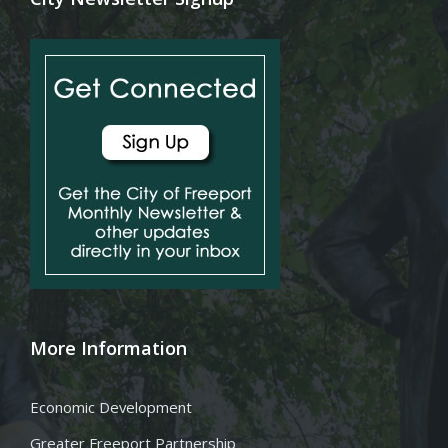
More Information
Economic Development
Greater Freeport Partnership