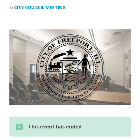
in
CITY COUNCIL MEETING
This event has ended