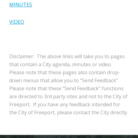
MINUTES
VIDEO
Disclaimer: The above links will take you to pages
that contain a City agenda, minutes or video.
Please note that these pages also contain drop-
down menus that allow you to “Send Feedback”.
Please note that these “Send Feedback” functions
are directed to 3rd party sites and not to the City of
Freeport. If you have any feedback intended for
the City of Freeport, please contact the City directly.