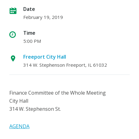
Date
February 19, 2019
Time
5:00 PM
Freeport City Hall
314 W. Stephenson Freeport, IL 61032
Finance Committee of the Whole Meeting
City Hall
314 W. Stephenson St.
AGENDA