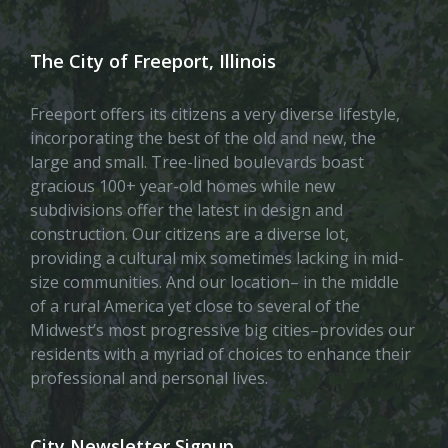
The City of Freeport, Illinois
Freeport offers its citizens a very diverse lifestyle,
incorporating the best of the old and new, the
large and small. Tree-lined boulevards boast
gracious 100+ year-old homes while new
subdivisions offer the latest in design and
construction. Our citizens are a diverse lot,
providing a cultural mix sometimes lacking in mid-
size communities. And our location– in the middle
of a rural America yet close to several of the
Midwest’s most progressive big cities–provides our
residents with a myriad of choices to enhance their
professional and personal lives.
City Newsletter Signup