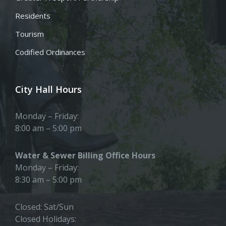
Residents
Tourism
Codified Ordinances
City Hall Hours
Monday – Friday:
8:00 am – 5:00 pm
Water & Sewer Billing Office Hours
Monday – Friday:
8:30 am – 5:00 pm
Closed: Sat/Sun
Closed Holidays: