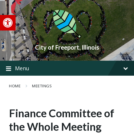
Skip
Skip
Skip
to
to
to
content
main
footer
Open toolbar
navigation
City of Freeport, Illinois
Menu
HOME
MEETINGS
Finance Committee of
the Whole Meeting