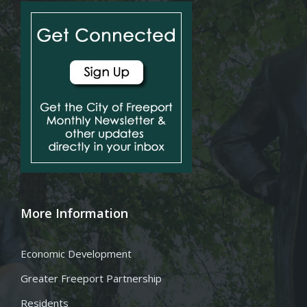
More Information
Economic Development
Greater Freeport Partnership
Residents