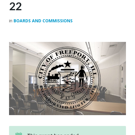
22
in
BOARDS AND COMMISSIONS