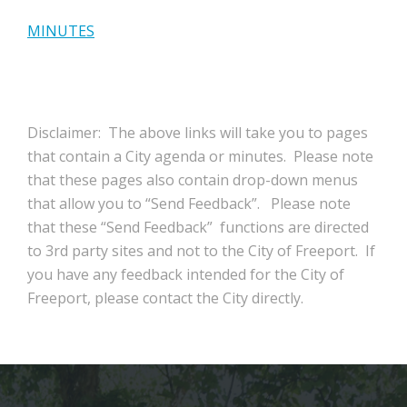
MINUTES
Disclaimer: The above links will take you to pages
that contain a City agenda or minutes. Please note
that these pages also contain drop-down menus
that allow you to “Send Feedback”. Please note
that these “Send Feedback” functions are directed
to 3rd party sites and not to the City of Freeport. If
you have any feedback intended for the City of
Freeport, please contact the City directly.