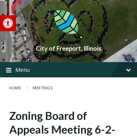
Skip
Skip
Skip
to
to
to
content
main
footer
Open toolbar
navigation
City of Freeport, Illinois
Menu
HOME
MEETINGS
Zoning Board of
Appeals Meeting 6-2-