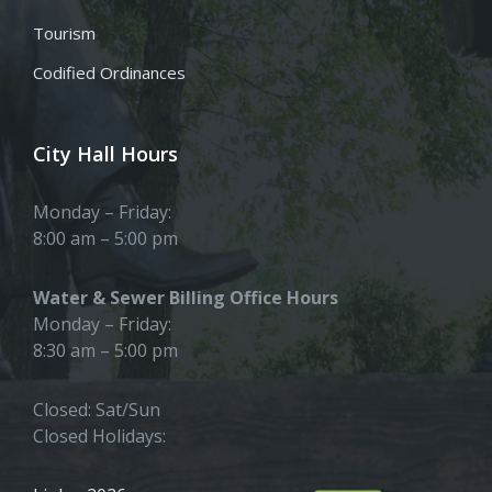
Tourism
Codified Ordinances
City Hall Hours
Monday – Friday:
8:00 am – 5:00 pm
Water & Sewer Billing Office Hours
Monday – Friday:
8:30 am – 5:00 pm
Closed: Sat/Sun
Closed Holidays: