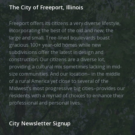
The City of Freeport, Illinois
Freeport offers its citizens a very diverse lifestyle,
incorporating the best of the old and new, the
large and small. Tree-lined boulevards boast
gracious 100+ year-old homes while new
subdivisions offer the latest in design and
construction. Our citizens are a diverse lot,
providing a cultural mix sometimes lacking in mid-
size communities. And our location– in the middle
of a rural America yet close to several of the
Midwest’s most progressive big cities–provides our
residents with a myriad of choices to enhance their
professional and personal lives.
City Newsletter Signup