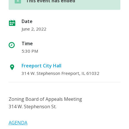
This event has ended
Date
June 2, 2022
Time
5:30 PM
Freeport City Hall
314 W. Stephenson Freeport, IL 61032
Zoning Board of Appeals Meeting
314 W. Stephenson St.
AGENDA