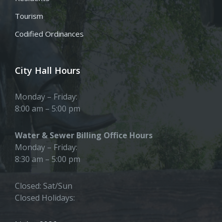
Tourism
Codified Ordinances
City Hall Hours
Monday – Friday:
8:00 am – 5:00 pm
Water & Sewer Billing Office Hours
Monday – Friday:
8:30 am – 5:00 pm
Closed: Sat/Sun
Closed Holidays: