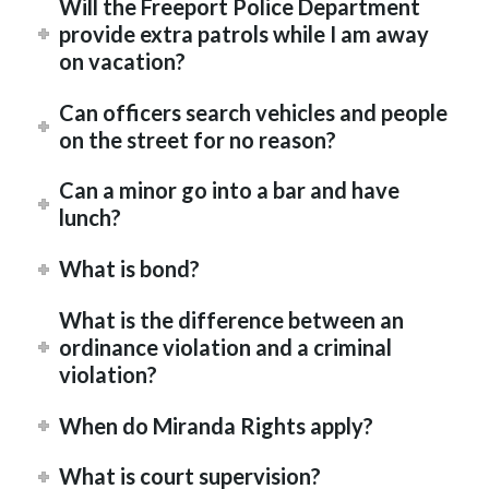
Will the Freeport Police Department
provide extra patrols while I am away
on vacation?
Can officers search vehicles and people
on the street for no reason?
Can a minor go into a bar and have
lunch?
What is bond?
What is the difference between an
ordinance violation and a criminal
violation?
When do Miranda Rights apply?
What is court supervision?