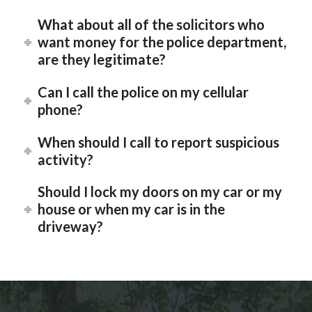
What about all of the solicitors who
want money for the police department,
are they legitimate?
Can I call the police on my cellular
phone?
When should I call to report suspicious
activity?
Should I lock my doors on my car or my
house or when my car is in the
driveway?