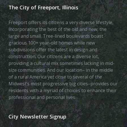
The City of Freeport, Illinois
Freeport offers its citizens a very diverse lifestyle,
incorporating the best of the old and new, the
large and small. Tree-lined boulevards boast
gracious 100+ year-old homes while new
subdivisions offer the latest in design and
construction. Our citizens are a diverse lot,
providing a cultural mix sometimes lacking in mid-
size communities. And our location– in the middle
of a rural America yet close to several of the
Midwest’s most progressive big cities–provides our
residents with a myriad of choices to enhance their
professional and personal lives.
City Newsletter Signup