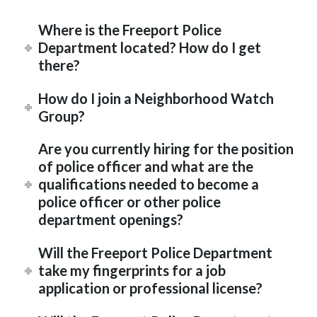
Where is the Freeport Police
Department located? How do I get
there?
How do I join a Neighborhood Watch
Group?
Are you currently hiring for the position
of police officer and what are the
qualifications needed to become a
police officer or other police
department openings?
Will the Freeport Police Department
take my fingerprints for a job
application or professional license?