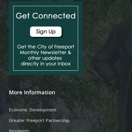
More Information
Economic Development
Greater Freeport Partnership
Residents