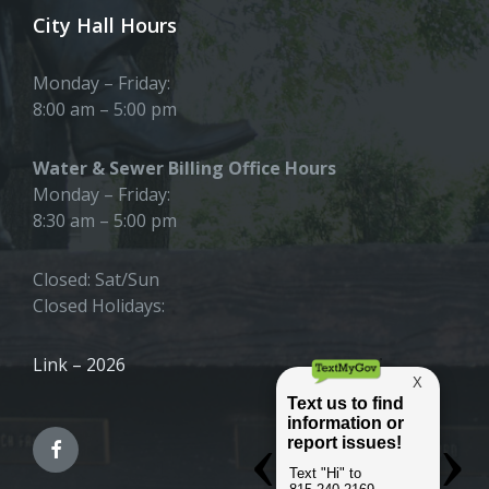
City Hall Hours
Monday – Friday:
8:00 am – 5:00 pm
Water & Sewer Billing Office Hours
Monday – Friday:
8:30 am – 5:00 pm
Closed: Sat/Sun
Closed Holidays:
Link – 2026