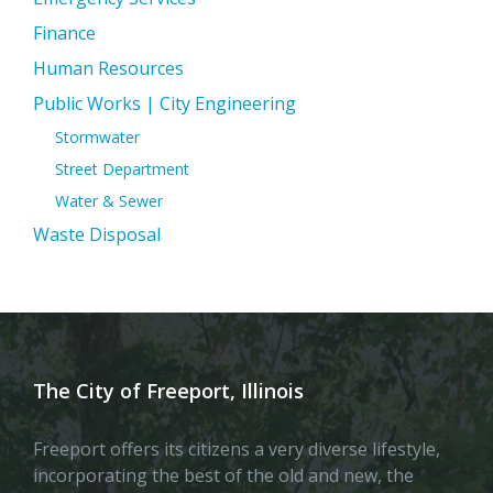
Finance
Human Resources
Public Works | City Engineering
Stormwater
Street Department
Water & Sewer
Waste Disposal
The City of Freeport, Illinois
Freeport offers its citizens a very diverse lifestyle,
incorporating the best of the old and new, the