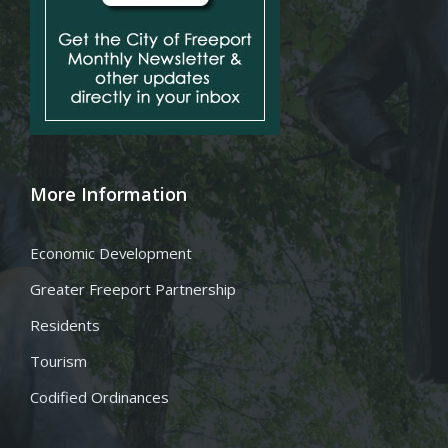
More Information
Economic Development
Greater Freeport Partnership
Residents
Tourism
Codified Ordinances