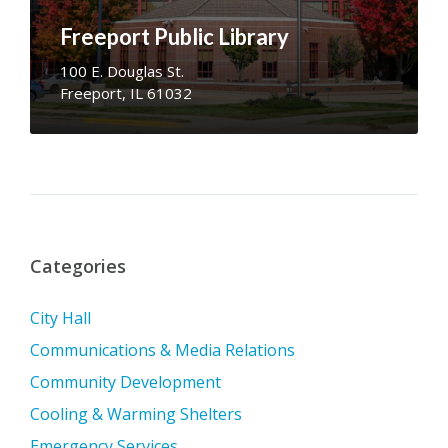
Freeport Public Library
100 E. Douglas St.
Freeport, IL 61032
Categories
City Hall
Communications & Media Relations
Community Development
Cooling & Warming Shelters
Emergency Services