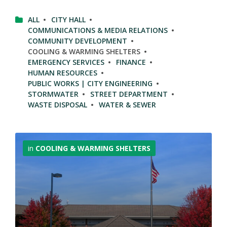
ALL
CITY HALL
COMMUNICATIONS & MEDIA RELATIONS
COMMUNITY DEVELOPMENT
COOLING & WARMING SHELTERS
EMERGENCY SERVICES
FINANCE
HUMAN RESOURCES
PUBLIC WORKS | CITY ENGINEERING
STORMWATER
STREET DEPARTMENT
WASTE DISPOSAL
WATER & SEWER
More
Info
in
COOLING & WARMING SHELTERS