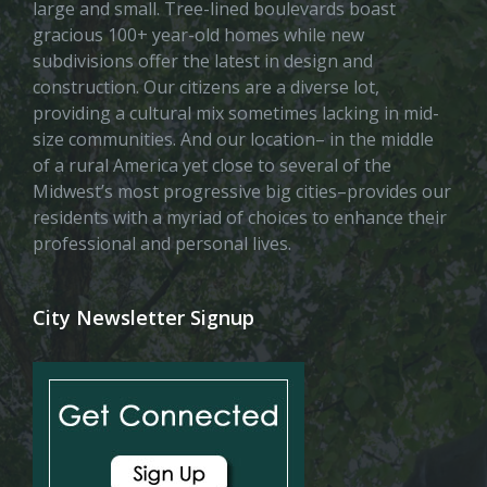
large and small. Tree-lined boulevards boast
gracious 100+ year-old homes while new
subdivisions offer the latest in design and
construction. Our citizens are a diverse lot,
providing a cultural mix sometimes lacking in mid-
size communities. And our location– in the middle
of a rural America yet close to several of the
Midwest’s most progressive big cities–provides our
residents with a myriad of choices to enhance their
professional and personal lives.
City Newsletter Signup