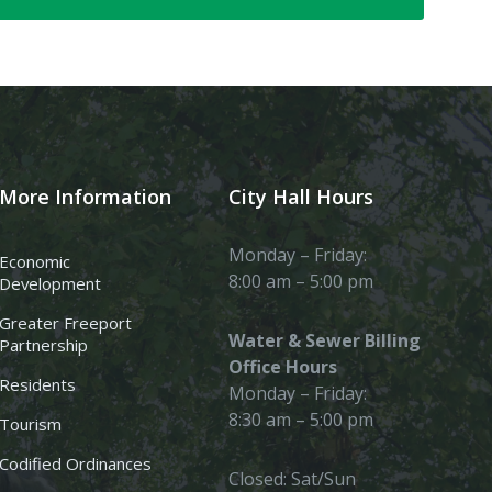
More Information
City Hall Hours
Monday – Friday:
Economic
8:00 am – 5:00 pm
Development
Greater Freeport
Water & Sewer Billing
Partnership
Office Hours
Residents
Monday – Friday:
8:30 am – 5:00 pm
Tourism
Codified Ordinances
Closed: Sat/Sun