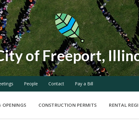
City of Freeport, Illin
etings
People
Contact
Pay a Bill
B OPENINGS
CONSTRUCTION PERMITS
RENTAL REG