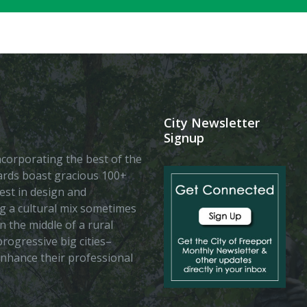
City Newsletter
Signup
 incorporating the best of the
vards boast gracious 100+
est in design and
ing a cultural mix sometimes
n the middle of a rural
rogressive big cities–
enhance their professional