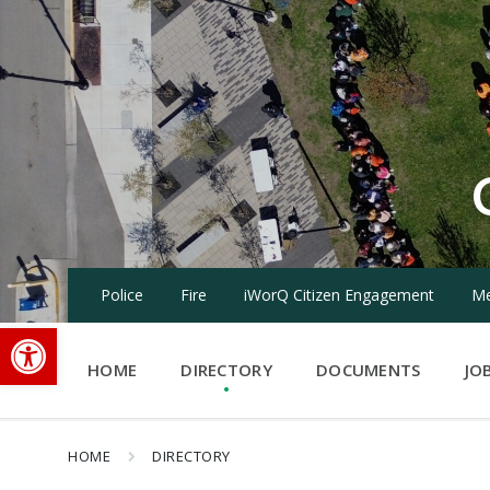
Skip
Skip
Skip
to
to
to
content
main
footer
navigation
Police
Fire
iWorQ Citizen Engagement
Me
Open toolbar
HOME
DIRECTORY
DOCUMENTS
JO
HOME
DIRECTORY