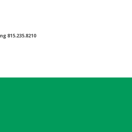
ling 815.235.8210