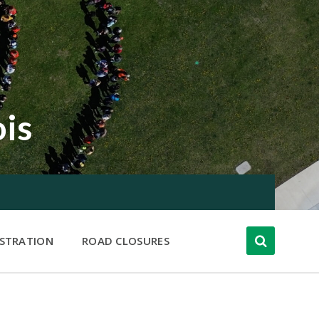
ois
ISTRATION
ROAD CLOSURES