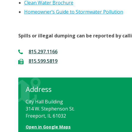
Clean Water Brochure
Homeowner’s Guide to Stormwater Pollution
Spills or illegal dumping can be reported by cal
815.297.1166
815.599.5819
Address
City Hall Building
314 W. Stephenson St.
Freeport, IL 61032
Open in Google Maps