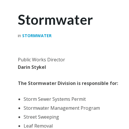
Stormwater
in
STORMWATER
Public Works Director
Darin Stykel
The Stormwater Division is responsible for:
Storm Sewer Systems Permit
Stormwater Management Program
Street Sweeping
Leaf Removal