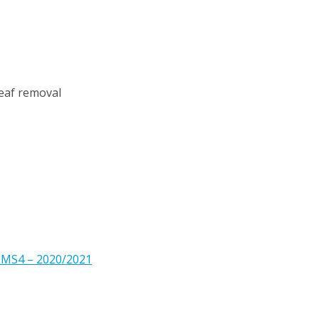
leaf removal
 MS4 – 2020/2021