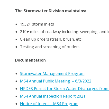
The Stormwater Division maintains:
1932+ storm inlets
210+ miles of roadway including: sweeping, and 
Clean up orders (trash, brush, etc)
Testing and screening of outlets
Documentation
:
Stormwater Management Program
MS4 Annual Public Meeting – 6/3/2022
NPDES Permit for Storm Water Discharges from
MS4 Annual Inspection Report 2021
Notice of Intent – MS4 Program