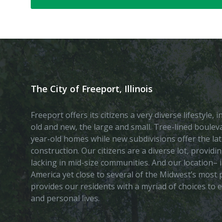
The City of Freeport, Illinois
Freeport offers its citizens a very diverse lifestyle,
old and new, the large and small. Tree-lined boule
year-old homes while new subdivisions offer the lat
construction. Our citizens are a diverse lot, provid
lacking in mid-size communities. And our location– i
America yet close to several of the Midwest’s most p
provides our residents with a myriad of choices to 
and personal lives.