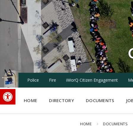
Skip
Skip
Skip
to
to
to
content
main
footer
navigation
Police
Fire
iWorQ Citizen Engagement
Me
Open toolbar
HOME
DIRECTORY
DOCUMENTS
JO
HOME
DOCUMENTS