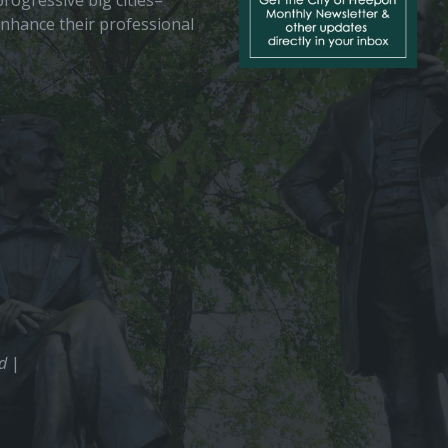
rogressive big cities–
enhance their professional
ed
|