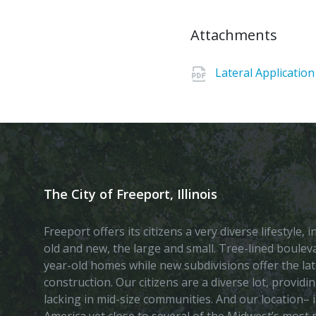
Attachments
Lateral Application
The City of Freeport, Illinois
Freeport offers its citizens a very diverse lifestyle,
old and new, the large and small. Tree-lined boule
year-old homes while new subdivisions offer the lat
construction. Our citizens are a diverse lot, provid
lacking in mid-size communities. And our location– i