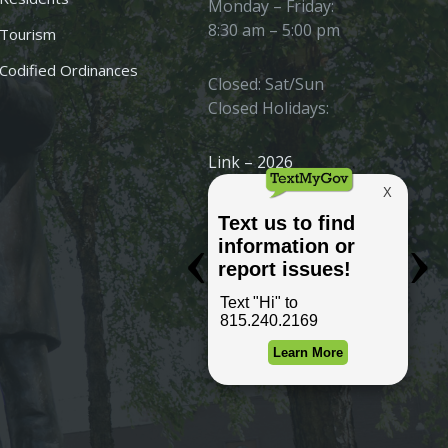
Monday – Friday:
8:30 am – 5:00 pm
Tourism
Codified Ordinances
Closed: Sat/Sun
Closed Holidays:
Link – 2026