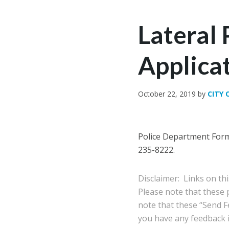
Lateral 
Applica
October 22, 2019
by
CITY 
Police Department Forms
235-8222.
Disclaimer: Links on th
Please note that these
note that these “Send Fe
you have any feedback in