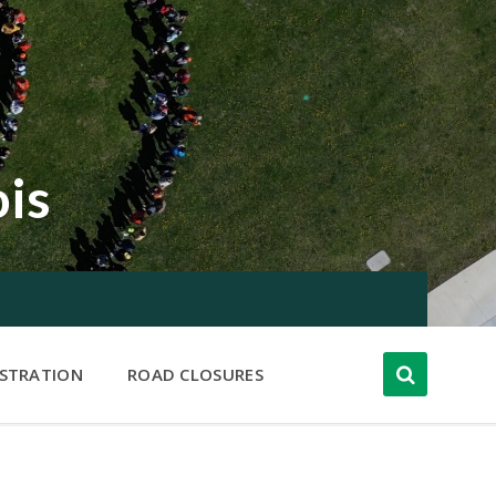
ois
ISTRATION
ROAD CLOSURES