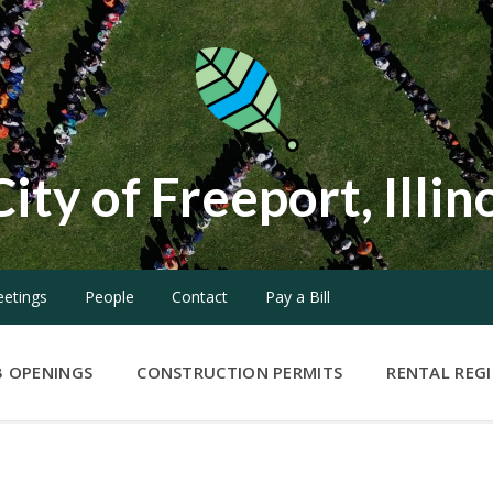
City of Freeport, Illin
etings
People
Contact
Pay a Bill
B OPENINGS
CONSTRUCTION PERMITS
RENTAL REG