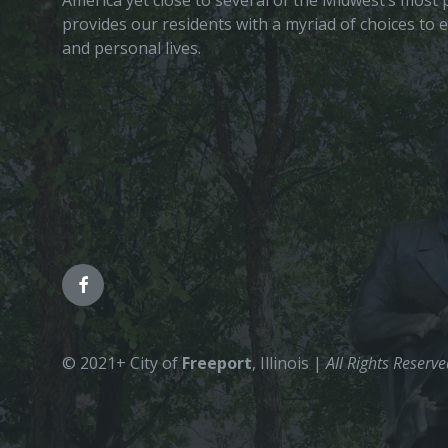
America yet close to several of the Midwest’s most p
provides our residents with a myriad of choices to 
and personal lives.
© 2021+ City of
Freeport
, Illinois |
All Rights Reserv