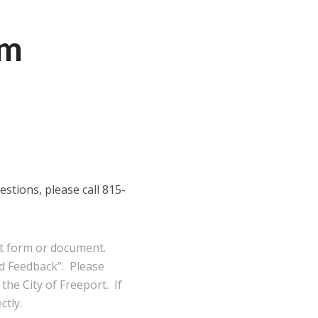
am
stions, please call 815-
ort form or document.
d Feedback”. Please
the City of Freeport. If
ctly.