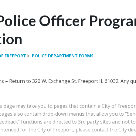
Police Officer Progr
tion
OF FREEPORT
in
POLICE DEPARTMENT FORMS
 – Return to 320 W. Exchange St. Freeport IL 61032. Any que
is page may take you to pages that contain a City of Freep
 pages also contain drop-down menus that allow you to “Sen
edback” functions are directed to 3rd party sites and not to 
tended for the City of Freeport, please contact the City dire