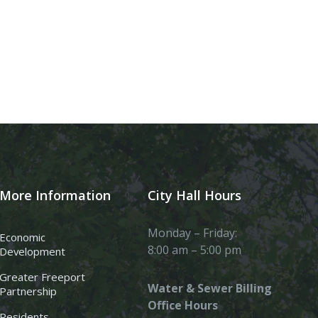
More Information
City Hall Hours
Monday – Friday:
Economic
8:00 am – 5:00 pm
Development
Greater Freeport
Water & Sewer Billing
Partnership
Office Hours
Residents