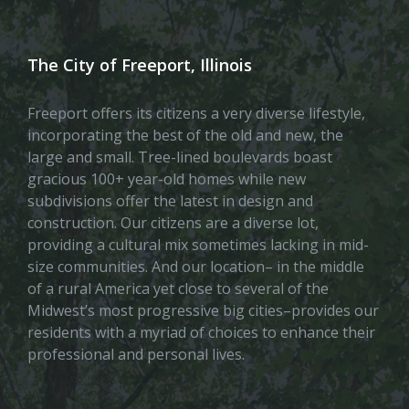
The City of Freeport, Illinois
Freeport offers its citizens a very diverse lifestyle,
incorporating the best of the old and new, the
large and small. Tree-lined boulevards boast
gracious 100+ year-old homes while new
subdivisions offer the latest in design and
construction. Our citizens are a diverse lot,
providing a cultural mix sometimes lacking in mid-
size communities. And our location– in the middle
of a rural America yet close to several of the
Midwest’s most progressive big cities–provides our
residents with a myriad of choices to enhance their
professional and personal lives.