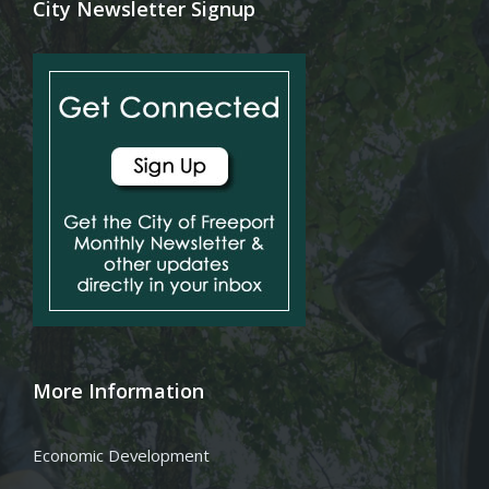
City Newsletter Signup
More Information
Economic Development