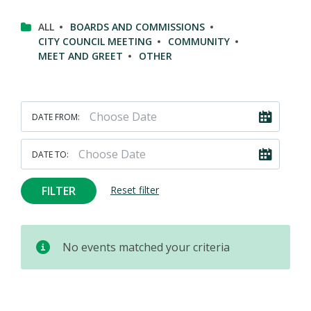
ALL
BOARDS AND COMMISSIONS
CITY COUNCIL MEETING
COMMUNITY
MEET AND GREET
OTHER
DATE FROM:
DATE TO:
FILTER
Reset filter
No events matched your criteria