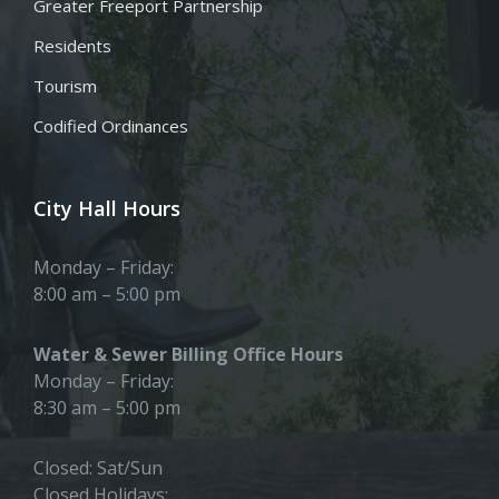
Greater Freeport Partnership
Residents
Tourism
Codified Ordinances
City Hall Hours
Monday – Friday:
8:00 am – 5:00 pm
Water & Sewer Billing Office Hours
Monday – Friday:
8:30 am – 5:00 pm
Closed: Sat/Sun
Closed Holidays: