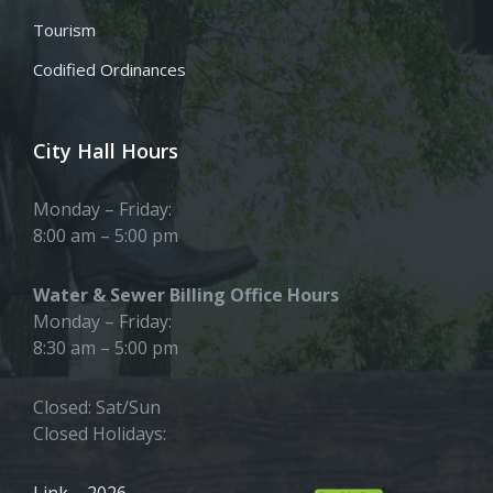
Tourism
Codified Ordinances
City Hall Hours
Monday – Friday:
8:00 am – 5:00 pm
Water & Sewer Billing Office Hours
Monday – Friday:
8:30 am – 5:00 pm
Closed: Sat/Sun
Closed Holidays:
Link – 2026