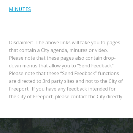
MINUTES
Disclaimer: The above links will take you to pages
that contain a City agenda, minutes or video.
Please note that these pages also contain drop-
down menus that allow you to “Send Feedback”.
Please note that these “Send Feedback” functions
are directed to 3rd party sites and not to the City of
Freeport. If you have any feedback intended for
the City of Freeport, please contact the City directly.