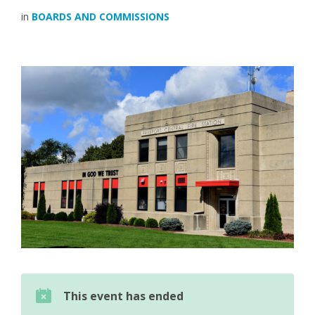
in
BOARDS AND COMMISSIONS
This event has ended