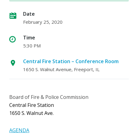
Date
February 25, 2020
Time
5:30 PM
Central Fire Station – Conference Room
1650 S. Walnut Avenue, Freeport, IL
Board of Fire & Police Commission
Central Fire Station
1650 S. Walnut Ave.
AGENDA