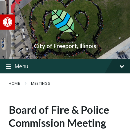
Skip
Skip
Skip
to
to
to
content
main
footer
Open toolbar
navigation
City of Freeport, Illinois
Menu
HOME
MEETINGS
Board of Fire & Police
Commission Meeting