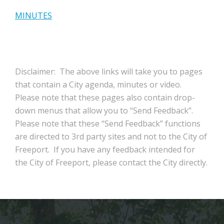
MINUTES
Disclaimer: The above links will take you to pages
that contain a City agenda, minutes or video.
Please note that these pages also contain drop-
down menus that allow you to “Send Feedback”.
Please note that these “Send Feedback” functions
are directed to 3rd party sites and not to the City of
Freeport. If you have any feedback intended for
the City of Freeport, please contact the City directly.