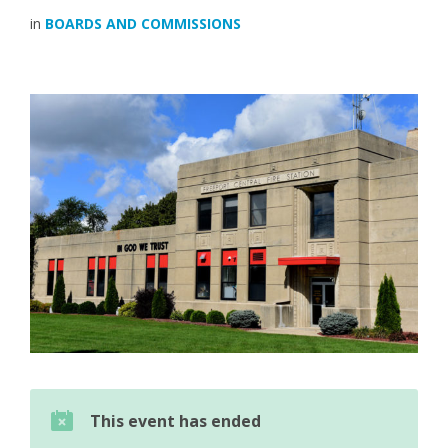
in
BOARDS AND COMMISSIONS
This event has ended