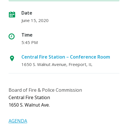
Date
June 15, 2020
Time
5:45 PM
Central Fire Station – Conference Room
1650 S. Walnut Avenue, Freeport, IL
Board of Fire & Police Commission
Central Fire Station
1650 S. Walnut Ave.
AGENDA