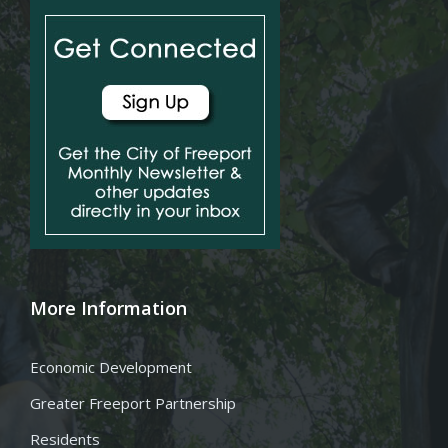
More Information
Economic Development
Greater Freeport Partnership
Residents