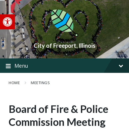
Skip
Skip
Skip
to
to
to
content
main
footer
Open toolbar
navigation
City of Freeport, Illinois
Menu
HOME
MEETINGS
Board of Fire & Police
Commission Meeting