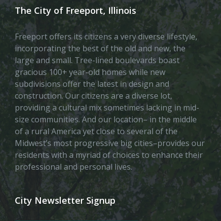
The City of Freeport, Illinois
Freeport offers its citizens a very diverse lifestyle,
incorporating the best of the old and new, the
large and small. Tree-lined boulevards boast
gracious 100+ year-old homes while new
subdivisions offer the latest in design and
construction. Our citizens are a diverse lot,
providing a cultural mix sometimes lacking in mid-
size communities. And our location– in the middle
of a rural America yet close to several of the
Midwest’s most progressive big cities–provides our
residents with a myriad of choices to enhance their
professional and personal lives.
City Newsletter Signup