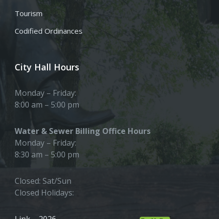
Tourism
Codified Ordinances
City Hall Hours
Monday – Friday:
8:00 am – 5:00 pm
Water & Sewer Billing Office Hours
Monday – Friday:
8:30 am – 5:00 pm
Closed: Sat/Sun
Closed Holidays:
Link – 2026