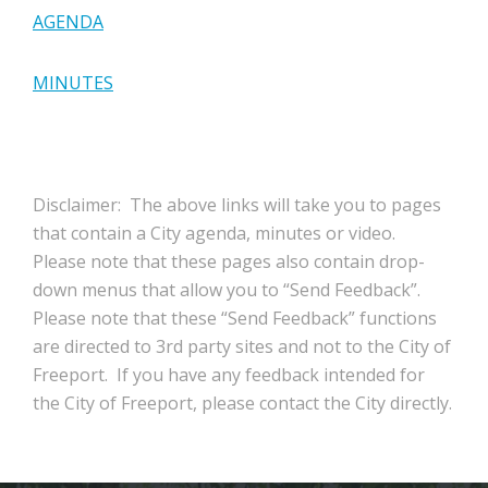
AGENDA
MINUTES
Disclaimer: The above links will take you to pages
that contain a City agenda, minutes or video.
Please note that these pages also contain drop-
down menus that allow you to “Send Feedback”.
Please note that these “Send Feedback” functions
are directed to 3rd party sites and not to the City of
Freeport. If you have any feedback intended for
the City of Freeport, please contact the City directly.