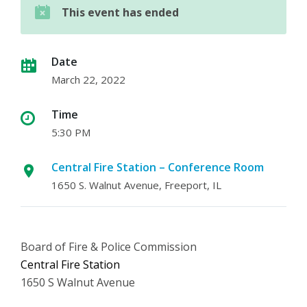
This event has ended
Date
March 22, 2022
Time
5:30 PM
Central Fire Station – Conference Room
1650 S. Walnut Avenue, Freeport, IL
Board of Fire & Police Commission
Central Fire Station
1650 S Walnut Avenue