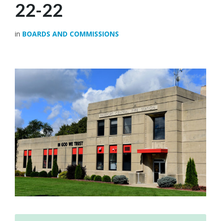
22-22
in
BOARDS AND COMMISSIONS