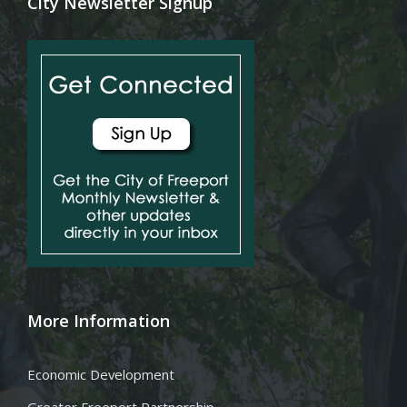
City Newsletter Signup
More Information
Economic Development
Greater Freeport Partnership