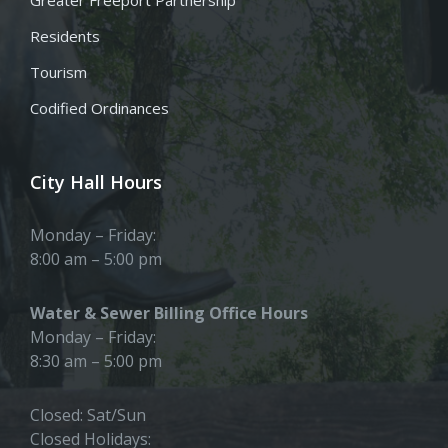
Residents
Tourism
Codified Ordinances
City Hall Hours
Monday – Friday:
8:00 am – 5:00 pm
Water & Sewer Billing Office Hours
Monday – Friday:
8:30 am – 5:00 pm
Closed: Sat/Sun
Closed Holidays: