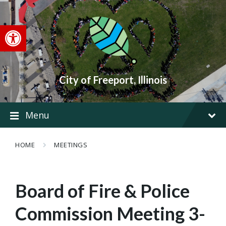
Skip
Skip
Skip
to
to
to
content
main
footer
Open toolbar
navigation
City of Freeport, Illinois
Menu
HOME
MEETINGS
Board of Fire & Police
Commission Meeting 3-