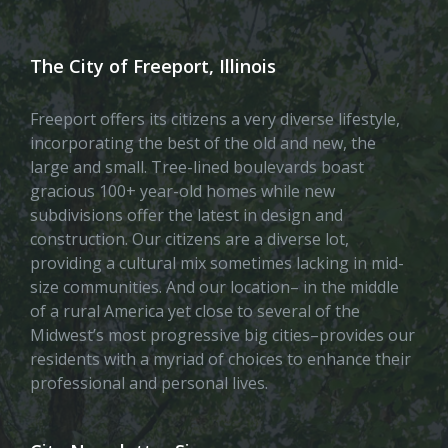
The City of Freeport, Illinois
Freeport offers its citizens a very diverse lifestyle,
incorporating the best of the old and new, the
large and small. Tree-lined boulevards boast
gracious 100+ year-old homes while new
subdivisions offer the latest in design and
construction. Our citizens are a diverse lot,
providing a cultural mix sometimes lacking in mid-
size communities. And our location– in the middle
of a rural America yet close to several of the
Midwest’s most progressive big cities–provides our
residents with a myriad of choices to enhance their
professional and personal lives.