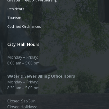
Residents
Tourism
Codified Ordinances
City Hall Hours
Monday – Friday:
8:00 am – 5:00 pm
Water & Sewer Billing Office Hours
Monday – Friday:
8:30 am – 5:00 pm
Closed: Sat/Sun
Closed Holidays: