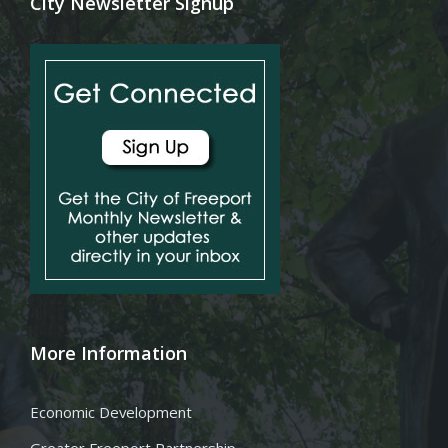
City Newsletter Signup
More Information
Economic Development
Greater Freeport Partnership