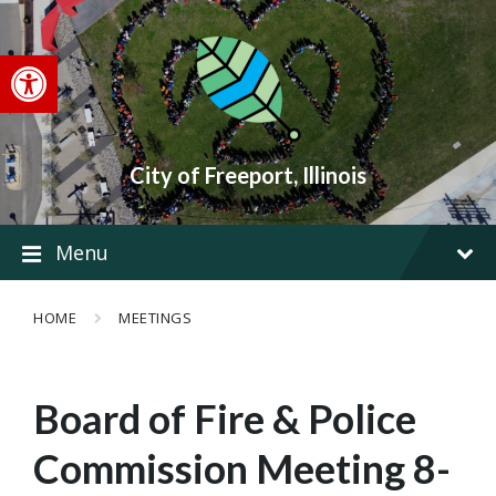
Skip
Skip
Skip
to
to
to
content
main
footer
Open toolbar
navigation
City of Freeport, Illinois
Menu
HOME
MEETINGS
Board of Fire & Police
Commission Meeting 8-