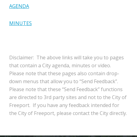
AGENDA
MINUTES
Disclaimer: The above links will take you to pages
that contain a City agenda, minutes or video.
Please note that these pages also contain drop-
down menus that allow you to “Send Feedback”.
Please note that these “Send Feedback” functions
are directed to 3rd party sites and not to the City of
Freeport. If you have any feedback intended for
the City of Freeport, please contact the City directly.