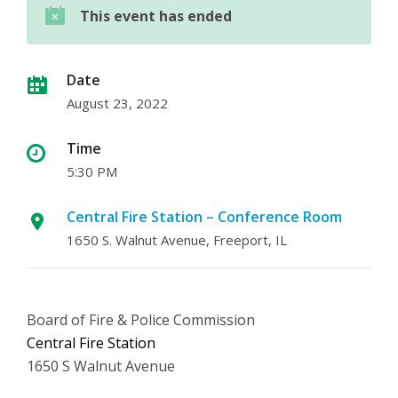
This event has ended
Date
August 23, 2022
Time
5:30 PM
Central Fire Station – Conference Room
1650 S. Walnut Avenue, Freeport, IL
Board of Fire & Police Commission
Central Fire Station
1650 S Walnut Avenue