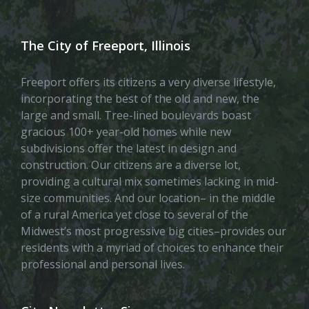
The City of Freeport, Illinois
Freeport offers its citizens a very diverse lifestyle,
incorporating the best of the old and new, the
large and small. Tree-lined boulevards boast
gracious 100+ year-old homes while new
subdivisions offer the latest in design and
construction. Our citizens are a diverse lot,
providing a cultural mix sometimes lacking in mid-
size communities. And our location– in the middle
of a rural America yet close to several of the
Midwest’s most progressive big cities–provides our
residents with a myriad of choices to enhance their
professional and personal lives.