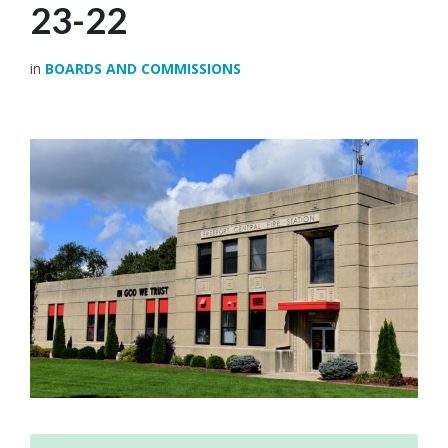
23-22
in
BOARDS AND COMMISSIONS