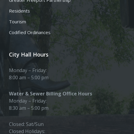
Residents
Tourism
Codified Ordinances
City Hall Hours
Monday – Friday:
8:00 am – 5:00 pm
Water & Sewer Billing Office Hours
Monday – Friday:
8:30 am – 5:00 pm
Closed: Sat/Sun
Closed Holidays: