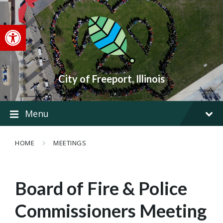
Skip
Skip
Skip
to
to
to
content
main
footer
Open toolbar
navigation
City of Freeport, Illinois
Menu
HOME
MEETINGS
Board of Fire & Police
Commissioners Meeting