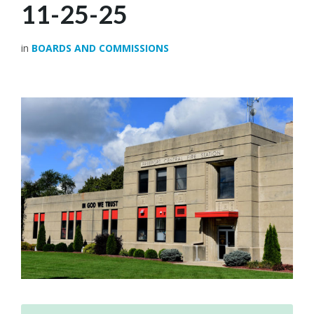
11-25-25
in
BOARDS AND COMMISSIONS