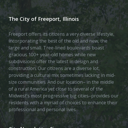
The City of Freeport, Illinois
Freeport offers its citizens a very diverse lifestyle,
incorporating the best of the old and new, the
large and small. Tree-lined boulevards boast
gracious 100+ year-old homes while new
subdivisions offer the latest in design and
construction. Our citizens are a diverse lot,
providing a cultural mix sometimes lacking in mid-
size communities. And our location– in the middle
of a rural America yet close to several of the
Midwest’s most progressive big cities–provides our
residents with a myriad of choices to enhance their
professional and personal lives.