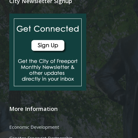
City Newsletter Signup
More Information
Economic Development
Greater Freeport Partnership