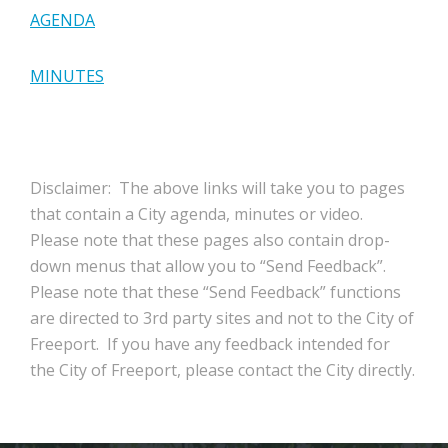
AGENDA
MINUTES
Disclaimer: The above links will take you to pages
that contain a City agenda, minutes or video.
Please note that these pages also contain drop-
down menus that allow you to “Send Feedback”.
Please note that these “Send Feedback” functions
are directed to 3rd party sites and not to the City of
Freeport. If you have any feedback intended for
the City of Freeport, please contact the City directly.