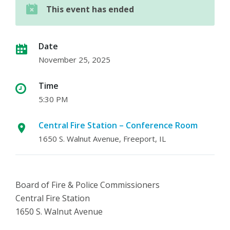
This event has ended
Date
November 25, 2025
Time
5:30 PM
Central Fire Station – Conference Room
1650 S. Walnut Avenue, Freeport, IL
Board of Fire & Police Commissioners
Central Fire Station
1650 S. Walnut Avenue