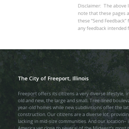
Disclaimer: The above l
note that these pages 
these “Send Feedback” fu
any feedback intended fo
The City of Freeport, Illinois
Freeport offers its citizens a very diverse lifestyle,
old and new, the large and small. Tree-lined boule
year-old homes while new subdivisions offer the lat
construction. Our citizens are a diverse lot, provid
lacking in mid-size communities. And our location– i
America yet close to several of the Midwest’s most p