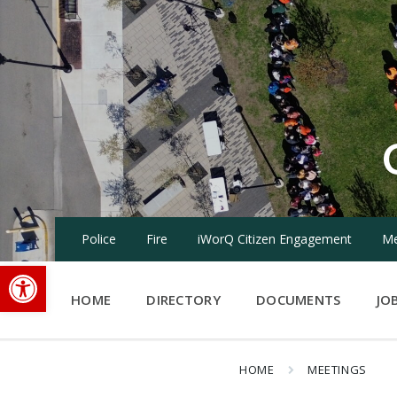
Skip
Skip
Skip
to
to
to
content
main
footer
navigation
Police
Fire
iWorQ Citizen Engagement
Me
Open toolbar
HOME
DIRECTORY
DOCUMENTS
JO
HOME
MEETINGS