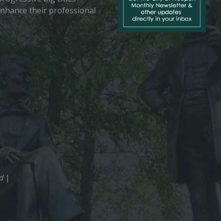
enhance their professional
ed
|