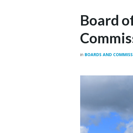
Board of
Commiss
in
BOARDS AND COMMISS