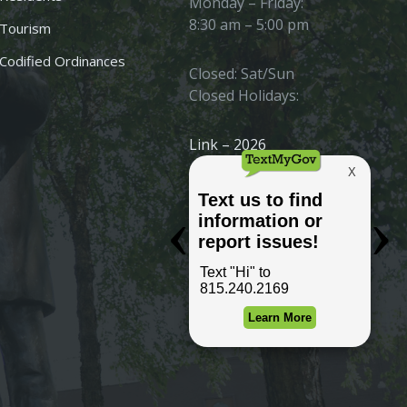
Monday – Friday:
8:30 am – 5:00 pm
Tourism
Codified Ordinances
Closed: Sat/Sun
Closed Holidays:
Link – 2026