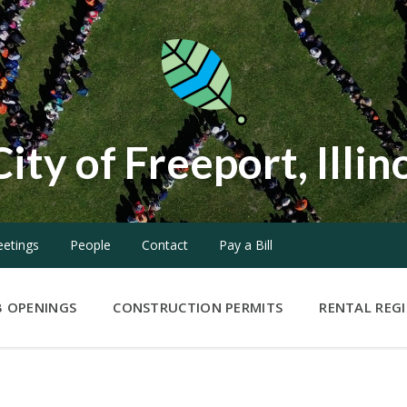
City of Freeport, Illin
etings
People
Contact
Pay a Bill
B OPENINGS
CONSTRUCTION PERMITS
RENTAL REG