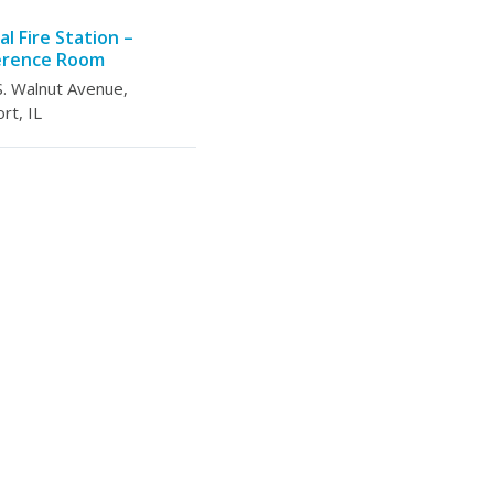
al Fire Station –
erence Room
. Walnut Avenue,
rt, IL