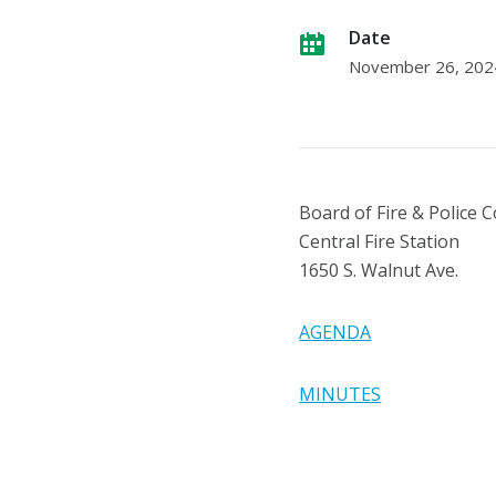
Date
November 26, 202
Board of Fire & Police
Central Fire Station
1650 S. Walnut Ave.
AGENDA
MINUTES