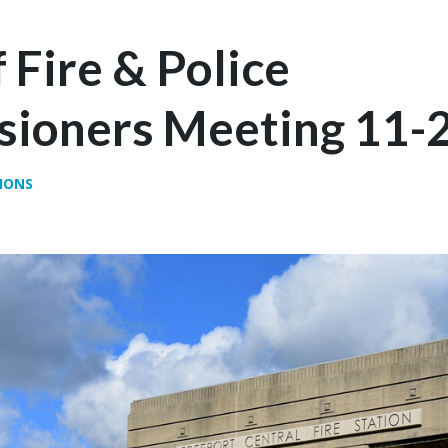
 Fire & Police
ioners Meeting 11-
IONS