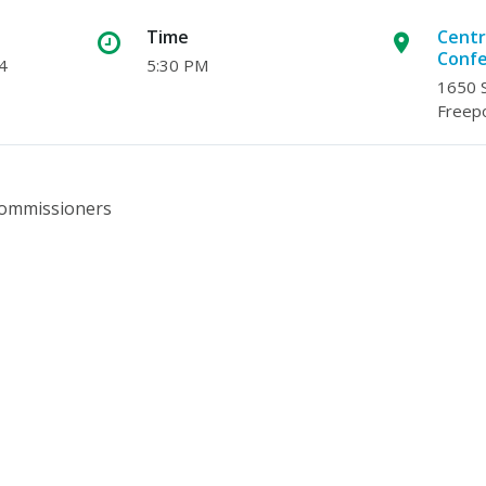
Time
Centr
Conf
4
5:30 PM
1650 S
Freepo
 Commissioners