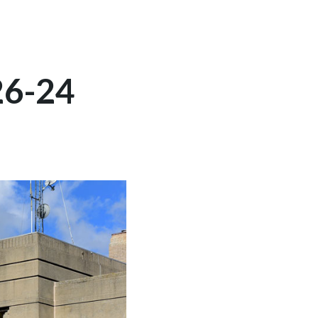
26-24