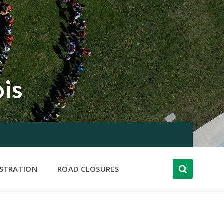
ois
ISTRATION
ROAD CLOSURES