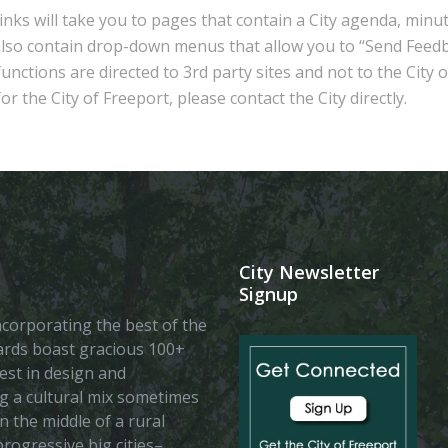
inks will take you to pages that contain a City agenda, minu
also contain drop-down menus that allow you to “Send Feedb
nctions are directed to 3rd party sites and not to the City 
r the City of Freeport, please contact the City directly.
City Newsletter
Signup
 incorporating the best of the
vards boast gracious 100+
est in design and
ing a cultural mix sometimes
n the middle of a rural
rogressive big cities–