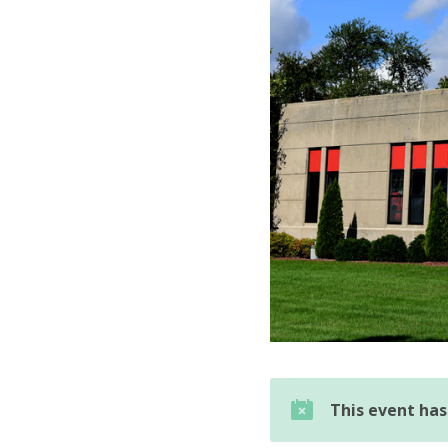
This event ha