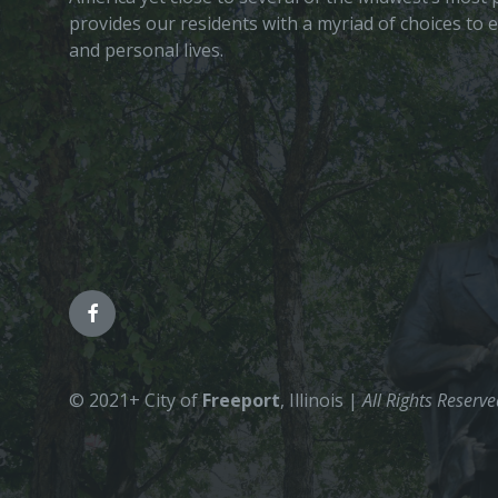
provides our residents with a myriad of choices to 
and personal lives.
© 2021+ City of
Freeport
, Illinois |
All Rights Reserv