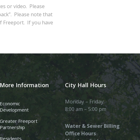
tes or video. Please
ack”. Please note that
of Freeport. If you have
More Information
City Hall Hours
Monday – Friday:
Economic
8:00 am – 5:00 pm
Development
Greater Freeport
Water & Sewer Billing
Partnership
Office Hours
Residents