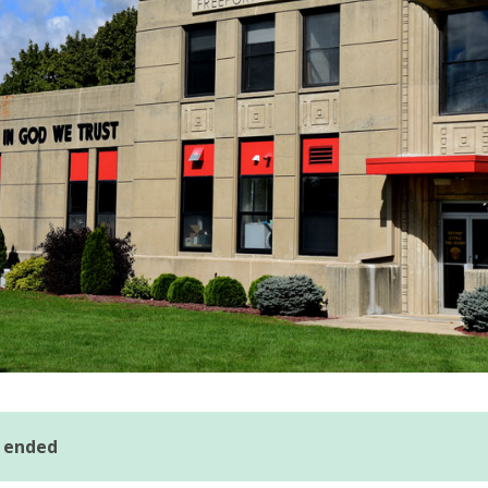
s ended