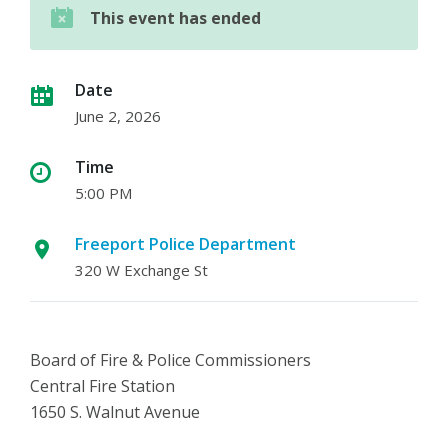
This event has ended
Date
June 2, 2026
Time
5:00 PM
Freeport Police Department
320 W Exchange St
Board of Fire & Police Commissioners
Central Fire Station
1650 S. Walnut Avenue