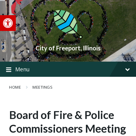
Skip
Skip
Skip
to
to
to
content
main
footer
Open toolbar
navigation
City of Freeport, Illinois
Menu
HOME
MEETINGS
Board of Fire & Police
Commissioners Meeting