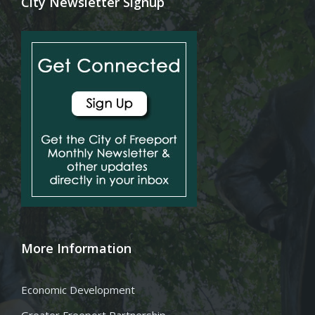
City Newsletter Signup
More Information
Economic Development
Greater Freeport Partnership