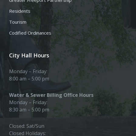
Residents
Tourism
Codified Ordinances
City Hall Hours
Monday – Friday:
8:00 am – 5:00 pm
Water & Sewer Billing Office Hours
Monday – Friday:
8:30 am – 5:00 pm
Closed: Sat/Sun
Closed Holidays: