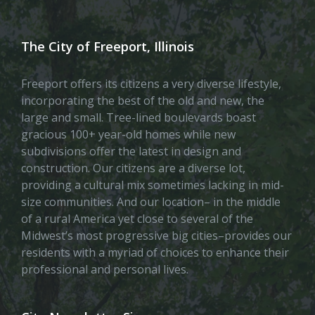
The City of Freeport, Illinois
Freeport offers its citizens a very diverse lifestyle,
incorporating the best of the old and new, the
large and small. Tree-lined boulevards boast
gracious 100+ year-old homes while new
subdivisions offer the latest in design and
construction. Our citizens are a diverse lot,
providing a cultural mix sometimes lacking in mid-
size communities. And our location– in the middle
of a rural America yet close to several of the
Midwest’s most progressive big cities–provides our
residents with a myriad of choices to enhance their
professional and personal lives.