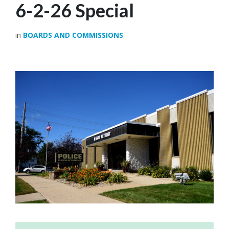
6-2-26 Special
in
BOARDS AND COMMISSIONS