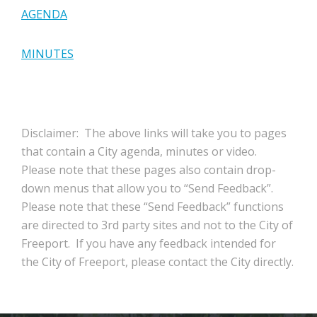
AGENDA
MINUTES
Disclaimer: The above links will take you to pages
that contain a City agenda, minutes or video.
Please note that these pages also contain drop-
down menus that allow you to “Send Feedback”.
Please note that these “Send Feedback” functions
are directed to 3rd party sites and not to the City of
Freeport. If you have any feedback intended for
the City of Freeport, please contact the City directly.