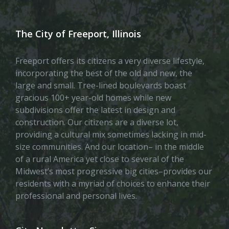
The City of Freeport, Illinois
Freeport offers its citizens a very diverse lifestyle,
incorporating the best of the old and new, the
large and small. Tree-lined boulevards boast
gracious 100+ year-old homes while new
subdivisions offer the latest in design and
construction. Our citizens are a diverse lot,
providing a cultural mix sometimes lacking in mid-
size communities. And our location– in the middle
of a rural America yet close to several of the
Midwest’s most progressive big cities–provides our
residents with a myriad of choices to enhance their
professional and personal lives.