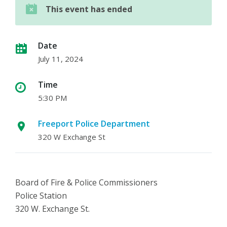
This event has ended
Date
July 11, 2024
Time
5:30 PM
Freeport Police Department
320 W Exchange St
Board of Fire & Police Commissioners
Police Station
320 W. Exchange St.