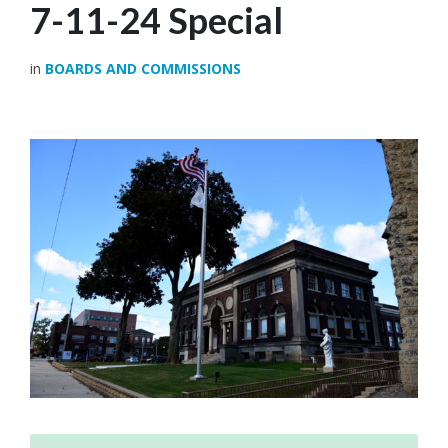
7-11-24 Special
in
BOARDS AND COMMISSIONS