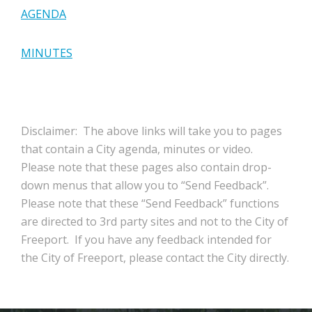
AGENDA
MINUTES
Disclaimer: The above links will take you to pages
that contain a City agenda, minutes or video.
Please note that these pages also contain drop-
down menus that allow you to “Send Feedback”.
Please note that these “Send Feedback” functions
are directed to 3rd party sites and not to the City of
Freeport. If you have any feedback intended for
the City of Freeport, please contact the City directly.