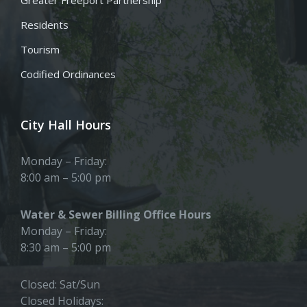
Residents
Tourism
Codified Ordinances
City Hall Hours
Monday – Friday:
8:00 am – 5:00 pm
Water & Sewer Billing Office Hours
Monday – Friday:
8:30 am – 5:00 pm
Closed: Sat/Sun
Closed Holidays: