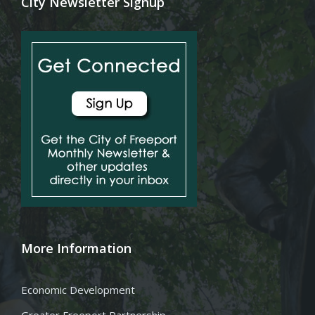
City Newsletter Signup
More Information
Economic Development
Greater Freeport Partnership