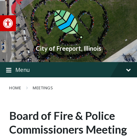
Skip
Skip
Skip
to
to
to
content
main
footer
Open toolbar
navigation
City of Freeport, Illinois
Menu
HOME
MEETINGS
Board of Fire & Police
Commissioners Meeting