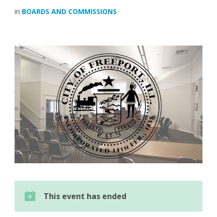
in
BOARDS AND COMMISSIONS
This event has ended