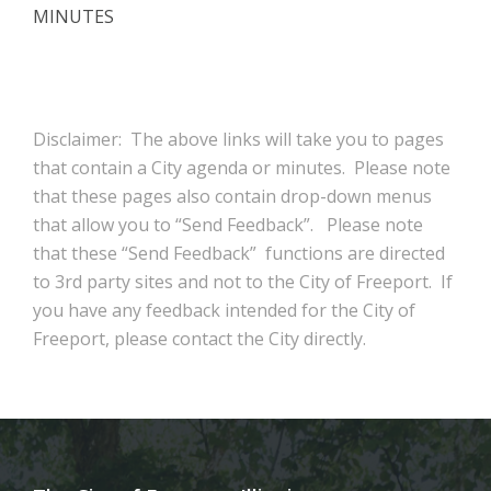
MINUTES
Disclaimer: The above links will take you to pages
that contain a City agenda or minutes. Please note
that these pages also contain drop-down menus
that allow you to “Send Feedback”. Please note
that these “Send Feedback” functions are directed
to 3rd party sites and not to the City of Freeport. If
you have any feedback intended for the City of
Freeport, please contact the City directly.