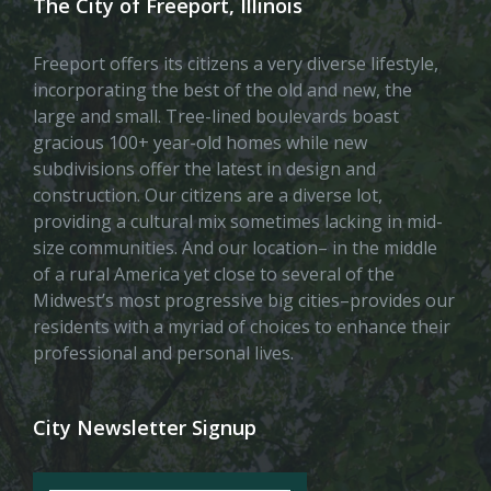
The City of Freeport, Illinois
Freeport offers its citizens a very diverse lifestyle,
incorporating the best of the old and new, the
large and small. Tree-lined boulevards boast
gracious 100+ year-old homes while new
subdivisions offer the latest in design and
construction. Our citizens are a diverse lot,
providing a cultural mix sometimes lacking in mid-
size communities. And our location– in the middle
of a rural America yet close to several of the
Midwest’s most progressive big cities–provides our
residents with a myriad of choices to enhance their
professional and personal lives.
City Newsletter Signup