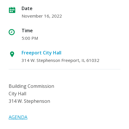
Date
November 16, 2022
Time
5:00 PM
Freeport City Hall
314 W. Stephenson Freeport, IL 61032
Building Commission
City Hall
314 W. Stephenson
AGENDA