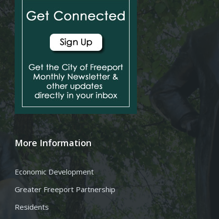
More Information
Economic Development
Greater Freeport Partnership
Residents