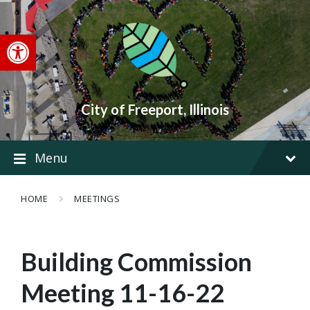
Skip
Skip
Skip
to
to
to
content
main
footer
Open toolbar
navigation
City of Freeport, Illinois
Menu
HOME
MEETINGS
Building Commission
Meeting 11-16-22