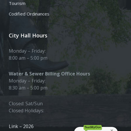
Tourism
Codified Ordinances
City Hall Hours
Monday – Friday:
8:00 am – 5:00 pm
Water & Sewer Billing Office Hours
Monday – Friday:
8:30 am – 5:00 pm
Closed: Sat/Sun
Closed Holidays:
Link – 2026