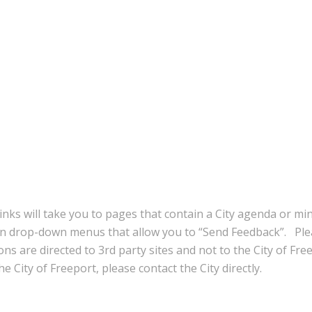
inks will take you to pages that contain a City agenda or mi
in drop-down menus that allow you to “Send Feedback”. Ple
ns are directed to 3rd party sites and not to the City of Fre
e City of Freeport, please contact the City directly.