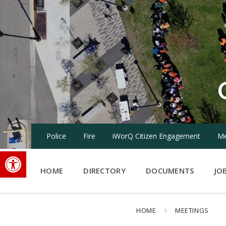
Skip
Skip
Skip
to
to
to
content
main
footer
navigation
Police
Fire
iWorQ Citizen Engagement
Me
Open toolbar
HOME
DIRECTORY
DOCUMENTS
JO
HOME
MEETINGS