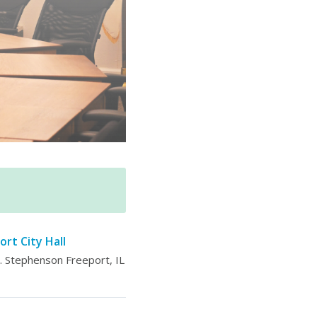
ort City Hall
 Stephenson Freeport, IL