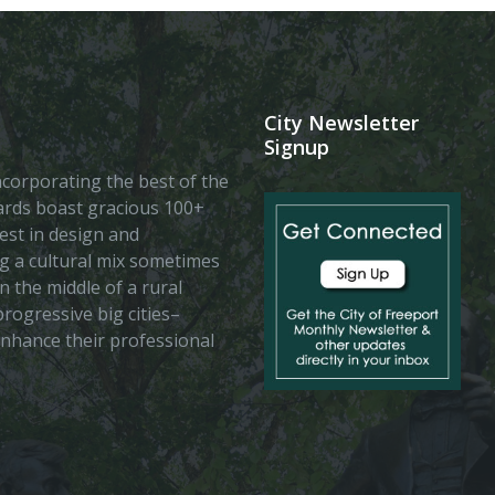
City Newsletter
Signup
 incorporating the best of the
vards boast gracious 100+
est in design and
ing a cultural mix sometimes
n the middle of a rural
rogressive big cities–
enhance their professional