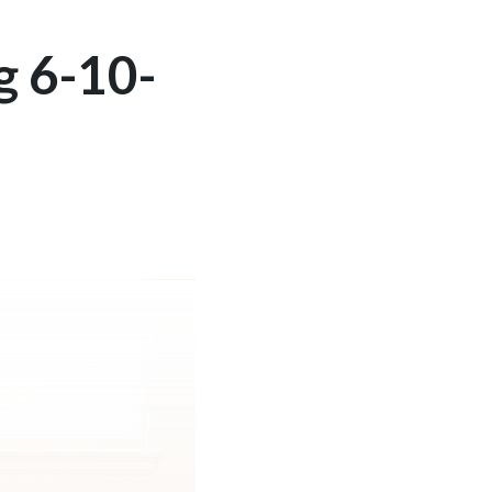
g 6-10-