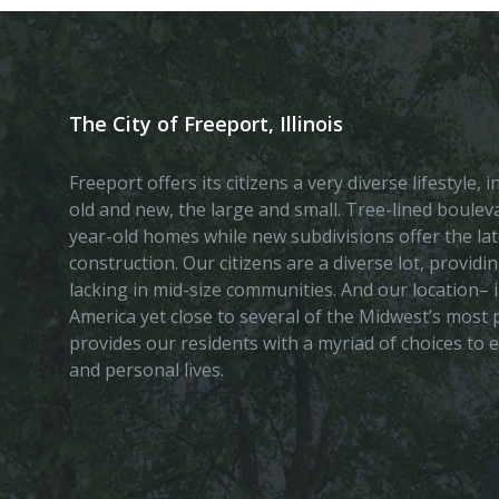
The City of Freeport, Illinois
Freeport offers its citizens a very diverse lifestyle,
old and new, the large and small. Tree-lined boule
year-old homes while new subdivisions offer the lat
construction. Our citizens are a diverse lot, provid
lacking in mid-size communities. And our location– i
America yet close to several of the Midwest’s most p
provides our residents with a myriad of choices to 
and personal lives.