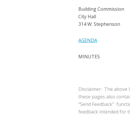
Building Commission
City Hall
314 W. Stephenson
AGENDA
MINUTES
Disclaimer: The above l
these pages also conta
“Send Feedback” functio
feedback intended for th