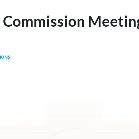
g Commission Meetin
IONS