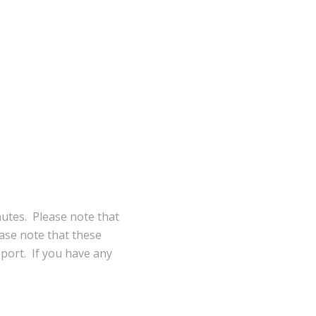
nutes. Please note that
ase note that these
eport. If you have any