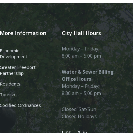
More Information
City Hall Hours
Monday – Friday:
Economic
8:00 am – 5:00 pm
Development
Greater Freeport
Water & Sewer Billing
Partnership
Office Hours
Residents
Monday – Friday:
8:30 am – 5:00 pm
Tourism
Codified Ordinances
Closed: Sat/Sun
Closed Holidays:
Link – 2026