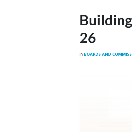
Buildin
26
in
BOARDS AND COMMISS