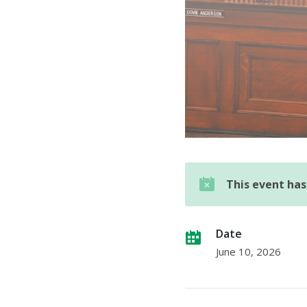
This event ha
Date
June 10, 2026