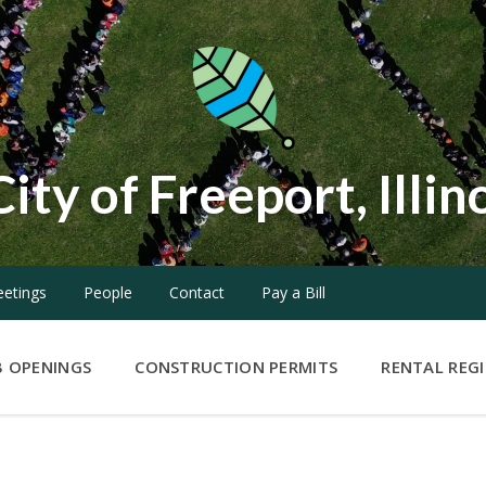
City of Freeport, Illin
etings
People
Contact
Pay a Bill
B OPENINGS
CONSTRUCTION PERMITS
RENTAL REG