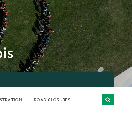
ois
ISTRATION
ROAD CLOSURES