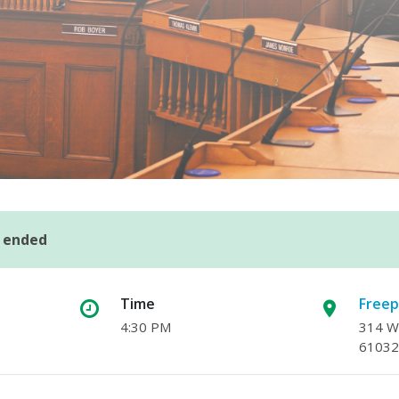
s ended
Time
Freep
4:30 PM
314 W.
61032