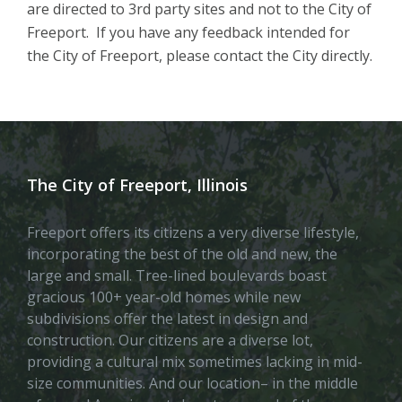
are directed to 3rd party sites and not to the City of
Freeport. If you have any feedback intended for
the City of Freeport, please contact the City directly.
The City of Freeport, Illinois
Freeport offers its citizens a very diverse lifestyle,
incorporating the best of the old and new, the
large and small. Tree-lined boulevards boast
gracious 100+ year-old homes while new
subdivisions offer the latest in design and
construction. Our citizens are a diverse lot,
providing a cultural mix sometimes lacking in mid-
size communities. And our location– in the middle