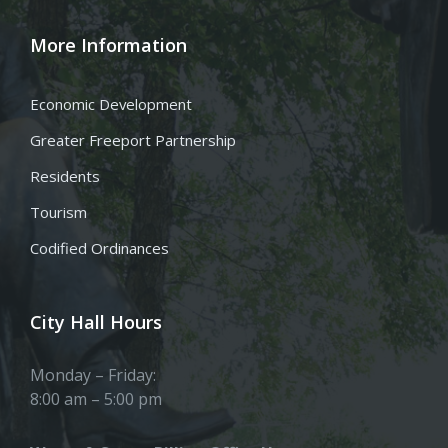
More Information
Economic Development
Greater Freeport Partnership
Residents
Tourism
Codified Ordinances
City Hall Hours
Monday – Friday:
8:00 am – 5:00 pm