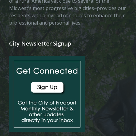
of a rural America yet close to several of the
Midwest’s most progressive big cities–provides our
residents with a myriad of choices to enhance their
professional and personal lives.
City Newsletter Signup