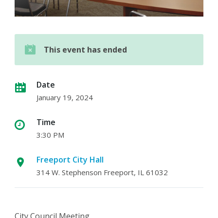
This event has ended
Date
January 19, 2024
Time
3:30 PM
Freeport City Hall
314 W. Stephenson Freeport, IL 61032
City Council Meeting