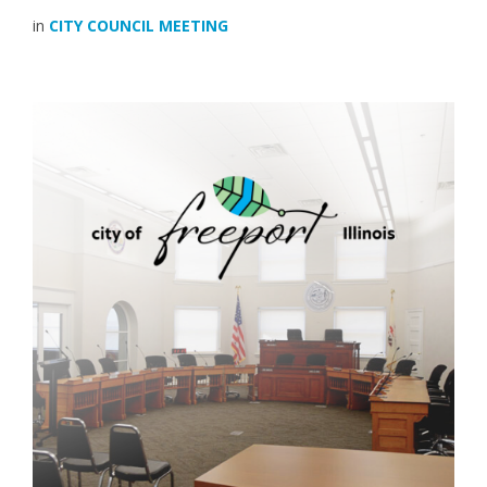
in
CITY COUNCIL MEETING