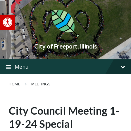
Skip
Skip
Skip
to
to
to
content
main
footer
Open toolbar
navigation
City of Freeport, Illinois
Menu
HOME
MEETINGS
City Council Meeting 1-
19-24 Special