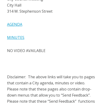
City Hall
314 W. Stephenson Street
AGENDA
MINUTES
NO VIDEO AVAILABLE
Disclaimer: The above links will take you to pages
that contain a City agenda, minutes or video.
Please note that these pages also contain drop-
down menus that allow you to “Send Feedback”.
Please note that these “Send Feedback” functions