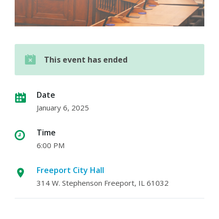
This event has ended
Date
January 6, 2025
Time
6:00 PM
Freeport City Hall
314 W. Stephenson Freeport, IL 61032