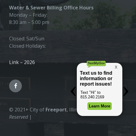
Water & Sewer Billing Office Hours
Monday – Friday:
8:30 am – 5:00 pm
Closed: Sat/Sun
Closed Holidays:
Link – 2026
© 2021+ City of
Freeport
, Illinois |
All Rights
Reserved
|