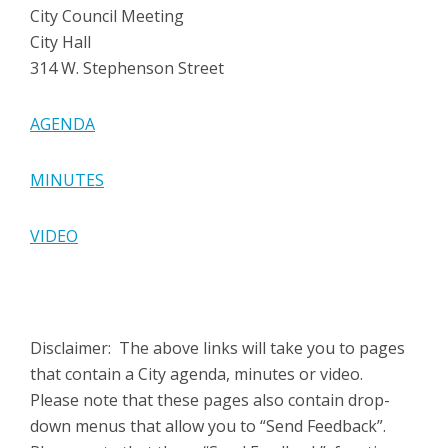
City Council Meeting
City Hall
314 W. Stephenson Street
AGENDA
MINUTES
VIDEO
Disclaimer: The above links will take you to pages
that contain a City agenda, minutes or video.
Please note that these pages also contain drop-
down menus that allow you to “Send Feedback”.