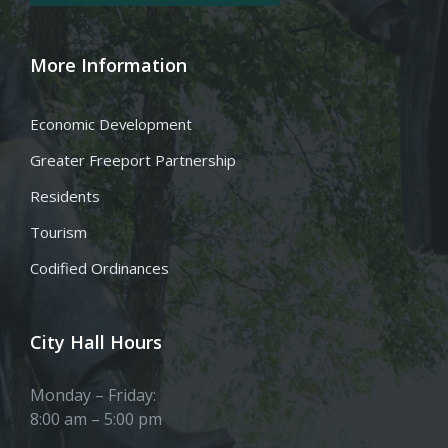
More Information
Economic Development
Greater Freeport Partnership
Residents
Tourism
Codified Ordinances
City Hall Hours
Monday – Friday:
8:00 am – 5:00 pm