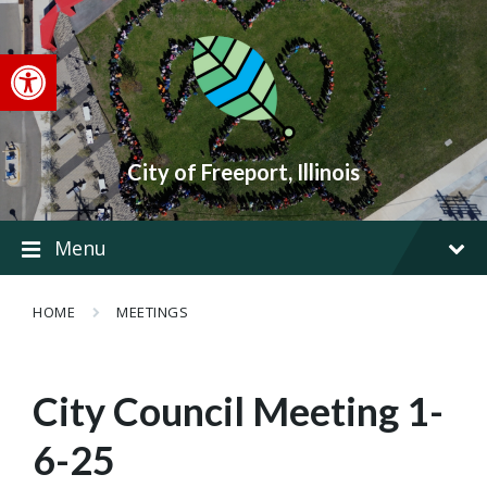
Skip
Skip
Skip
to
to
to
content
main
footer
Open toolbar
navigation
City of Freeport, Illinois
Menu
HOME
MEETINGS
City Council Meeting 1-
6-25