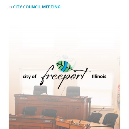
in
CITY COUNCIL MEETING