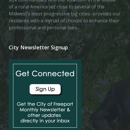
of a rural America yet close to several of the
Midwest’s most progressive big cities–provides our
residents with a myriad of choices to enhance their
professional and personal lives.
City Newsletter Signup