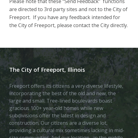
Please note that these “Send Feedback” functions
are directed to 3rd party sites and not to the City of
Freeport. If you have any feedback intended for
the City of Freeport, please contact the City directly.
The City of Freeport, Illinois
Freeport offers its citizens a very diverse lifestyle,
incorporating the best of the old and new, the
large and small. Tree-lined boulevards boast
gracious 100+ year-old homes while new
subdivisions offer the latest in design and
construction. Our citizens are a diverse lot,
providing a cultural mix sometimes lacking in mid-
size communities. And our location– in the middle