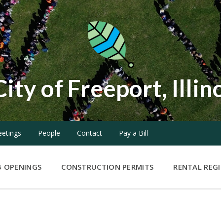
City of Freeport, Illin
etings
People
Contact
Pay a Bill
B OPENINGS
CONSTRUCTION PERMITS
RENTAL REG