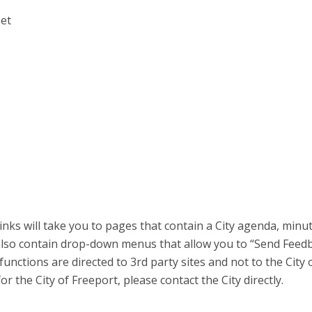
eet
inks will take you to pages that contain a City agenda, minu
also contain drop-down menus that allow you to “Send Feed
unctions are directed to 3rd party sites and not to the City 
r the City of Freeport, please contact the City directly.