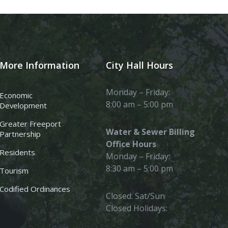
More Information
City Hall Hours
Monday – Friday:
Economic
8:00 am – 5:00 pm
Development
Greater Freeport
Water & Sewer Billing
Partnership
Office Hours
Residents
Monday – Friday:
8:30 am – 5:00 pm
Tourism
Codified Ordinances
Closed: Sat/Sun
Closed Holidays: