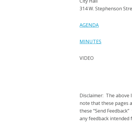
City Hall
314 W. Stephenson Str
AGENDA
MINUTES
VIDEO
Disclaimer: The above l
note that these pages 
these “Send Feedback” f
any feedback intended fo