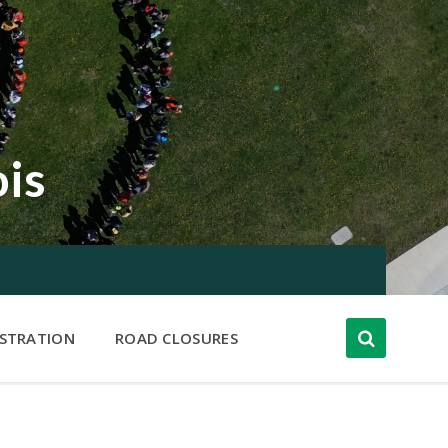
ois
ISTRATION
ROAD CLOSURES