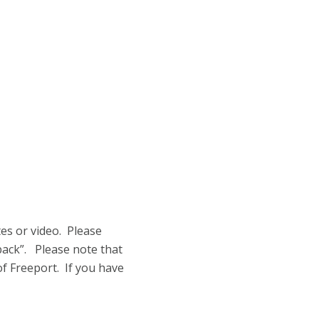
tes or video. Please
back”. Please note that
of Freeport. If you have