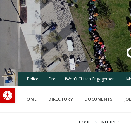
Skip
Skip
Skip
to
to
to
content
main
footer
navigation
Police
Fire
iWorQ Citizen Engagement
Me
Open toolbar
HOME
DIRECTORY
DOCUMENTS
JO
HOME
MEETINGS