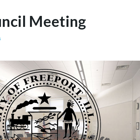
uncil Meeting
G