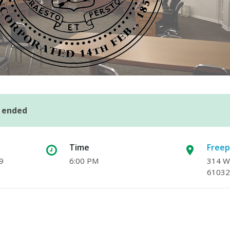
s ended
Time
Freep
9
6:00 PM
314 W.
61032