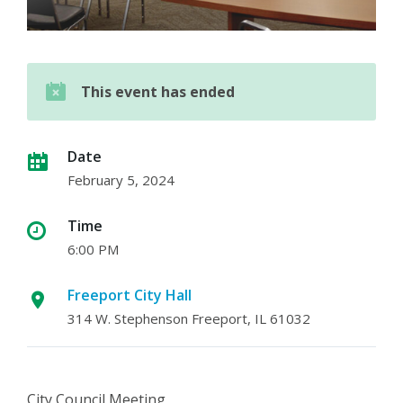
This event has ended
Date
February 5, 2024
Time
6:00 PM
Freeport City Hall
314 W. Stephenson Freeport, IL 61032
City Council Meeting