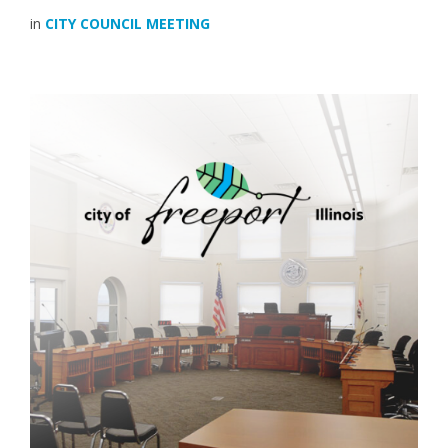
in
CITY COUNCIL MEETING