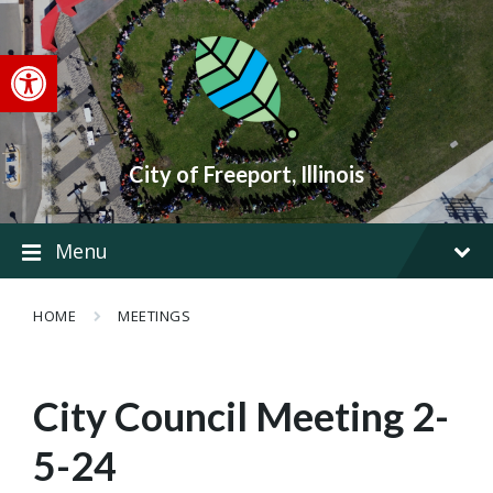
Skip
Skip
Skip
to
to
to
content
main
footer
Open toolbar
navigation
City of Freeport, Illinois
Menu
HOME
MEETINGS
City Council Meeting 2-
5-24