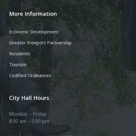
More Information
Economic Development
Greater Freeport Partnership
Residents
Tourism
Codified Ordinances
City Hall Hours
Monday – Friday:
8:00 am – 5:00 pm