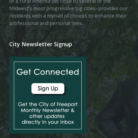
of a rural America yet close to several of the
Midwest’s most progressive big cities–provides our
residents with a myriad of choices to enhance their
professional and personal lives.
City Newsletter Signup