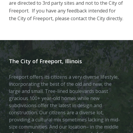
are directed to 3rd party sites and not to the City of
Freeport. If you have any feedback intended for
the City of Freeport, please contact the City directly.
The City of Freeport, Illinois
Freeport offers its citizens a very diverse lifestyle,
incorporating the best of the old and new, the
large and small. Tree-lined boulevards boast
gracious 100+ year-old homes while new
subdivisions offer the latest in design and
construction. Our citizens are a diverse lot,
providing a cultural mix sometimes lacking in mid-
size communities. And our location– in the middle