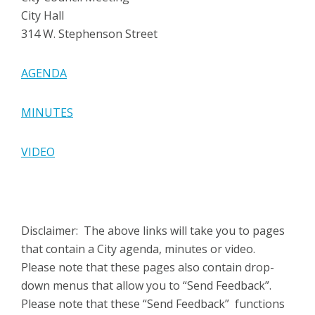
City Hall
314 W. Stephenson Street
AGENDA
MINUTES
VIDEO
Disclaimer: The above links will take you to pages
that contain a City agenda, minutes or video.
Please note that these pages also contain drop-
down menus that allow you to “Send Feedback”.
Please note that these “Send Feedback” functions