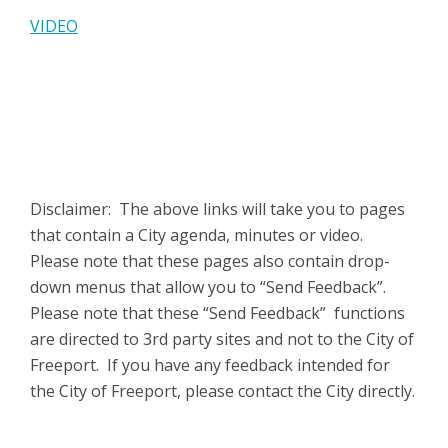
VIDEO
Disclaimer: The above links will take you to pages
that contain a City agenda, minutes or video.
Please note that these pages also contain drop-
down menus that allow you to “Send Feedback”.
Please note that these “Send Feedback” functions
are directed to 3rd party sites and not to the City of
Freeport. If you have any feedback intended for
the City of Freeport, please contact the City directly.