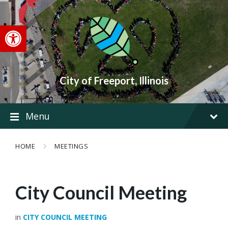
Skip
Skip
Skip
to
to
to
content
main
footer
Open toolbar
navigation
City of Freeport, Illinois
Menu
HOME
MEETINGS
City Council Meeting
in
CITY COUNCIL MEETING