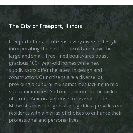
The City of Freeport, Illinois
Freeport offers its citizens a very diverse lifestyle,
incorporating the best of the old and new, the
large and small. Tree-lined boulevards boast
gracious 100+ year-old homes while new
subdivisions offer the latest in design and
construction. Our citizens are a diverse lot,
providing a cultural mix sometimes lacking in mid-
size communities. And our location– in the middle
of a rural America yet close to several of the
Midwest’s most progressive big cities–provides our
residents with a myriad of choices to enhance their
professional and personal lives.