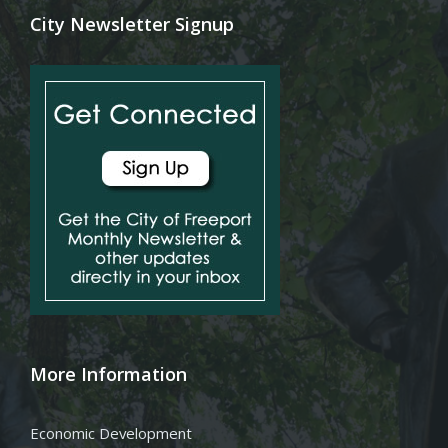
City Newsletter Signup
More Information
Economic Development