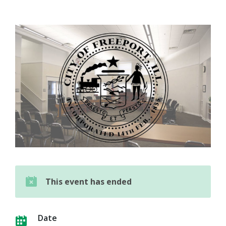
This event has ended
Date