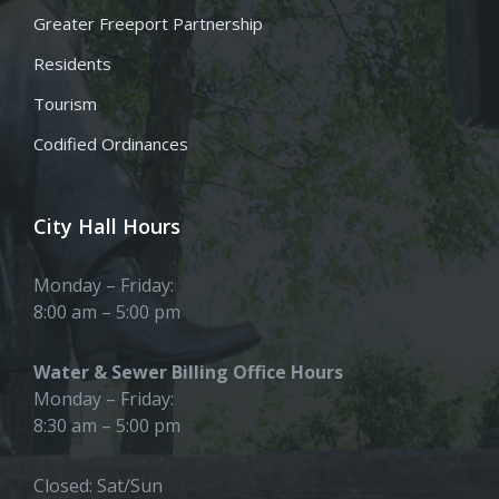
Greater Freeport Partnership
Residents
Tourism
Codified Ordinances
City Hall Hours
Monday – Friday:
8:00 am – 5:00 pm
Water & Sewer Billing Office Hours
Monday – Friday:
8:30 am – 5:00 pm
Closed: Sat/Sun