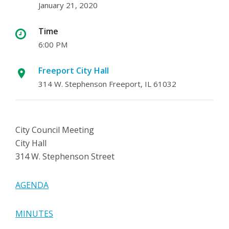
January 21, 2020
Time
6:00 PM
Freeport City Hall
314 W. Stephenson Freeport, IL 61032
City Council Meeting
City Hall
314 W. Stephenson Street
AGENDA
MINUTES