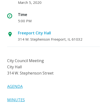
March 5, 2020
Time
5:00 PM
Freeport City Hall
314 W. Stephenson Freeport, IL 61032
City Council Meeting
City Hall
314 W. Stephenson Street
AGENDA
MINUTES