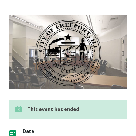
This event has ended
Date