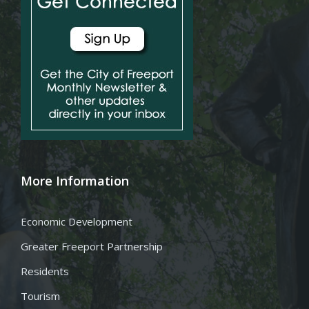
More Information
Economic Development
Greater Freeport Partnership
Residents
Tourism