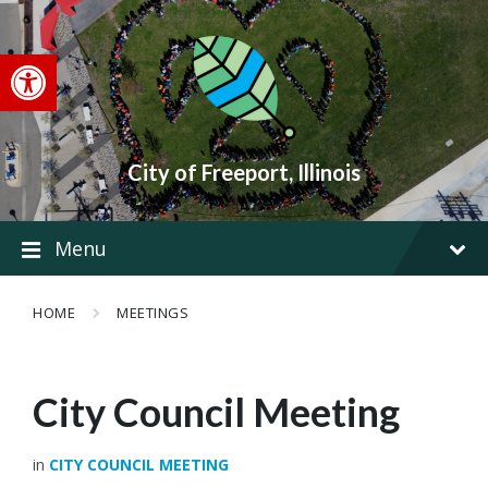
Skip
Skip
Skip
to
to
to
content
main
footer
Open toolbar
navigation
City of Freeport, Illinois
Menu
HOME
MEETINGS
City Council Meeting
in
CITY COUNCIL MEETING