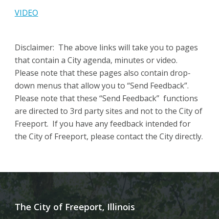
VIDEO
Disclaimer: The above links will take you to pages
that contain a City agenda, minutes or video.
Please note that these pages also contain drop-
down menus that allow you to “Send Feedback”.
Please note that these “Send Feedback” functions
are directed to 3rd party sites and not to the City of
Freeport. If you have any feedback intended for
the City of Freeport, please contact the City directly.
The City of Freeport, Illinois