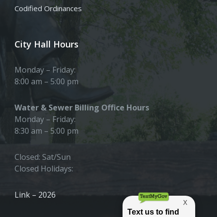
Codified Ordinances
City Hall Hours
Monday – Friday:
8:00 am – 5:00 pm
Water & Sewer Billing Office Hours
Monday – Friday:
8:30 am – 5:00 pm
Closed: Sat/Sun
Closed Holidays:
Link – 2026