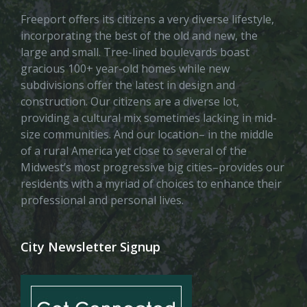
Freeport offers its citizens a very diverse lifestyle,
incorporating the best of the old and new, the
large and small. Tree-lined boulevards boast
gracious 100+ year-old homes while new
subdivisions offer the latest in design and
construction. Our citizens are a diverse lot,
providing a cultural mix sometimes lacking in mid-
size communities. And our location– in the middle
of a rural America yet close to several of the
Midwest’s most progressive big cities–provides our
residents with a myriad of choices to enhance their
professional and personal lives.
City Newsletter Signup