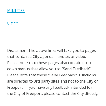
MINUTES
VIDEO
Disclaimer: The above links will take you to pages
that contain a City agenda, minutes or video.
Please note that these pages also contain drop-
down menus that allow you to “Send Feedback”.
Please note that these “Send Feedback” functions
are directed to 3rd party sites and not to the City of
Freeport. If you have any feedback intended for
the City of Freeport, please contact the City directly.