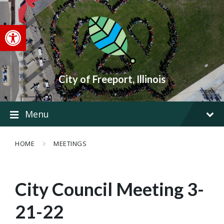
Skip
Skip
Skip
to
to
to
content
main
footer
Open toolbar
navigation
City of Freeport, Illinois
Menu
HOME
MEETINGS
City Council Meeting 3-
21-22