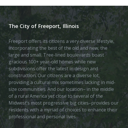
The City of Freeport, Illinois
Freeport offers its citizens a very diverse lifestyle,
incorporating the best of the old and new, the
large and small. Tree-lined boulevards boast
gracious 100+ year-old homes while new
subdivisions offer the latest in design and
construction. Our citizens are a diverse lot,
providing a cultural mix sometimes lacking in mid-
size communities. And our location– in the middle
of a rural America yet close to several of the
Midwest’s most progressive big cities–provides our
residents with a myriad of choices to enhance their
professional and personal lives.