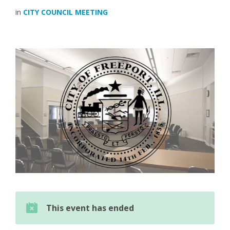
in
CITY COUNCIL MEETING
This event has ended