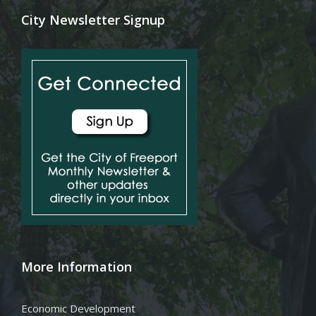
City Newsletter Signup
More Information
Economic Development