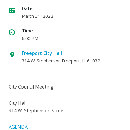
Date
March 21, 2022
Time
6:00 PM
Freeport City Hall
314 W. Stephenson Freeport, IL 61032
City Council Meeting
City Hall
314 W. Stephenson Street
AGENDA