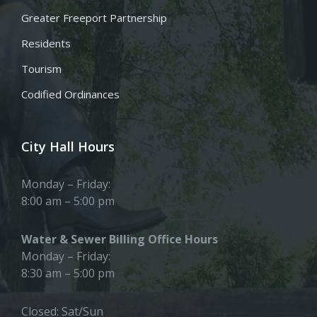
Greater Freeport Partnership
Residents
Tourism
Codified Ordinances
City Hall Hours
Monday – Friday:
8:00 am – 5:00 pm
Water & Sewer Billing Office Hours
Monday – Friday:
8:30 am – 5:00 pm
Closed: Sat/Sun