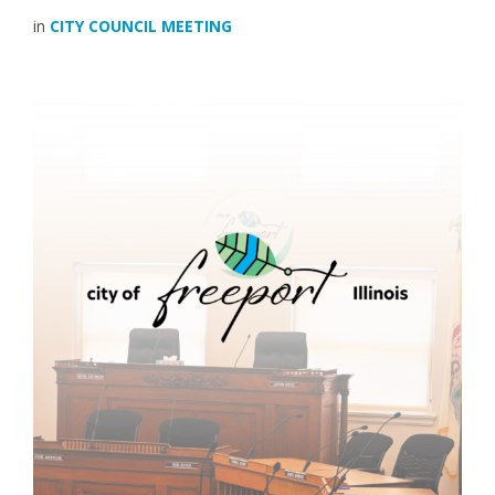
in
CITY COUNCIL MEETING