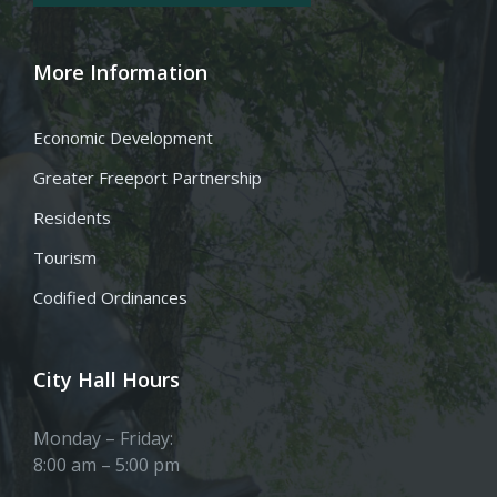
More Information
Economic Development
Greater Freeport Partnership
Residents
Tourism
Codified Ordinances
City Hall Hours
Monday – Friday:
8:00 am – 5:00 pm