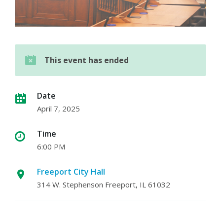
This event has ended
Date
April 7, 2025
Time
6:00 PM
Freeport City Hall
314 W. Stephenson Freeport, IL 61032