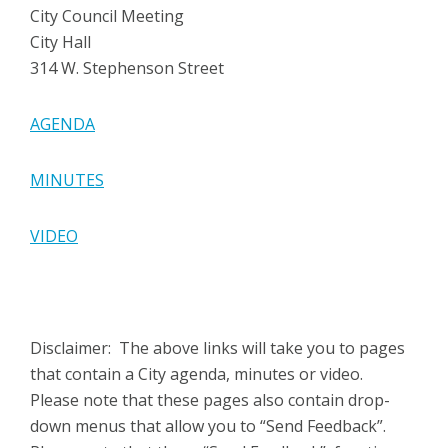
City Council Meeting
City Hall
314 W. Stephenson Street
AGENDA
MINUTES
VIDEO
Disclaimer: The above links will take you to pages
that contain a City agenda, minutes or video.
Please note that these pages also contain drop-
down menus that allow you to “Send Feedback”.