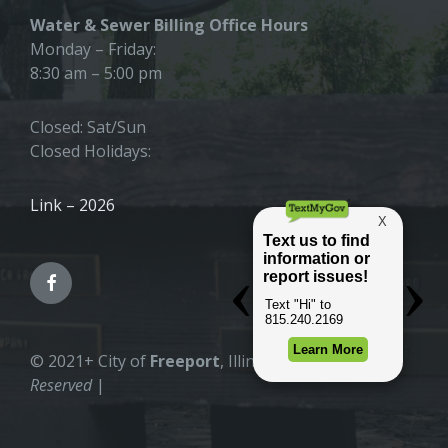
Water & Sewer Billing Office Hours
Monday – Friday:
8:30 am – 5:00 pm
Closed: Sat/Sun
Closed Holidays:
Link – 2026
© 2021+ City of
Freeport
, Illinois |
All Rights
Reserved
|