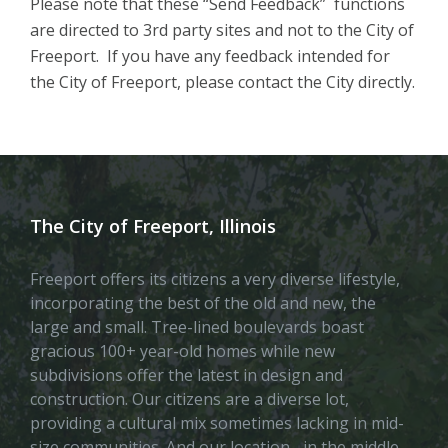
Please note that these “Send Feedback” functions
are directed to 3rd party sites and not to the City of
Freeport. If you have any feedback intended for
the City of Freeport, please contact the City directly.
The City of Freeport, Illinois
Freeport offers its citizens a very diverse lifestyle,
incorporating the best of the old and new, the
large and small. Tree-lined boulevards boast
gracious 100+ year-old homes while new
subdivisions offer the latest in design and
construction. Our citizens are a diverse lot,
providing a cultural mix sometimes lacking in mid-
size communities. And our location– in the middle