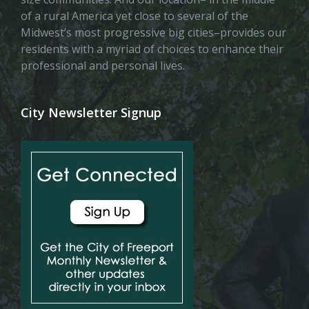
of a rural America yet close to several of the
Midwest’s most progressive big cities–provides our
residents with a myriad of choices to enhance their
professional and personal lives.
City Newsletter Signup