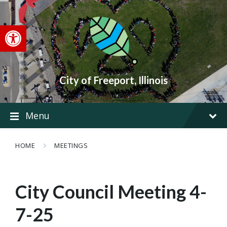
Skip
Skip
Skip
to
to
to
content
main
footer
Open toolbar
navigation
City of Freeport, Illinois
Menu
HOME
MEETINGS
City Council Meeting 4-
7-25