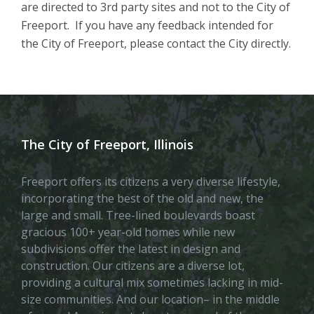
are directed to 3rd party sites and not to the City of
Freeport. If you have any feedback intended for
the City of Freeport, please contact the City directly.
The City of Freeport, Illinois
Freeport offers its citizens a very diverse lifestyle,
incorporating the best of the old and new, the
large and small. Tree-lined boulevards boast
gracious 100+ year-old homes while new
subdivisions offer the latest in design and
construction. Our citizens are a diverse lot,
providing a cultural mix sometimes lacking in mid-
size communities. And our location– in the middle