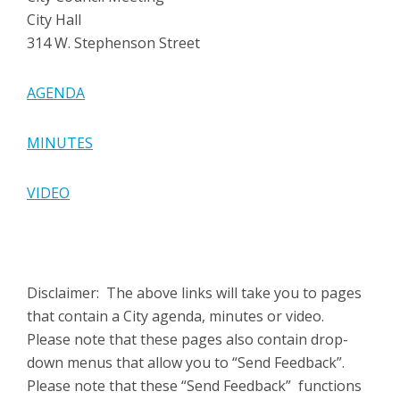
City Hall
314 W. Stephenson Street
AGENDA
MINUTES
VIDEO
Disclaimer: The above links will take you to pages
that contain a City agenda, minutes or video.
Please note that these pages also contain drop-
down menus that allow you to “Send Feedback”.
Please note that these “Send Feedback” functions