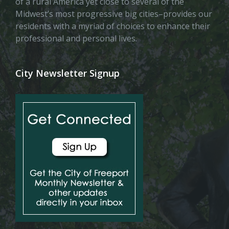
of a rural America yet close to several of the
Midwest’s most progressive big cities–provides our
residents with a myriad of choices to enhance their
professional and personal lives.
City Newsletter Signup