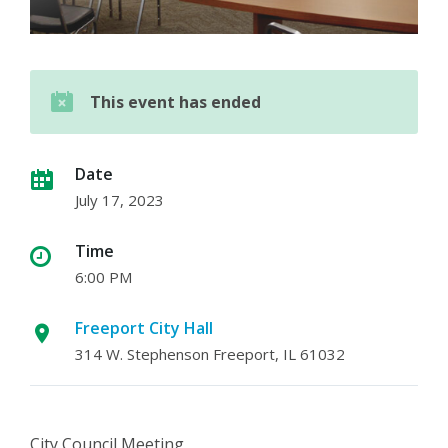
This event has ended
Date
July 17, 2023
Time
6:00 PM
Freeport City Hall
314 W. Stephenson Freeport, IL 61032
City Council Meeting