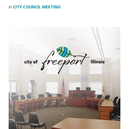
in
CITY COUNCIL MEETING