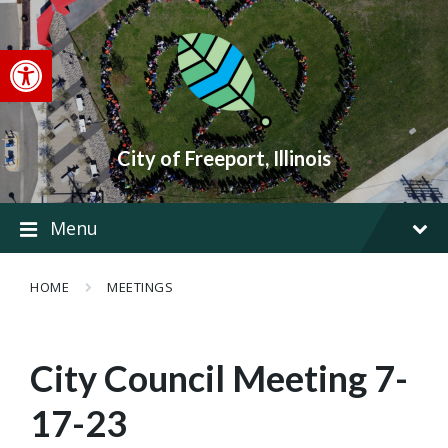
Skip
Skip
Skip
to
to
to
content
main
footer
Open toolbar
navigation
City of Freeport, Illinois
Menu
HOME
MEETINGS
City Council Meeting 7-
17-23