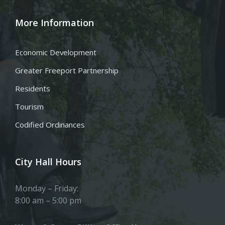
More Information
Economic Development
Greater Freeport Partnership
Residents
Tourism
Codified Ordinances
City Hall Hours
Monday – Friday:
8:00 am – 5:00 pm