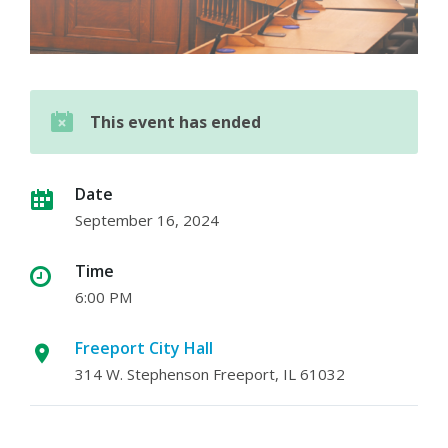
This event has ended
Date
September 16, 2024
Time
6:00 PM
Freeport City Hall
314 W. Stephenson Freeport, IL 61032