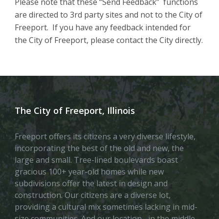
Please note that these “Send Feedback” functions
are directed to 3rd party sites and not to the City of
Freeport. If you have any feedback intended for
the City of Freeport, please contact the City directly.
The City of Freeport, Illinois
Freeport offers its citizens a very diverse lifestyle,
incorporating the best of the old and new, the
large and small. Tree-lined boulevards boast
gracious 100+ year-old homes while new
subdivisions offer the latest in design and
construction. Our citizens are a diverse lot,
providing a cultural mix sometimes lacking in mid-
size communities. And our location– in the middle