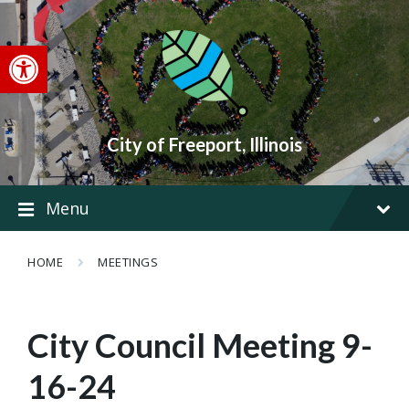
Skip
Skip
Skip
to
to
to
content
main
footer
Open toolbar
navigation
City of Freeport, Illinois
Menu
HOME
MEETINGS
City Council Meeting 9-
16-24