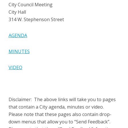
City Council Meeting
City Hall
314 W. Stephenson Street
AGENDA
MINUTES
VIDEO
Disclaimer: The above links will take you to pages
that contain a City agenda, minutes or video.
Please note that these pages also contain drop-
down menus that allow you to “Send Feedback”.