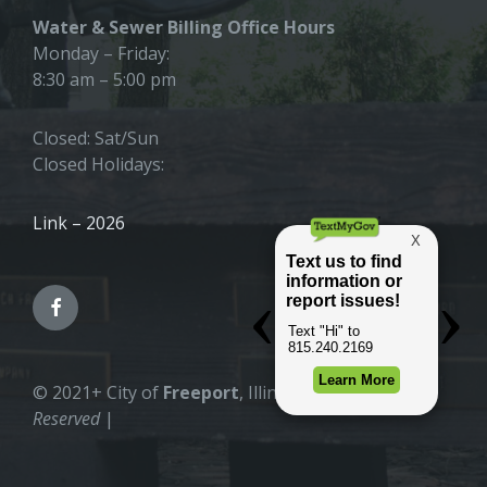
Water & Sewer Billing Office Hours
Monday – Friday:
8:30 am – 5:00 pm
Closed: Sat/Sun
Closed Holidays:
Link – 2026
© 2021+ City of
Freeport
, Illinois |
All Rights
Reserved
|