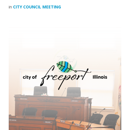
in
CITY COUNCIL MEETING