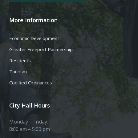
More Information
Economic Development
Greater Freeport Partnership
Residents
Tourism
Codified Ordinances
City Hall Hours
Monday – Friday:
8:00 am – 5:00 pm