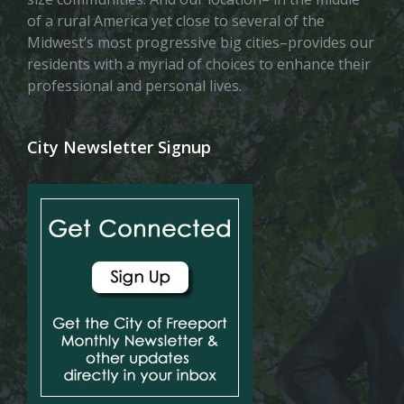
of a rural America yet close to several of the
Midwest’s most progressive big cities–provides our
residents with a myriad of choices to enhance their
professional and personal lives.
City Newsletter Signup