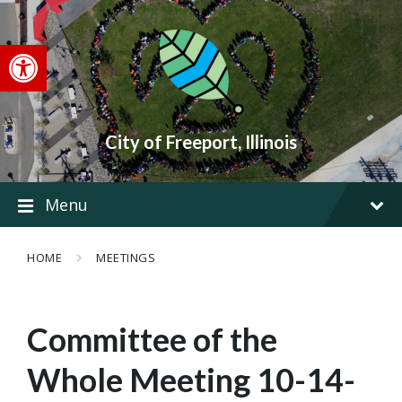
Skip
Skip
Skip
to
to
to
content
main
footer
Open toolbar
navigation
City of Freeport, Illinois
Menu
HOME
MEETINGS
Committee of the
Whole Meeting 10-14-