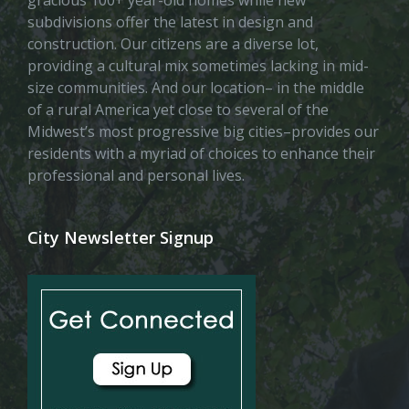
subdivisions offer the latest in design and
construction. Our citizens are a diverse lot,
providing a cultural mix sometimes lacking in mid-
size communities. And our location– in the middle
of a rural America yet close to several of the
Midwest’s most progressive big cities–provides our
residents with a myriad of choices to enhance their
professional and personal lives.
City Newsletter Signup