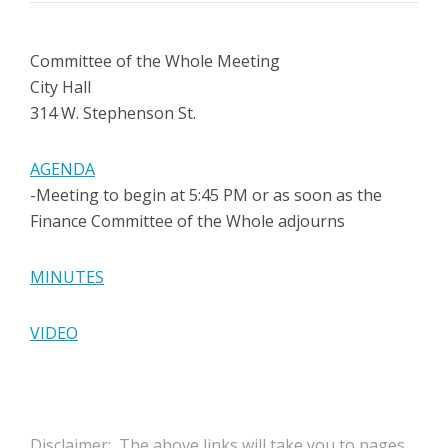
Committee of the Whole Meeting
City Hall
314 W. Stephenson St.
AGENDA
-Meeting to begin at 5:45 PM or as soon as the
Finance Committee of the Whole adjourns
MINUTES
VIDEO
Disclaimer: The above links will take you to pages