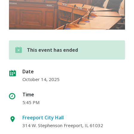
This event has ended
Date
October 14, 2025
Time
5:45 PM
Freeport City Hall
314 W. Stephenson Freeport, IL 61032