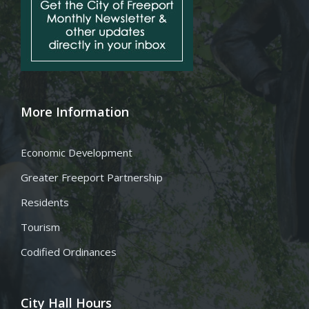
More Information
Economic Development
Greater Freeport Partnership
Residents
Tourism
Codified Ordinances
City Hall Hours