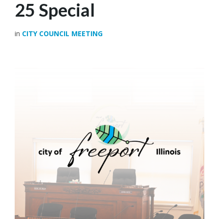
25 Special
in
CITY COUNCIL MEETING