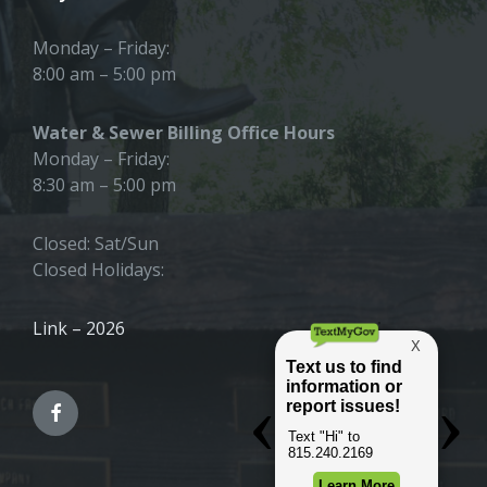
Monday – Friday:
8:00 am – 5:00 pm
Water & Sewer Billing Office Hours
Monday – Friday:
8:30 am – 5:00 pm
Closed: Sat/Sun
Closed Holidays:
Link – 2026