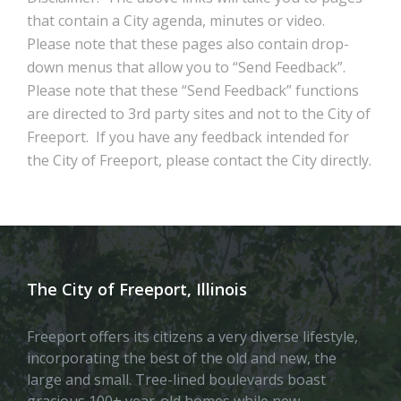
that contain a City agenda, minutes or video.
Please note that these pages also contain drop-
down menus that allow you to “Send Feedback”.
Please note that these “Send Feedback” functions
are directed to 3rd party sites and not to the City of
Freeport. If you have any feedback intended for
the City of Freeport, please contact the City directly.
The City of Freeport, Illinois
Freeport offers its citizens a very diverse lifestyle,
incorporating the best of the old and new, the
large and small. Tree-lined boulevards boast
gracious 100+ year-old homes while new