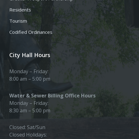
Residents
Tourism
Codified Ordinances
City Hall Hours
Monday – Friday:
8:00 am – 5:00 pm
Water & Sewer Billing Office Hours
Monday – Friday:
8:30 am – 5:00 pm
Closed: Sat/Sun
Closed Holidays: