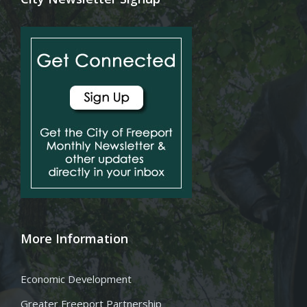
More Information
Economic Development
Greater Freeport Partnership