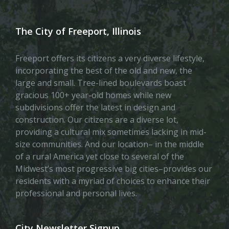
The City of Freeport, Illinois
Freeport offers its citizens a very diverse lifestyle,
incorporating the best of the old and new, the
large and small. Tree-lined boulevards boast
gracious 100+ year-old homes while new
subdivisions offer the latest in design and
construction. Our citizens are a diverse lot,
providing a cultural mix sometimes lacking in mid-
size communities. And our location– in the middle
of a rural America yet close to several of the
Midwest’s most progressive big cities–provides our
residents with a myriad of choices to enhance their
professional and personal lives.
City Newsletter Signup