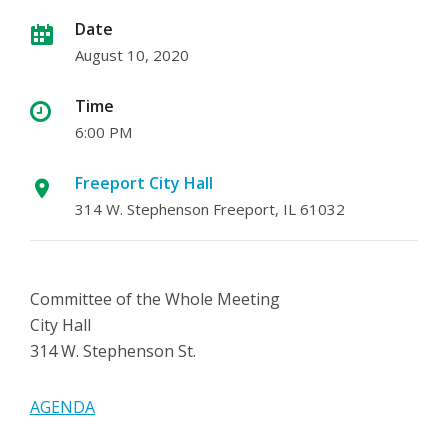
Date
August 10, 2020
Time
6:00 PM
Freeport City Hall
314 W. Stephenson Freeport, IL 61032
Committee of the Whole Meeting
City Hall
314 W. Stephenson St.
AGENDA