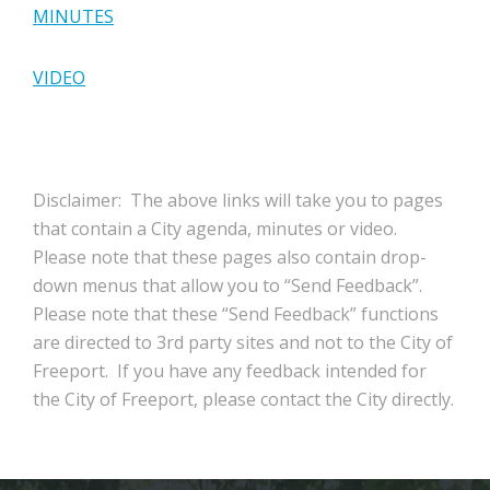
MINUTES
VIDEO
Disclaimer: The above links will take you to pages
that contain a City agenda, minutes or video.
Please note that these pages also contain drop-
down menus that allow you to “Send Feedback”.
Please note that these “Send Feedback” functions
are directed to 3rd party sites and not to the City of
Freeport. If you have any feedback intended for
the City of Freeport, please contact the City directly.