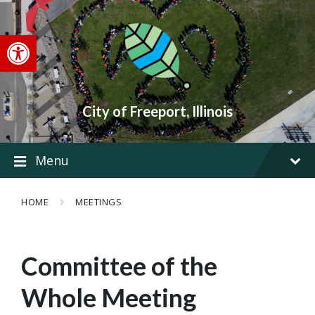
Skip
Skip
Skip
to
to
to
content
main
footer
Open toolbar
navigation
City of Freeport, Illinois
Menu
HOME
MEETINGS
Committee of the
Whole Meeting