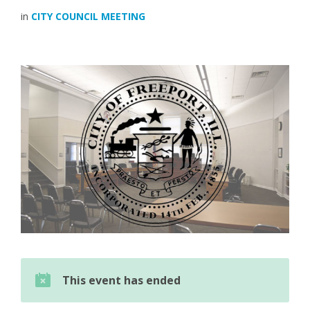
in
CITY COUNCIL MEETING
This event has ended