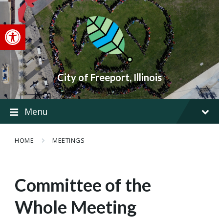
Skip
Skip
Skip
to
to
to
content
main
footer
Open toolbar
navigation
City of Freeport, Illinois
Menu
HOME
MEETINGS
Committee of the
Whole Meeting