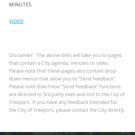
MINUTES
VIDEO
Disclaimer: The above links will take you to pages
that contain a City agenda, minutes or video.
Please note that these pages also contain drop-
down menus that allow you to “Send Feedback”.
Please note that these “Send Feedback” functions
are directed to 3rd party sites and not to the City of
Freeport. If you have any feedback intended for
the City of Freeport, please contact the City directly.