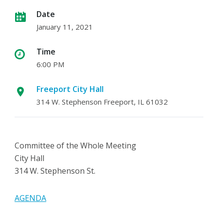
Date
January 11, 2021
Time
6:00 PM
Freeport City Hall
314 W. Stephenson Freeport, IL 61032
Committee of the Whole Meeting
City Hall
314 W. Stephenson St.
AGENDA