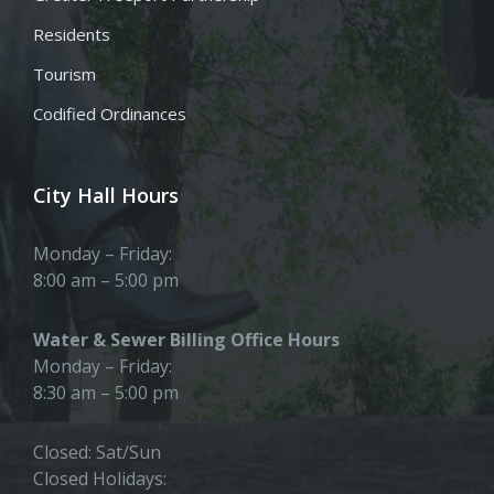
Residents
Tourism
Codified Ordinances
City Hall Hours
Monday – Friday:
8:00 am – 5:00 pm
Water & Sewer Billing Office Hours
Monday – Friday:
8:30 am – 5:00 pm
Closed: Sat/Sun
Closed Holidays: