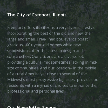
The City of Freeport, Illinois
Freeport offers its citizens a very diverse lifestyle,
incorporating the best of the old and new, the
large and small. Tree-lined boulevards boast
gracious 100+ year-old homes while new
subdivisions offer the latest in design and
construction. Our citizens are a diverse lot,
providing a cultural mix sometimes lacking in mid-
size communities. And our location– in the middle
of a rural America yet close to several of the
Midwest’s most progressive big cities–provides our
residents with a myriad of choices to enhance their
professional and personal lives.
City Newsletter Signup