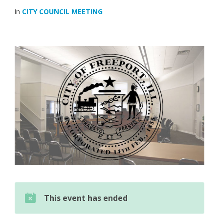
in
CITY COUNCIL MEETING
This event has ended