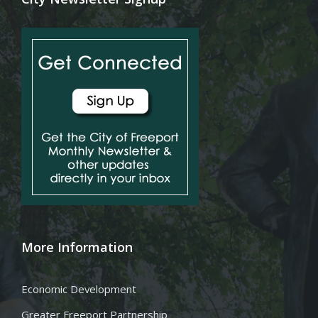
More Information
Economic Development
Greater Freeport Partnership