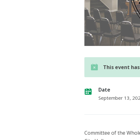
This event ha
Date
September 13, 20
Committee of the Whol