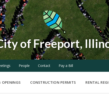
City of Freeport, Illin
etings
People
Contact
Pay a Bill
B OPENINGS
CONSTRUCTION PERMITS
RENTAL REG