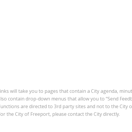
inks will take you to pages that contain a City agenda, minu
also contain drop-down menus that allow you to “Send Feedb
nctions are directed to 3rd party sites and not to the City 
r the City of Freeport, please contact the City directly.