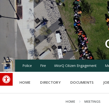
Skip
Skip
Skip
to
to
to
content
main
footer
navigation
Police
Fire
iWorQ Citizen Engagement
Me
Open toolbar
HOME
DIRECTORY
DOCUMENTS
JO
HOME
MEETINGS