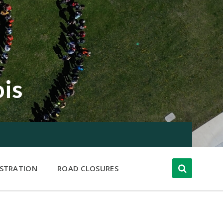
ois
ISTRATION
ROAD CLOSURES