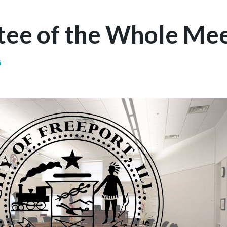
ee of the Whole Mee
G