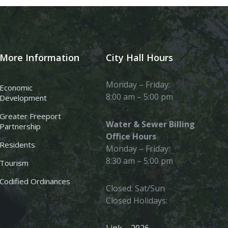
More Information
City Hall Hours
Monday – Friday:
Economic
8:00 am – 5:00 pm
Development
Greater Freeport
Water & Sewer Billing
Partnership
Office Hours
Residents
Monday – Friday:
8:30 am – 5:00 pm
Tourism
Codified Ordinances
Closed: Sat/Sun
Closed Holidays: