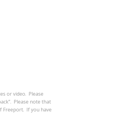
tes or video. Please
ack”. Please note that
of Freeport. If you have