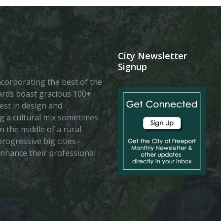
City Newsletter
Signup
 incorporating the best of the
vards boast gracious 100+
est in design and
ing a cultural mix sometimes
n the middle of a rural
rogressive big cities–
enhance their professional