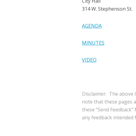
City Hall
314 W. Stephenson St.
AGENDA
MINUTES
VIDEO
Disclaimer: The above l
note that these pages 
these “Send Feedback” fu
any feedback intended fo