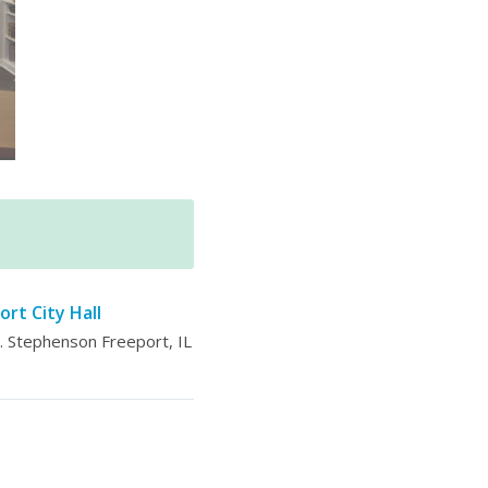
ort City Hall
 Stephenson Freeport, IL