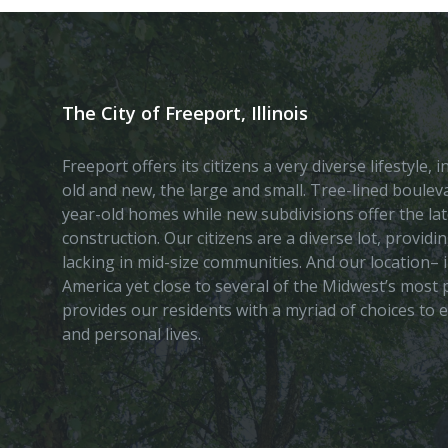
The City of Freeport, Illinois
Freeport offers its citizens a very diverse lifestyle,
old and new, the large and small. Tree-lined boule
year-old homes while new subdivisions offer the lat
construction. Our citizens are a diverse lot, provid
lacking in mid-size communities. And our location– i
America yet close to several of the Midwest’s most p
provides our residents with a myriad of choices to 
and personal lives.