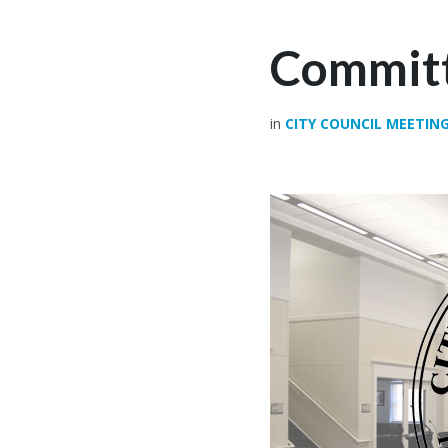
Committ
in
CITY COUNCIL MEETIN