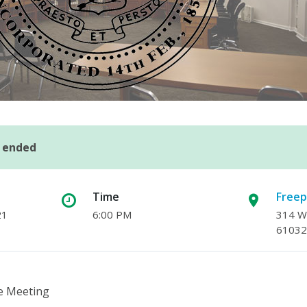
s ended
Time
Freep
21
6:00 PM
314 W.
61032
e Meeting