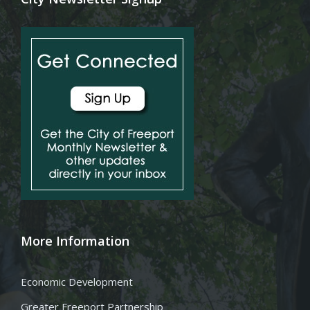
More Information
Economic Development
Greater Freeport Partnership