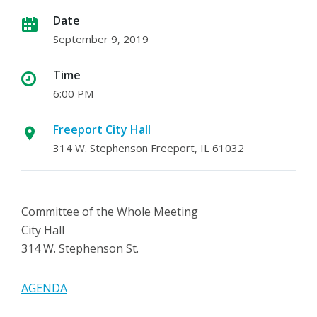
Date
September 9, 2019
Time
6:00 PM
Freeport City Hall
314 W. Stephenson Freeport, IL 61032
Committee of the Whole Meeting
City Hall
314 W. Stephenson St.
AGENDA