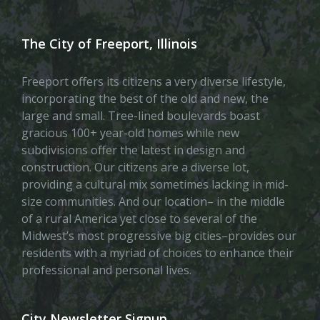
The City of Freeport, Illinois
Freeport offers its citizens a very diverse lifestyle,
incorporating the best of the old and new, the
large and small. Tree-lined boulevards boast
gracious 100+ year-old homes while new
subdivisions offer the latest in design and
construction. Our citizens are a diverse lot,
providing a cultural mix sometimes lacking in mid-
size communities. And our location– in the middle
of a rural America yet close to several of the
Midwest’s most progressive big cities–provides our
residents with a myriad of choices to enhance their
professional and personal lives.
City Newsletter Signup