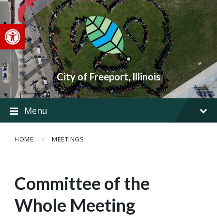
Skip
Skip
Skip
to
to
to
content
main
footer
Open toolbar
navigation
City of Freeport, Illinois
Menu
HOME
MEETINGS
Committee of the
Whole Meeting