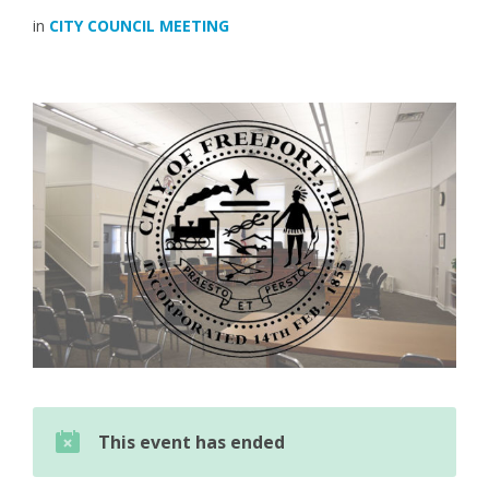
in
CITY COUNCIL MEETING
This event has ended