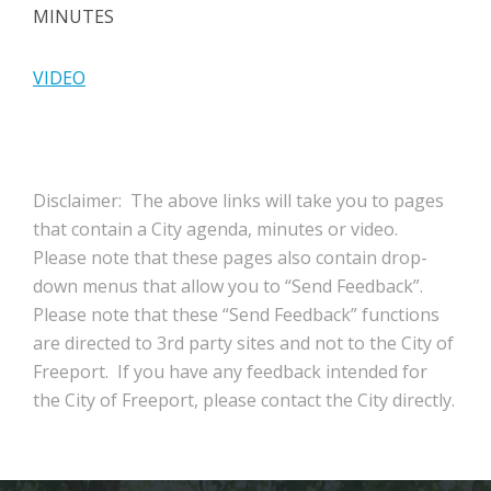
MINUTES
VIDEO
Disclaimer: The above links will take you to pages
that contain a City agenda, minutes or video.
Please note that these pages also contain drop-
down menus that allow you to “Send Feedback”.
Please note that these “Send Feedback” functions
are directed to 3rd party sites and not to the City of
Freeport. If you have any feedback intended for
the City of Freeport, please contact the City directly.