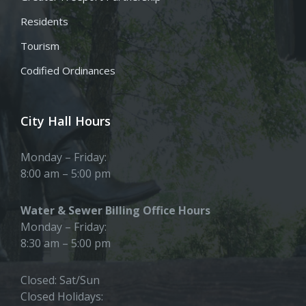
Residents
Tourism
Codified Ordinances
City Hall Hours
Monday – Friday:
8:00 am – 5:00 pm
Water & Sewer Billing Office Hours
Monday – Friday:
8:30 am – 5:00 pm
Closed: Sat/Sun
Closed Holidays: