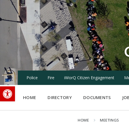
Skip
Skip
Skip
to
to
to
content
main
footer
navigation
Police
Fire
iWorQ Citizen Engagement
Me
Open toolbar
HOME
DIRECTORY
DOCUMENTS
JO
HOME
MEETINGS