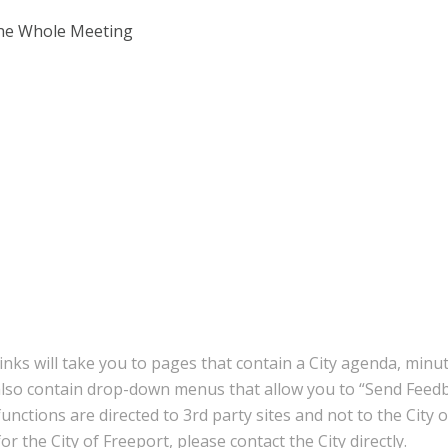
the Whole Meeting
inks will take you to pages that contain a City agenda, minu
also contain drop-down menus that allow you to “Send Feedb
nctions are directed to 3rd party sites and not to the City 
r the City of Freeport, please contact the City directly.