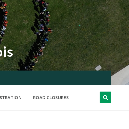
ois
ISTRATION
ROAD CLOSURES