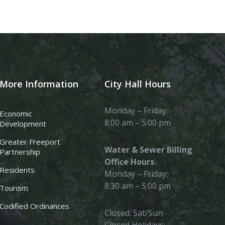
More Information
City Hall Hours
Monday – Friday:
Economic
8:00 am – 5:00 pm
Development
Greater Freeport
Water & Sewer Billing
Partnership
Office Hours
Residents
Monday – Friday:
8:30 am – 5:00 pm
Tourism
Codified Ordinances
Closed: Sat/Sun