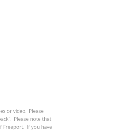
tes or video. Please
ack”. Please note that
of Freeport. If you have