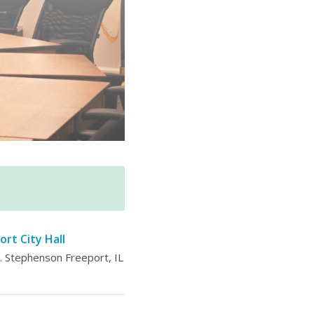
ort City Hall
 Stephenson Freeport, IL