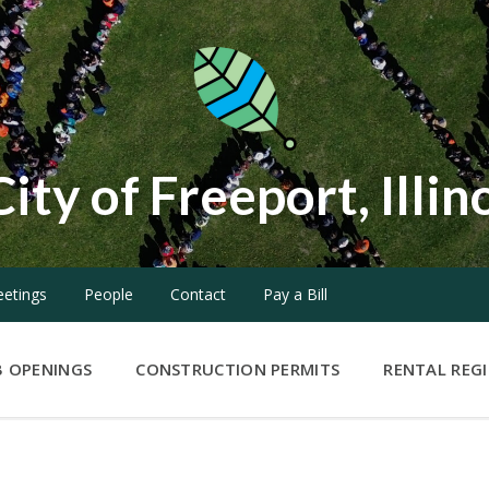
City of Freeport, Illin
etings
People
Contact
Pay a Bill
B OPENINGS
CONSTRUCTION PERMITS
RENTAL REG