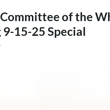
 Committee of the W
 9-15-25 Special
G