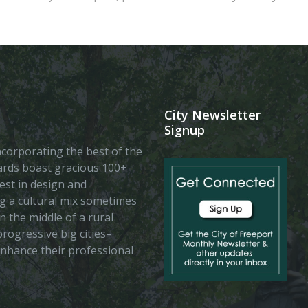
City Newsletter
Signup
 incorporating the best of the
vards boast gracious 100+
est in design and
ing a cultural mix sometimes
n the middle of a rural
rogressive big cities–
enhance their professional