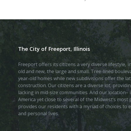
The City of Freeport, Illinois
Freeport offers its citizens a very diverse lifestyle,
old and new, the large and small. Tree-lined boule
year-old homes while new subdivisions offer the lat
construction. Our citizens are a diverse lot, provid
lacking in mid-size communities. And our location– i
America yet close to several of the Midwest’s most p
provides our residents with a myriad of choices to 
and personal lives.