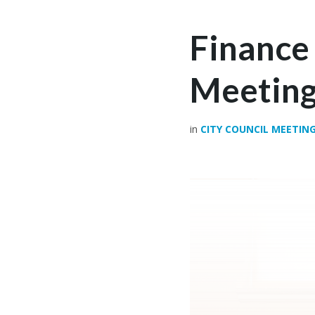
Finance
Meeting
in
CITY COUNCIL MEETIN