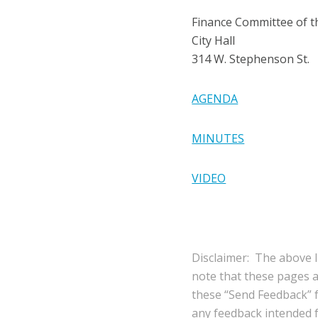
Finance Committee of 
City Hall
314 W. Stephenson St.
AGENDA
MINUTES
VIDEO
Disclaimer: The above l
note that these pages 
these “Send Feedback” fu
any feedback intended fo