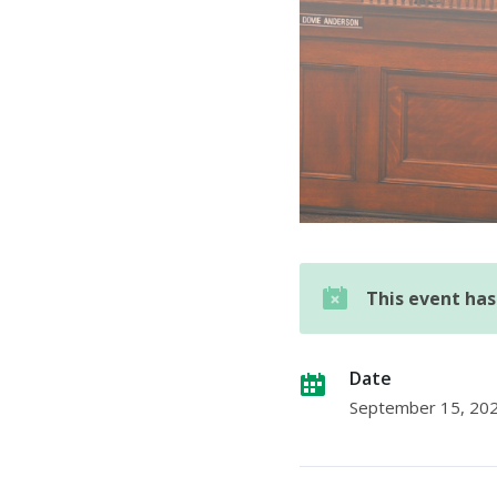
This event ha
Date
September 15, 20