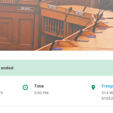
s ended
Time
Freep
25
5:30 PM
314 W.
61032