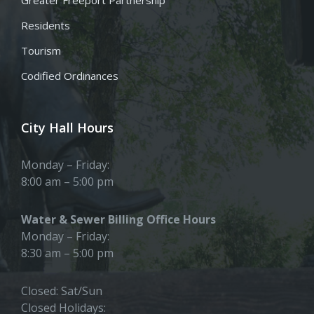
Residents
Tourism
Codified Ordinances
City Hall Hours
Monday – Friday:
8:00 am – 5:00 pm
Water & Sewer Billing Office Hours
Monday – Friday:
8:30 am – 5:00 pm
Closed: Sat/Sun
Closed Holidays: