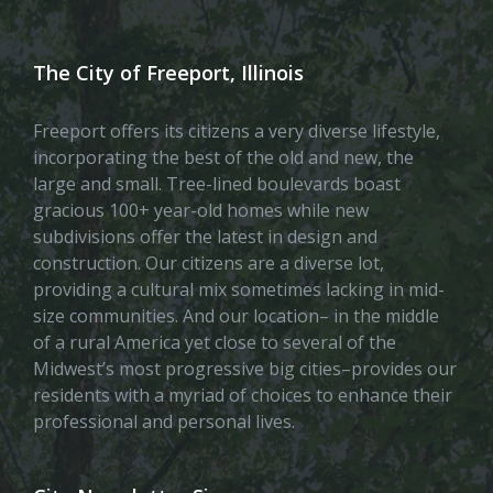
The City of Freeport, Illinois
Freeport offers its citizens a very diverse lifestyle,
incorporating the best of the old and new, the
large and small. Tree-lined boulevards boast
gracious 100+ year-old homes while new
subdivisions offer the latest in design and
construction. Our citizens are a diverse lot,
providing a cultural mix sometimes lacking in mid-
size communities. And our location– in the middle
of a rural America yet close to several of the
Midwest’s most progressive big cities–provides our
residents with a myriad of choices to enhance their
professional and personal lives.