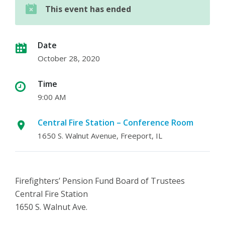
This event has ended
Date
October 28, 2020
Time
9:00 AM
Central Fire Station – Conference Room
1650 S. Walnut Avenue, Freeport, IL
Firefighters’ Pension Fund Board of Trustees
Central Fire Station
1650 S. Walnut Ave.