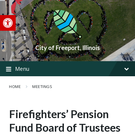
Skip
Skip
Skip
to
to
to
content
main
footer
Open toolbar
navigation
City of Freeport, Illinois
Menu
HOME
MEETINGS
Firefighters’ Pension
Fund Board of Trustees