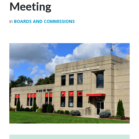
Meeting
in
BOARDS AND COMMISSIONS