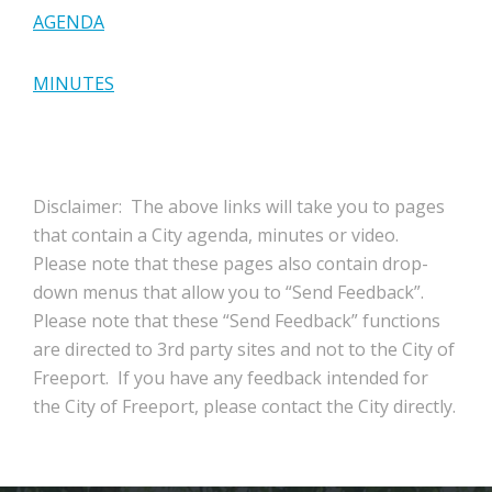
AGENDA
MINUTES
Disclaimer: The above links will take you to pages
that contain a City agenda, minutes or video.
Please note that these pages also contain drop-
down menus that allow you to “Send Feedback”.
Please note that these “Send Feedback” functions
are directed to 3rd party sites and not to the City of
Freeport. If you have any feedback intended for
the City of Freeport, please contact the City directly.