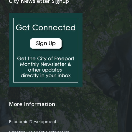
City Newsletter Signup
More Information
Economic Development
Greater Freeport Partnership