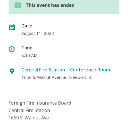
This event has ended
Date
August 11, 2022
Time
8:30 AM
Central Fire Station – Conference Room
1650 S. Walnut Avenue, Freeport, IL
Foreign Fire Insurance Board
Central Fire Station
1650 S. Walnut Ave.