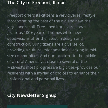
The City of Freeport, Illinois
Freeport offers its citizens a very diverse lifestyle,
incorporating the best of the old and new, the
large and small. Tree-lined boulevards boast
gracious 100+ year-old homes while new
subdivisions offer the latest in design and
construction. Our citizens are a diverse lot,
providing a cultural mix sometimes lacking in mid-
size communities. And our location– in the middle
of a rural America yet close to several of the
Midwest’s most progressive big cities–provides our
residents with a myriad of choices to enhance their
professional and personal lives.
City Newsletter Signup