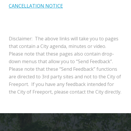
CANCELLATION NOTICE
Disclaimer: The above links will take you to pages
that contain a City agenda, minutes or video.
Please note that these pages also contain drop-
down menus that allow you to “Send Feedback”.
Please note that these “Send Feedback” functions
are directed to 3rd party sites and not to the City of
Freeport. If you have any feedback intended for
the City of Freeport, please contact the City directly.