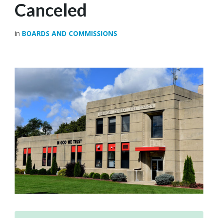
Canceled
in
BOARDS AND COMMISSIONS