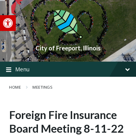
Skip
Skip
Skip
to
to
to
content
main
footer
Open toolbar
navigation
City of Freeport, Illinois
Menu
HOME
MEETINGS
Foreign Fire Insurance
Board Meeting 8-11-22