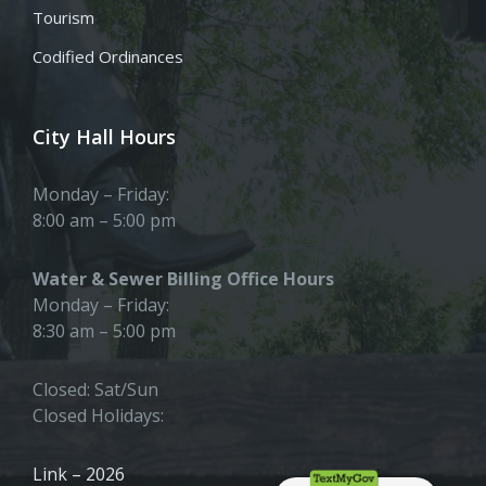
Tourism
Codified Ordinances
City Hall Hours
Monday – Friday:
8:00 am – 5:00 pm
Water & Sewer Billing Office Hours
Monday – Friday:
8:30 am – 5:00 pm
Closed: Sat/Sun
Closed Holidays:
Link – 2026