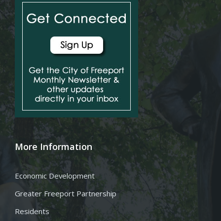
More Information
Economic Development
Greater Freeport Partnership
Residents