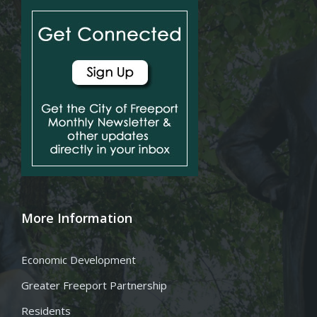
More Information
Economic Development
Greater Freeport Partnership
Residents