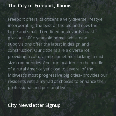
The City of Freeport, Illinois
Freeport offers its citizens a very diverse lifestyle,
incorporating the best of the old and new, the
large and small. Tree-lined boulevards boast
gracious 100+ year-old homes while new
subdivisions offer the latest in design and
construction. Our citizens are a diverse lot,
providing a cultural mix sometimes lacking in mid-
size communities. And our location– in the middle
of a rural America yet close to several of the
Midwest’s most progressive big cities–provides our
residents with a myriad of choices to enhance their
professional and personal lives.
City Newsletter Signup