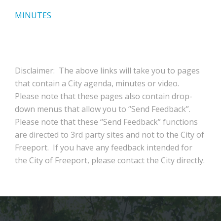
MINUTES
Disclaimer: The above links will take you to pages
that contain a City agenda, minutes or video.
Please note that these pages also contain drop-
down menus that allow you to “Send Feedback”.
Please note that these “Send Feedback” functions
are directed to 3rd party sites and not to the City of
Freeport. If you have any feedback intended for
the City of Freeport, please contact the City directly.