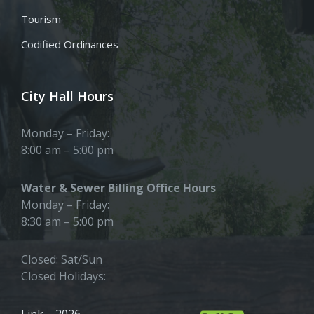
Tourism
Codified Ordinances
City Hall Hours
Monday – Friday:
8:00 am – 5:00 pm
Water & Sewer Billing Office Hours
Monday – Friday:
8:30 am – 5:00 pm
Closed: Sat/Sun
Closed Holidays:
Link – 2026