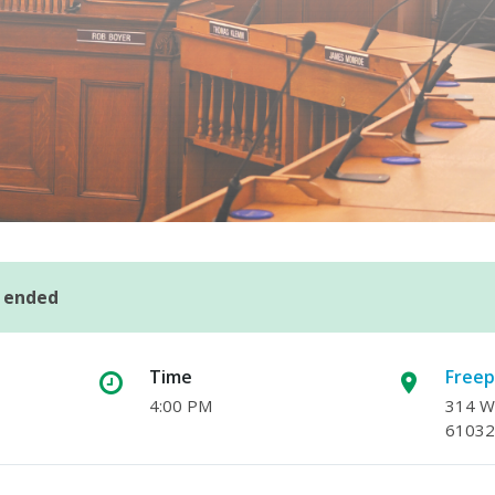
s ended
Time
Freep
4:00 PM
314 W.
61032