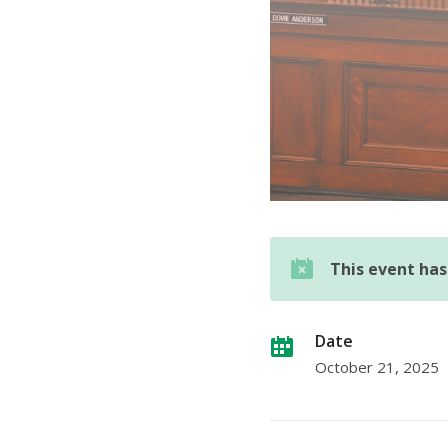
This event ha
Date
October 21, 2025