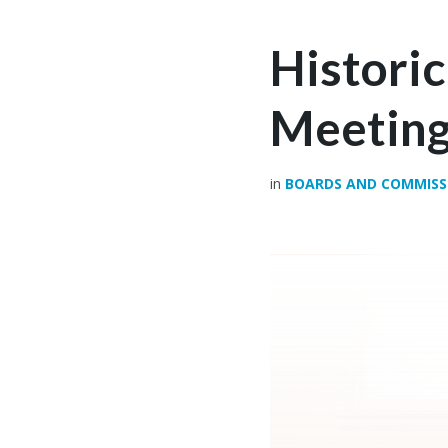
Histori
Meeting
in
BOARDS AND COMMISS