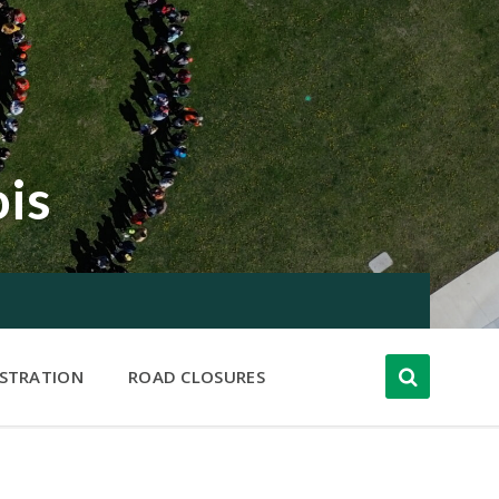
ois
ISTRATION
ROAD CLOSURES