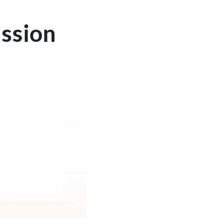
ssion