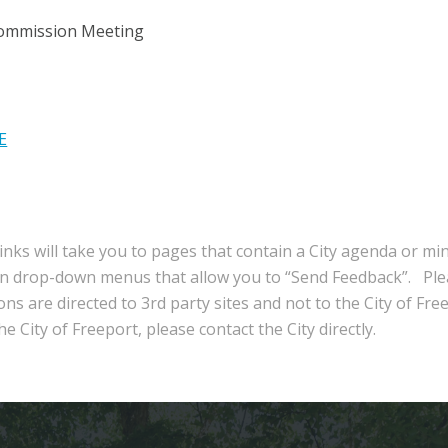
Commission Meeting
E
inks will take you to pages that contain a City agenda or mi
in drop-down menus that allow you to “Send Feedback”. Ple
ns are directed to 3rd party sites and not to the City of Fre
e City of Freeport, please contact the City directly.