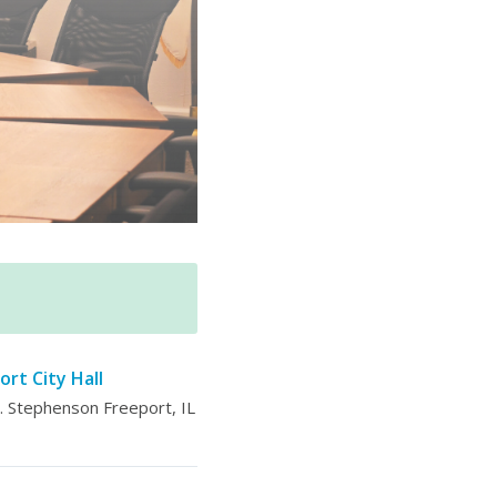
ort City Hall
 Stephenson Freeport, IL