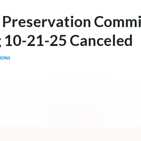
c Preservation Commi
 10-21-25 Canceled
IONS