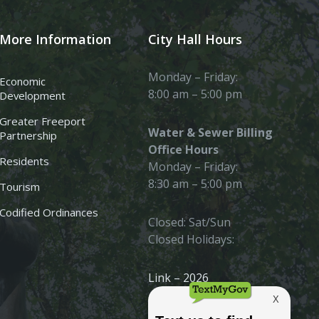
More Information
City Hall Hours
Monday – Friday:
Economic
8:00 am – 5:00 pm
Development
Greater Freeport
Water & Sewer Billing
Partnership
Office Hours
Residents
Monday – Friday:
8:30 am – 5:00 pm
Tourism
Codified Ordinances
Closed: Sat/Sun
Closed Holidays:
Link – 2026