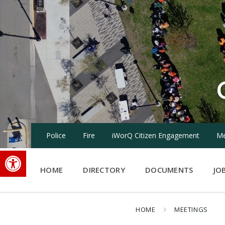
Skip
Skip
Skip
to
to
to
content
main
footer
navigation
Police
Fire
iWorQ Citizen Engagement
Me
Open toolbar
HOME
DIRECTORY
DOCUMENTS
JO
HOME
MEETINGS