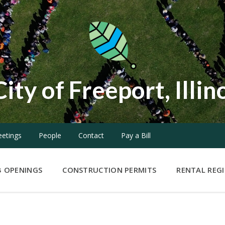
City of Freeport, Illin
etings
People
Contact
Pay a Bill
B OPENINGS
CONSTRUCTION PERMITS
RENTAL REG