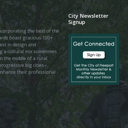
City Newsletter
Signup
 incorporating the best of the
vards boast gracious 100+
est in design and
ing a cultural mix sometimes
n the middle of a rural
rogressive big cities–
enhance their professional