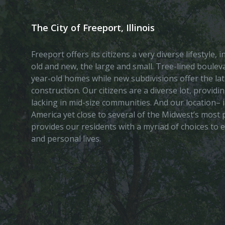
The City of Freeport, Illinois
Freeport offers its citizens a very diverse lifestyle,
old and new, the large and small. Tree-lined boule
year-old homes while new subdivisions offer the lat
construction. Our citizens are a diverse lot, provid
lacking in mid-size communities. And our location– i
America yet close to several of the Midwest’s most p
provides our residents with a myriad of choices to 
and personal lives.