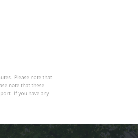
nutes. Please note that
ase note that these
eport. If you have any