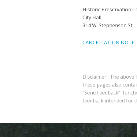
Historic Preservation 
City Hall
314 W. Stephenson St.
CANCELLATION NOTIC
Disclaimer: The above l
these pages also conta
“Send Feedback” functio
feedback intended for th