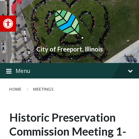
Skip
Skip
Skip
to
to
to
content
main
footer
Open toolbar
navigation
City of Freeport, Illinois
Menu
HOME
MEETINGS
Historic Preservation
Commission Meeting 1-