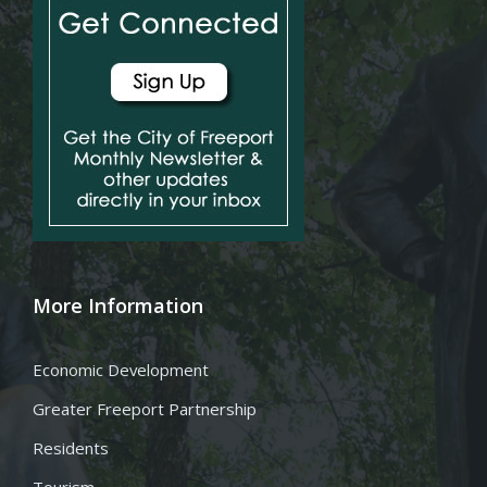
More Information
Economic Development
Greater Freeport Partnership
Residents