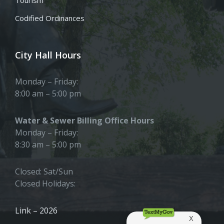
Tourism
Codified Ordinances
City Hall Hours
Monday – Friday:
8:00 am – 5:00 pm
Water & Sewer Billing Office Hours
Monday – Friday:
8:30 am – 5:00 pm
Closed: Sat/Sun
Closed Holidays:
Link – 2026