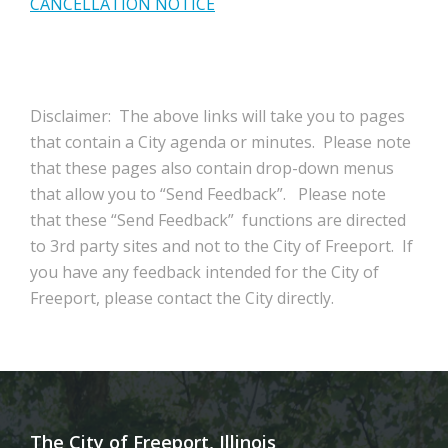
CANCELLATION NOTICE
Disclaimer: The above links will take you to pages
that contain a City agenda or minutes. Please note
that these pages also contain drop-down menus
that allow you to “Send Feedback”. Please note
that these “Send Feedback” functions are directed
to 3rd party sites and not to the City of Freeport. If
you have any feedback intended for the City of
Freeport, please contact the City directly.
The City of Freeport, Illinois