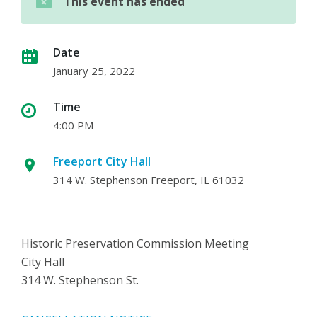
This event has ended
Date
January 25, 2022
Time
4:00 PM
Freeport City Hall
314 W. Stephenson Freeport, IL 61032
Historic Preservation Commission Meeting
City Hall
314 W. Stephenson St.