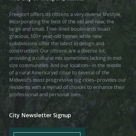
Freeport offers its citizens a very diverse lifestyle,
incorporating the best of the old and new, the
large and small. Tree-lined boulevards boast
gracious 100+ year-old homes while new
subdivisions offer the latest in design and
construction. Our citizens are a diverse lot,
providing a cultural mix sometimes lacking in mid-
size communities. And our location– in the middle
of a rural America yet close to several of the
Midwest’s most progressive big cities–provides our
residents with a myriad of choices to enhance their
professional and personal lives.
City Newsletter Signup