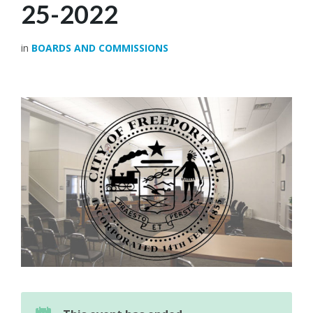
25-2022
in
BOARDS AND COMMISSIONS