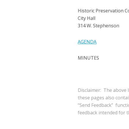
Historic Preservation 
City Hall
314 W. Stephenson
AGENDA
MINUTES
Disclaimer: The above l
these pages also conta
“Send Feedback” functio
feedback intended for th