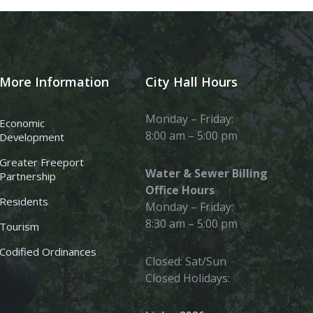
More Information
City Hall Hours
Monday – Friday:
Economic
8:00 am – 5:00 pm
Development
Greater Freeport
Water & Sewer Billing
Partnership
Office Hours
Residents
Monday – Friday:
8:30 am – 5:00 pm
Tourism
Codified Ordinances
Closed: Sat/Sun
Closed Holidays: