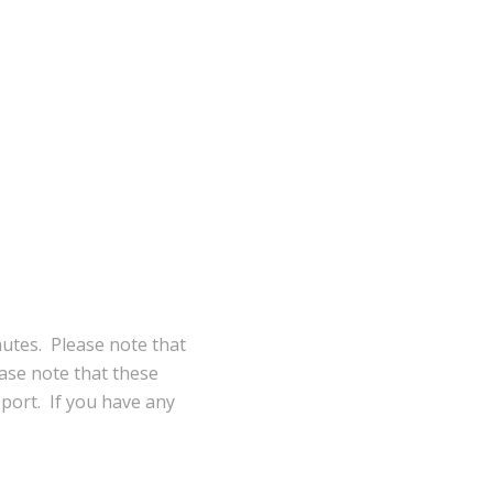
nutes. Please note that
ase note that these
eport. If you have any