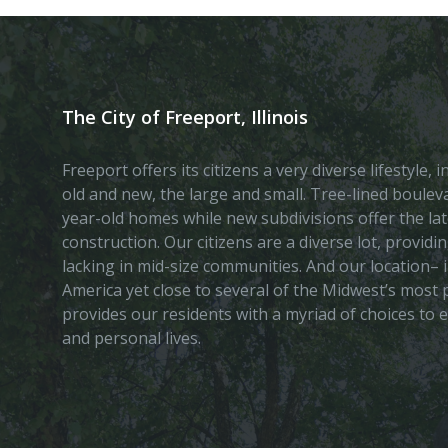
The City of Freeport, Illinois
Freeport offers its citizens a very diverse lifestyle,
old and new, the large and small. Tree-lined boule
year-old homes while new subdivisions offer the lat
construction. Our citizens are a diverse lot, provid
lacking in mid-size communities. And our location– i
America yet close to several of the Midwest’s most p
provides our residents with a myriad of choices to 
and personal lives.