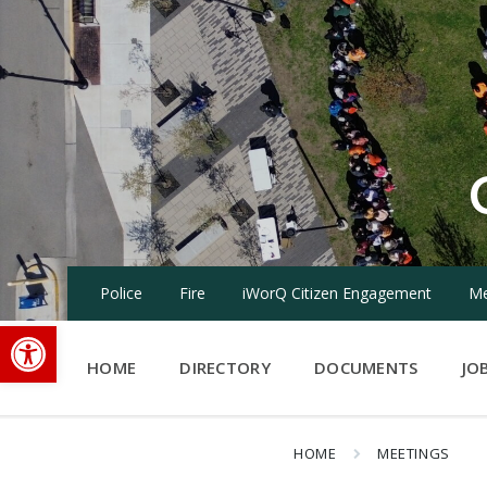
Skip
Skip
Skip
to
to
to
content
main
footer
navigation
Police
Fire
iWorQ Citizen Engagement
Me
Open toolbar
HOME
DIRECTORY
DOCUMENTS
JO
HOME
MEETINGS