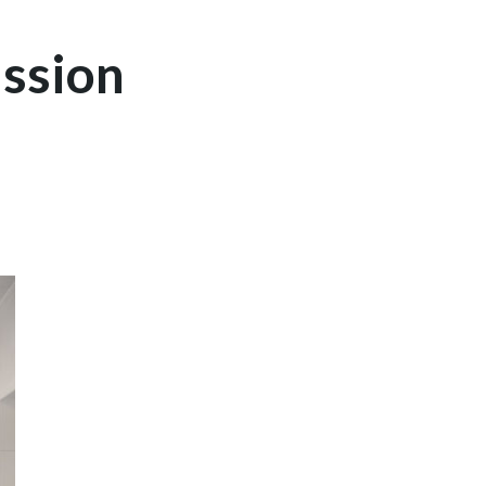
ssion