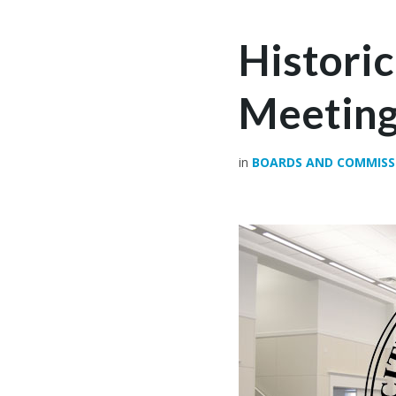
Histori
Meetin
in
BOARDS AND COMMISS