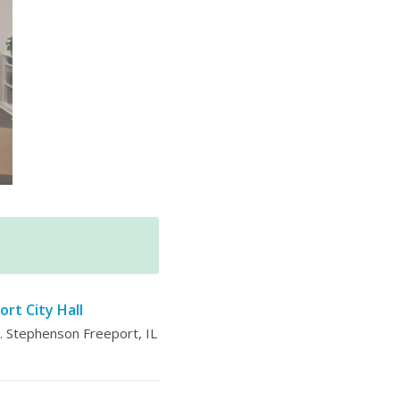
ort City Hall
 Stephenson Freeport, IL