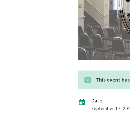
This event ha
Date
September 17, 20