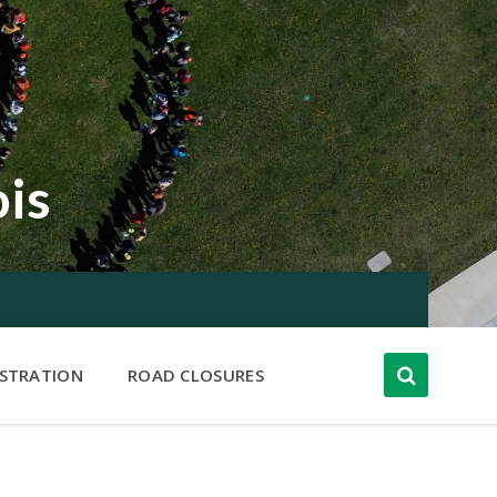
ois
ISTRATION
ROAD CLOSURES