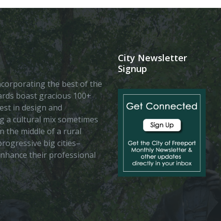
City Newsletter
Signup
 incorporating the best of the
vards boast gracious 100+
est in design and
ing a cultural mix sometimes
n the middle of a rural
rogressive big cities–
enhance their professional