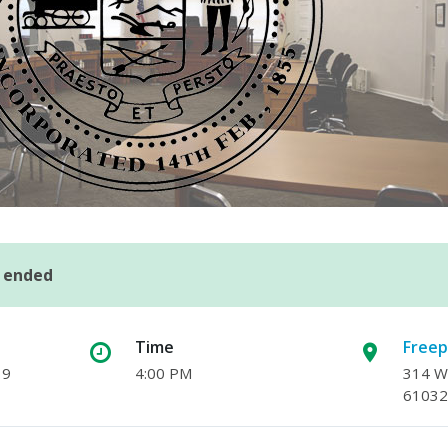
s ended
Time
Freep
19
4:00 PM
314 W.
61032