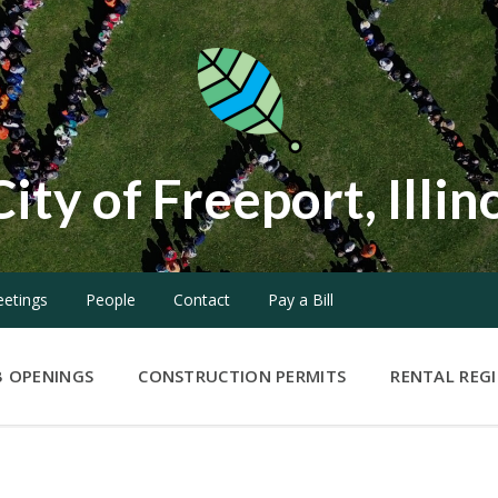
City of Freeport, Illin
etings
People
Contact
Pay a Bill
B OPENINGS
CONSTRUCTION PERMITS
RENTAL REG