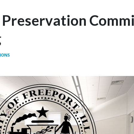
c Preservation Commi
g
IONS