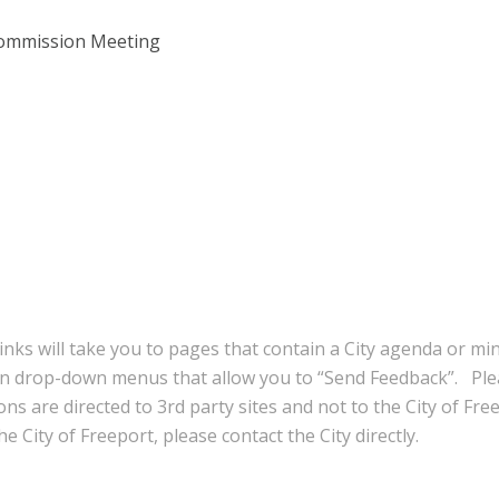
Commission Meeting
inks will take you to pages that contain a City agenda or mi
in drop-down menus that allow you to “Send Feedback”. Ple
ns are directed to 3rd party sites and not to the City of Fre
e City of Freeport, please contact the City directly.