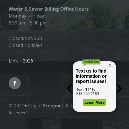
Water & Sewer Billing Office Hours
Monday – Friday:
8:30 am – 5:00 pm
Closed: Sat/Sun
Closed Holidays:
Link – 2026
© 2021+ City of
Freeport
, Illinois |
All Rights
Reserved
|