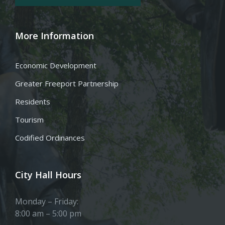
More Information
Economic Development
Greater Freeport Partnership
Residents
Tourism
Codified Ordinances
City Hall Hours
Monday – Friday:
8:00 am – 5:00 pm