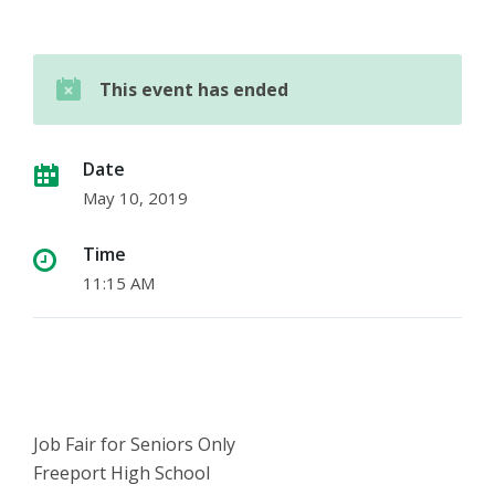
This event has ended
Date
May 10, 2019
Time
11:15 AM
Job Fair for Seniors Only
Freeport High School