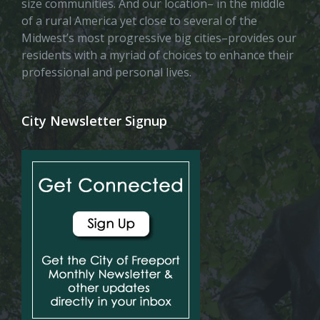
size communities. And our location– in the middle
of a rural America yet close to several of the
Midwest’s most progressive big cities–provides our
residents with a myriad of choices to enhance their
professional and personal lives.
City Newsletter Signup