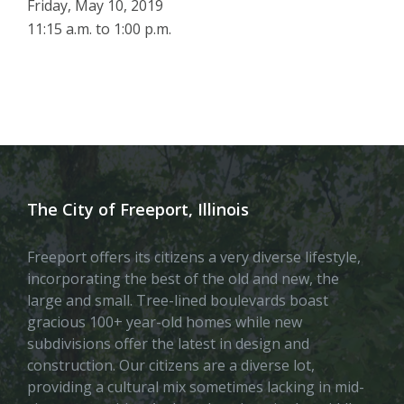
Friday, May 10, 2019
11:15 a.m. to 1:00 p.m.
The City of Freeport, Illinois
Freeport offers its citizens a very diverse lifestyle,
incorporating the best of the old and new, the
large and small. Tree-lined boulevards boast
gracious 100+ year-old homes while new
subdivisions offer the latest in design and
construction. Our citizens are a diverse lot,
providing a cultural mix sometimes lacking in mid-