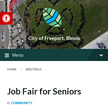
Skip
Skip
Skip
to
to
to
content
main
footer
Open toolbar
navigation
City of Freeport, Illinois
Menu
HOME
MEETINGS
Job Fair for Seniors
in
COMMUNITY