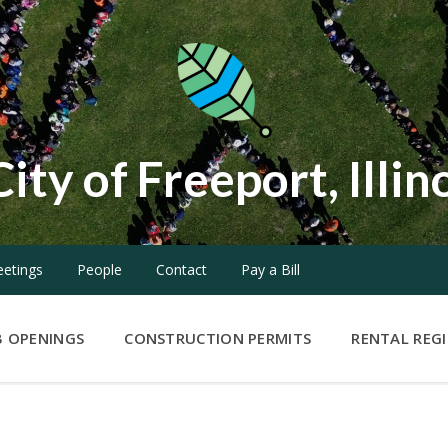
City of Freeport, Illin
etings
People
Contact
Pay a Bill
B OPENINGS
CONSTRUCTION PERMITS
RENTAL REG