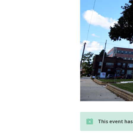
This event ha