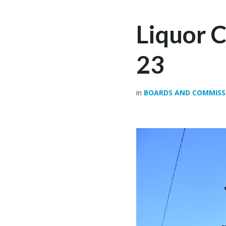
Liquor 
23
in
BOARDS AND COMMISS