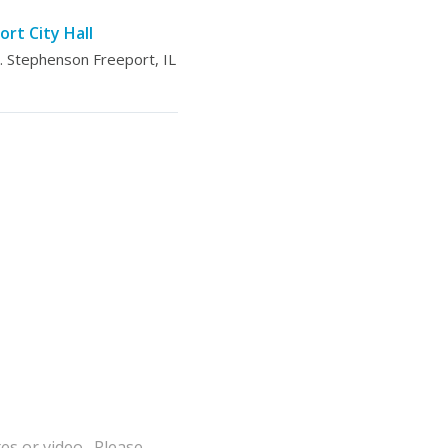
ort City Hall
 Stephenson Freeport, IL
tes or video. Please