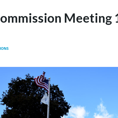
Commission Meeting 
IONS