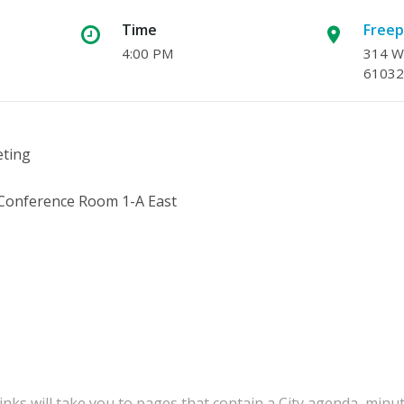
Time
Freep
4:00 PM
314 W.
61032
eting
 Conference Room 1-A East
inks will take you to pages that contain a City agenda, minu