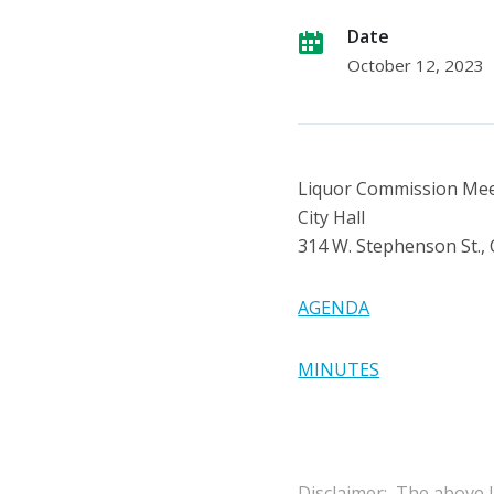
Date
October 12, 2023
Liquor Commission Me
City Hall
314 W. Stephenson St.,
AGENDA
MINUTES
Disclaimer: The above l