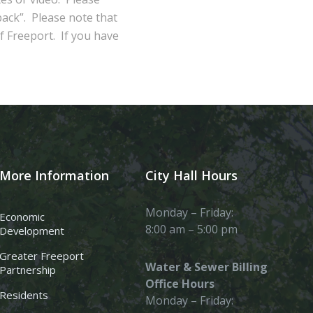
ack”. Please note that
of Freeport. If you have
More Information
City Hall Hours
Monday – Friday:
Economic
8:00 am – 5:00 pm
Development
Greater Freeport
Water & Sewer Billing
Partnership
Office Hours
Residents
Monday – Friday: