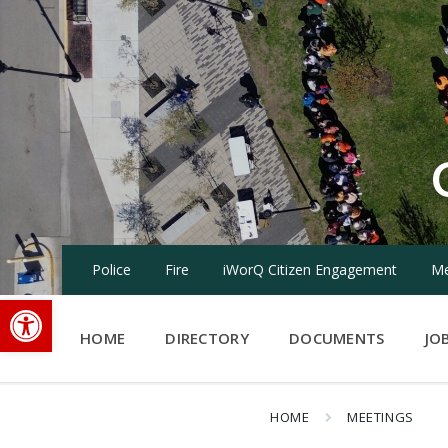
Skip
Skip
Skip
to
to
to
content
main
footer
navigation
Police
Fire
iWorQ Citizen Engagement
Me
Open toolbar
HOME
DIRECTORY
DOCUMENTS
JO
HOME
MEETINGS