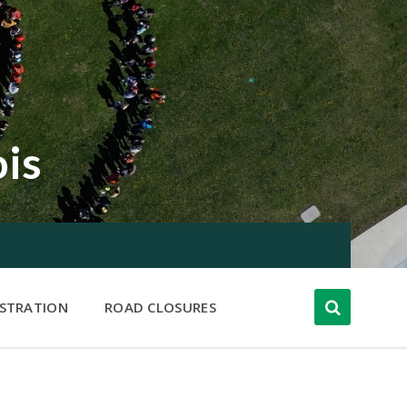
ois
ISTRATION
ROAD CLOSURES