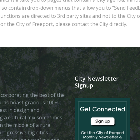
also contain drop-down menus that allow you to “Send Feedb
nctions are directed to 3rd party sites and not to the City 
r the City of Freeport, please contact the City directly.
City Newsletter
Signup
 incorporating the best of the
vards boast gracious 100+
est in design and
ing a cultural mix sometimes
n the middle of a rural
rogressive big cities–