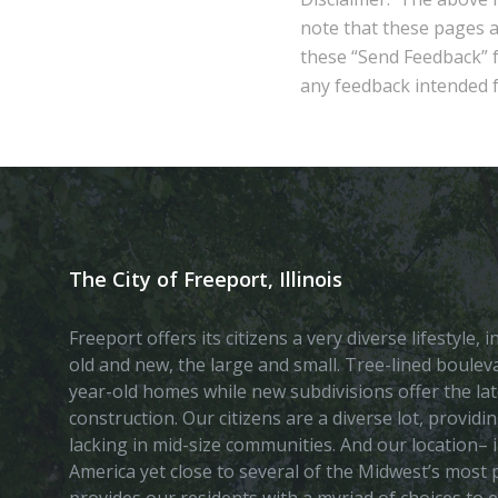
note that these pages 
these “Send Feedback” fu
any feedback intended fo
The City of Freeport, Illinois
Freeport offers its citizens a very diverse lifestyle,
old and new, the large and small. Tree-lined boule
year-old homes while new subdivisions offer the lat
construction. Our citizens are a diverse lot, provid
lacking in mid-size communities. And our location– i
America yet close to several of the Midwest’s most p