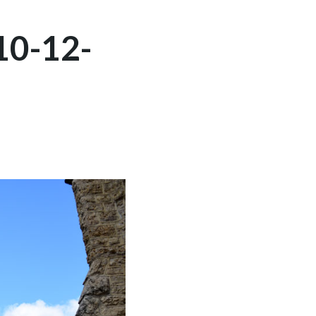
10-12-