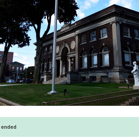
s ended