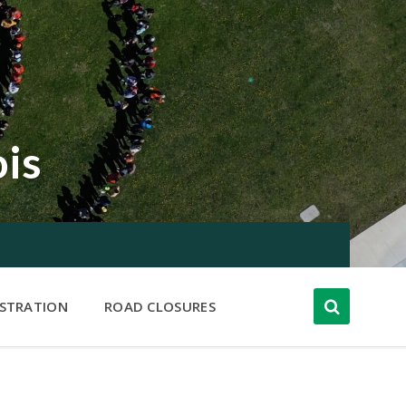
ois
ISTRATION
ROAD CLOSURES