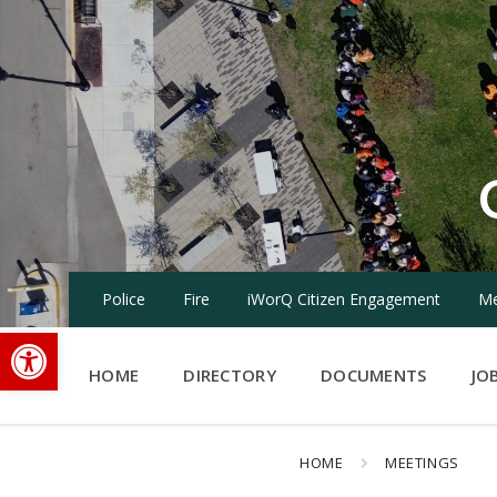
Skip
Skip
Skip
to
to
to
content
main
footer
navigation
Police
Fire
iWorQ Citizen Engagement
Me
Open toolbar
HOME
DIRECTORY
DOCUMENTS
JO
HOME
MEETINGS