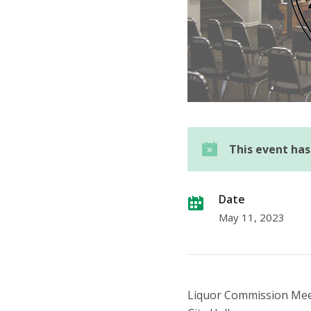
This event ha
Date
May 11, 2023
Liquor Commission Me