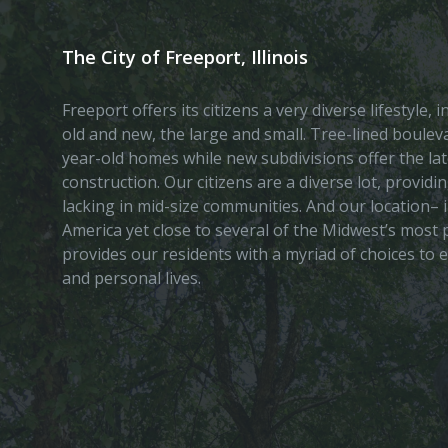
The City of Freeport, Illinois
Freeport offers its citizens a very diverse lifestyle,
old and new, the large and small. Tree-lined boule
year-old homes while new subdivisions offer the lat
construction. Our citizens are a diverse lot, provid
lacking in mid-size communities. And our location– i
America yet close to several of the Midwest’s most p
provides our residents with a myriad of choices to 
and personal lives.