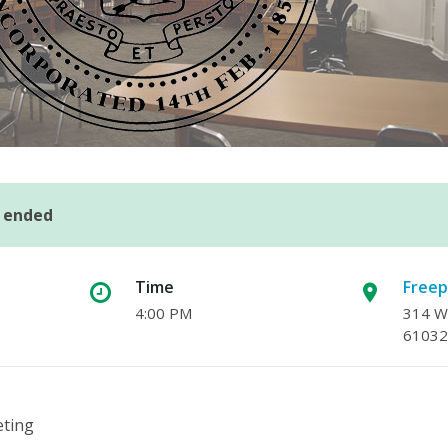
s ended
Time
Freep
4:00 PM
314 W.
61032
eting