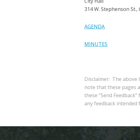
City Hall
314 W. Stephenson St.,
AGENDA
MINUTES
Disclaimer: The above l
note that these pages 
these “Send Feedback” fu
any feedback intended fo