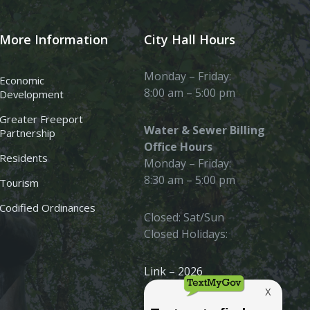
More Information
City Hall Hours
Monday – Friday:
Economic
8:00 am – 5:00 pm
Development
Greater Freeport
Water & Sewer Billing
Partnership
Office Hours
Residents
Monday – Friday:
8:30 am – 5:00 pm
Tourism
Codified Ordinances
Closed: Sat/Sun
Closed Holidays:
Link – 2026