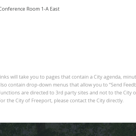
 Conference Room 1-A East
inks will take you to pages that contain a City agenda, minu
also contain drop-down menus that allow you to “Send Feedb
nctions are directed to 3rd party sites and not to the City 
r the City of Freeport, please contact the City directly.