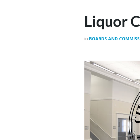
Liquor 
in
BOARDS AND COMMISS