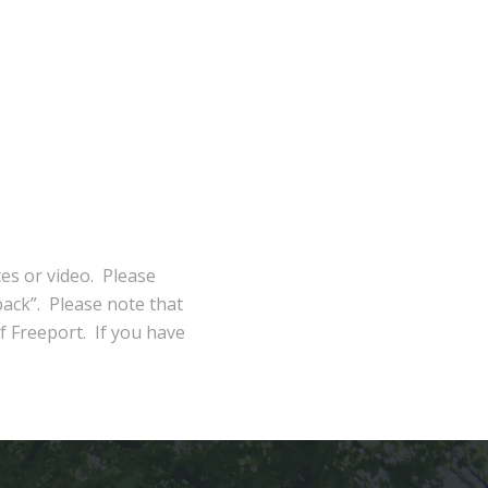
tes or video. Please
ack”. Please note that
of Freeport. If you have