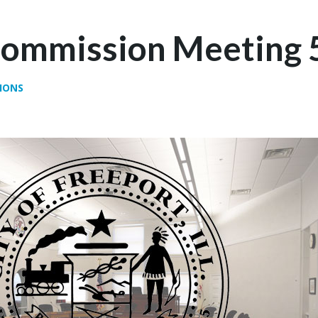
Commission Meeting 
IONS