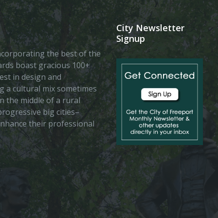
City Newsletter
Signup
 incorporating the best of the
vards boast gracious 100+
est in design and
ing a cultural mix sometimes
n the middle of a rural
rogressive big cities–
enhance their professional