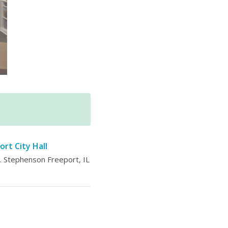
ort City Hall
 Stephenson Freeport, IL