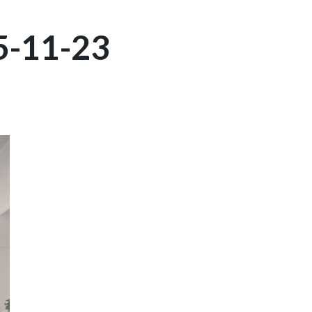
5-11-23