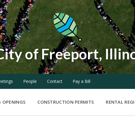
City of Freeport, Illin
etings
People
Contact
Pay a Bill
B OPENINGS
CONSTRUCTION PERMITS
RENTAL REG