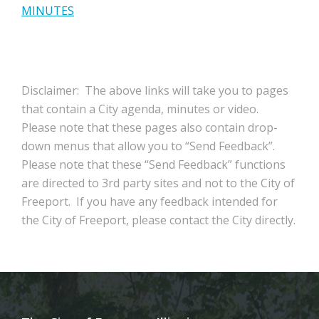
MINUTES
Disclaimer: The above links will take you to pages
that contain a City agenda, minutes or video.
Please note that these pages also contain drop-
down menus that allow you to “Send Feedback”.
Please note that these “Send Feedback” functions
are directed to 3rd party sites and not to the City of
Freeport. If you have any feedback intended for
the City of Freeport, please contact the City directly.