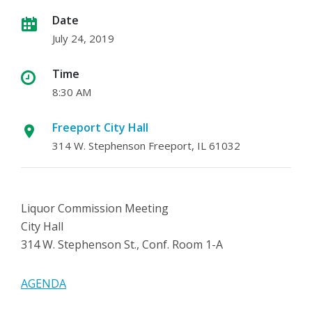
Date
July 24, 2019
Time
8:30 AM
Freeport City Hall
314 W. Stephenson Freeport, IL 61032
Liquor Commission Meeting
City Hall
314 W. Stephenson St., Conf. Room 1-A
AGENDA