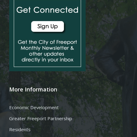
More Information
Economic Development
Greater Freeport Partnership
Residents