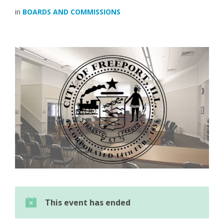
in
BOARDS AND COMMISSIONS
This event has ended