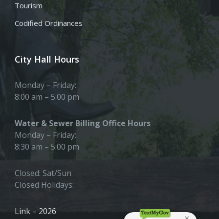
Tourism
Codified Ordinances
City Hall Hours
Monday – Friday:
8:00 am – 5:00 pm
Water & Sewer Billing Office Hours
Monday – Friday:
8:30 am – 5:00 pm
Closed: Sat/Sun
Closed Holidays:
Link – 2026