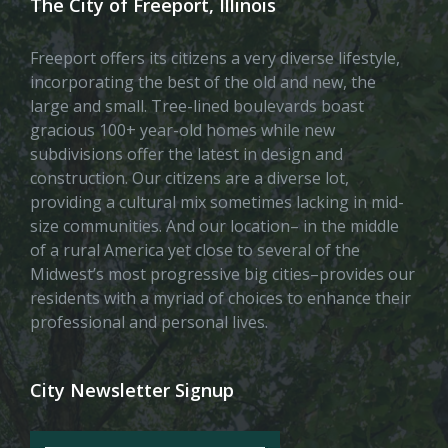
The City of Freeport, Illinois
Freeport offers its citizens a very diverse lifestyle,
incorporating the best of the old and new, the
large and small. Tree-lined boulevards boast
gracious 100+ year-old homes while new
subdivisions offer the latest in design and
construction. Our citizens are a diverse lot,
providing a cultural mix sometimes lacking in mid-
size communities. And our location– in the middle
of a rural America yet close to several of the
Midwest’s most progressive big cities–provides our
residents with a myriad of choices to enhance their
professional and personal lives.
City Newsletter Signup