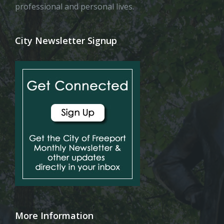
professional and personal lives.
City Newsletter Signup
More Information