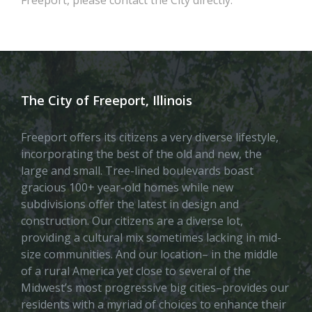
The City of Freeport, Illinois
Freeport offers its citizens a very diverse lifestyle,
incorporating the best of the old and new, the
large and small. Tree-lined boulevards boast
gracious 100+ year-old homes while new
subdivisions offer the latest in design and
construction. Our citizens are a diverse lot,
providing a cultural mix sometimes lacking in mid-
size communities. And our location– in the middle
of a rural America yet close to several of the
Midwest’s most progressive big cities–provides our
residents with a myriad of choices to enhance their