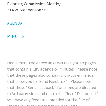
Planning Commission Meeting
314 W. Stephenson St.
AGENDA
MINUTES
Disclaimer: The above links will take you to pages
that contain a City agenda or minutes. Please note
that these pages also contain drop-down menus
that allow you to “Send Feedback”. Please note
that these “Send Feedback” functions are directed
to 3rd party sites and not to the City of Freeport. If
you have any feedback intended for the City of
Freeport, please contact the City directly.