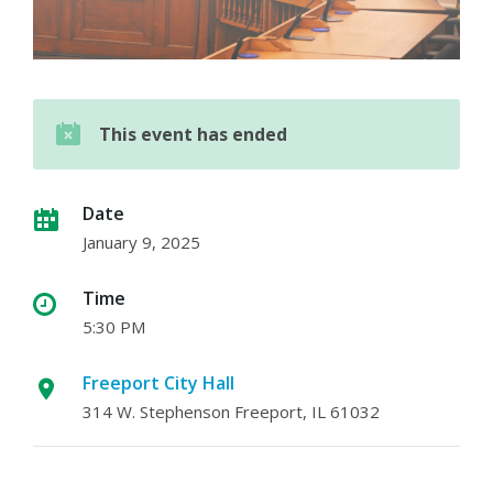
This event has ended
Date
January 9, 2025
Time
5:30 PM
Freeport City Hall
314 W. Stephenson Freeport, IL 61032