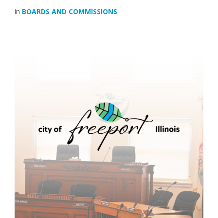
in
BOARDS AND COMMISSIONS