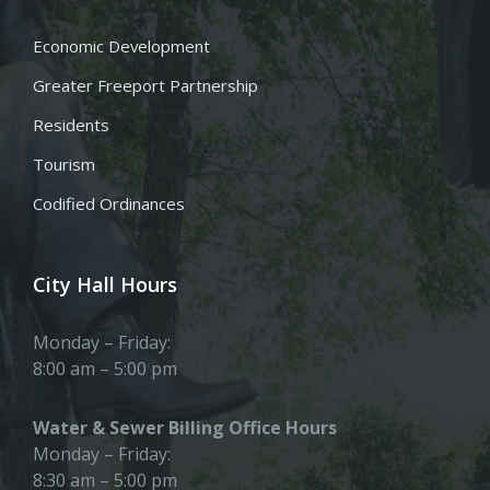
Economic Development
Greater Freeport Partnership
Residents
Tourism
Codified Ordinances
City Hall Hours
Monday – Friday:
8:00 am – 5:00 pm
Water & Sewer Billing Office Hours
Monday – Friday:
8:30 am – 5:00 pm