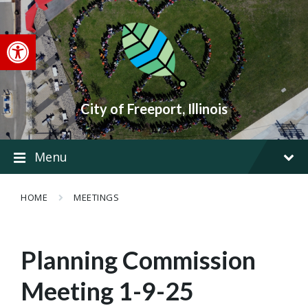
Skip
Skip
Skip
to
to
to
content
main
footer
Open toolbar
navigation
City of Freeport, Illinois
Menu
HOME
MEETINGS
Planning Commission
Meeting 1-9-25