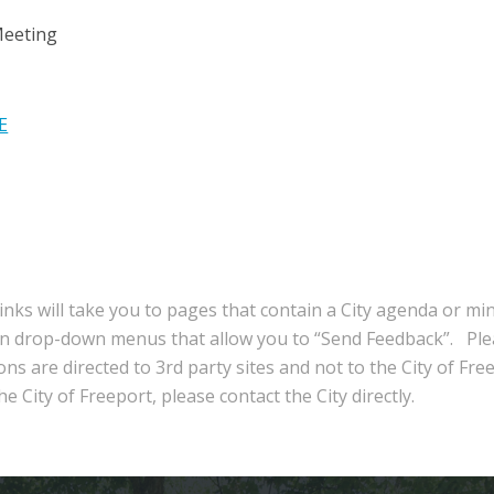
Meeting
E
inks will take you to pages that contain a City agenda or mi
in drop-down menus that allow you to “Send Feedback”. Ple
ns are directed to 3rd party sites and not to the City of Fre
e City of Freeport, please contact the City directly.