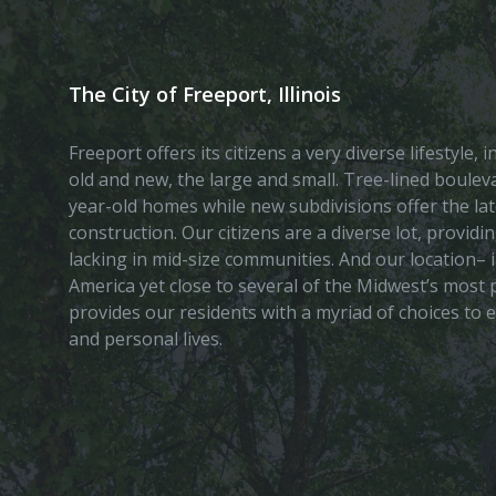
The City of Freeport, Illinois
Freeport offers its citizens a very diverse lifestyle,
old and new, the large and small. Tree-lined boule
year-old homes while new subdivisions offer the lat
construction. Our citizens are a diverse lot, provid
lacking in mid-size communities. And our location– i
America yet close to several of the Midwest’s most p
provides our residents with a myriad of choices to 
and personal lives.