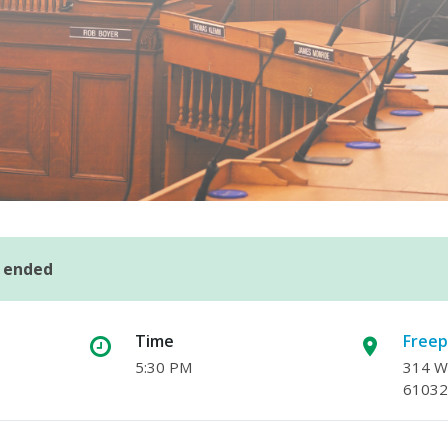
s ended
Time
Freep
5:30 PM
314 W.
61032