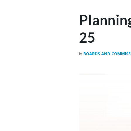
Plannin
25
in
BOARDS AND COMMISS