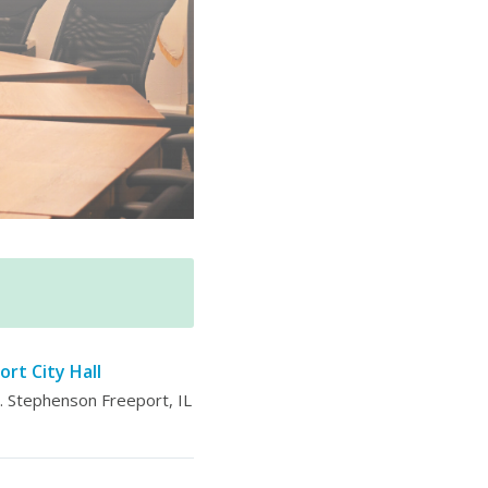
ort City Hall
 Stephenson Freeport, IL