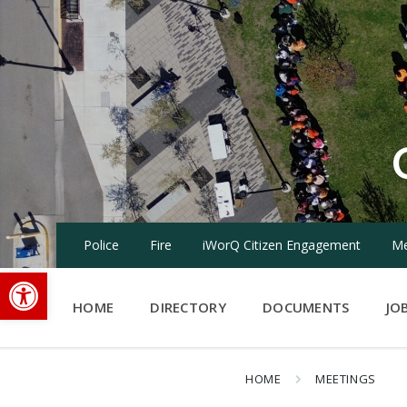
Skip
Skip
Skip
to
to
to
content
main
footer
navigation
Police
Fire
iWorQ Citizen Engagement
Me
Open toolbar
HOME
DIRECTORY
DOCUMENTS
JO
HOME
MEETINGS