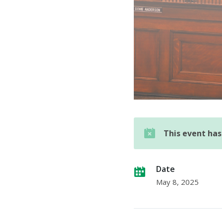
This event ha
Date
May 8, 2025