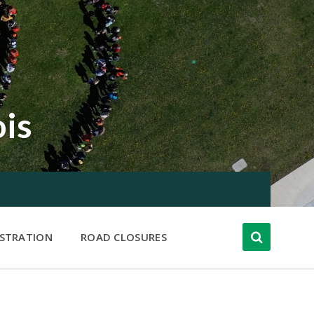
ois
ISTRATION
ROAD CLOSURES