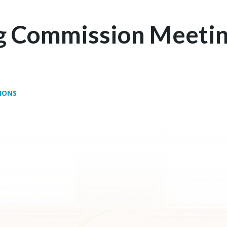
g Commission Meetin
IONS