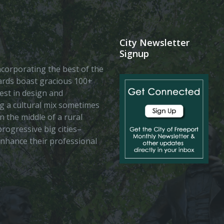
City Newsletter
Signup
 incorporating the best of the
vards boast gracious 100+
est in design and
ing a cultural mix sometimes
n the middle of a rural
rogressive big cities–
enhance their professional