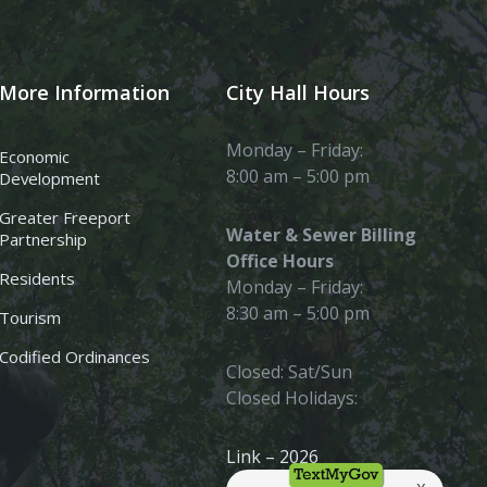
More Information
City Hall Hours
Monday – Friday:
Economic
8:00 am – 5:00 pm
Development
Greater Freeport
Water & Sewer Billing
Partnership
Office Hours
Residents
Monday – Friday:
8:30 am – 5:00 pm
Tourism
Codified Ordinances
Closed: Sat/Sun
Closed Holidays:
Link – 2026