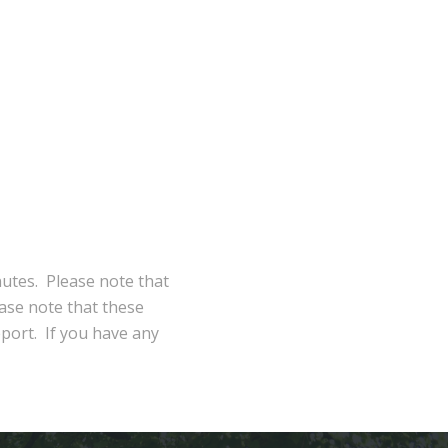
nutes. Please note that
ase note that these
eport. If you have any