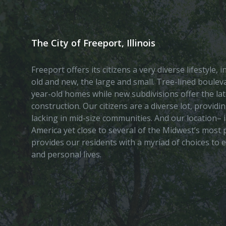
The City of Freeport, Illinois
Freeport offers its citizens a very diverse lifestyle,
old and new, the large and small. Tree-lined boule
year-old homes while new subdivisions offer the lat
construction. Our citizens are a diverse lot, provid
lacking in mid-size communities. And our location– i
America yet close to several of the Midwest’s most p
provides our residents with a myriad of choices to 
and personal lives.