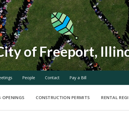
City of Freeport, Illin
etings
People
Contact
Pay a Bill
B OPENINGS
CONSTRUCTION PERMITS
RENTAL REG