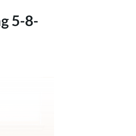
g 5-8-