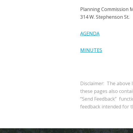
Planning Commission 
314 W. Stephenson St.
AGENDA
MINUTES
Disclaimer: The above l
these pages also conta
“Send Feedback” functio
feedback intended for th