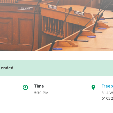
s ended
Time
Freep
5:30 PM
314 W.
61032