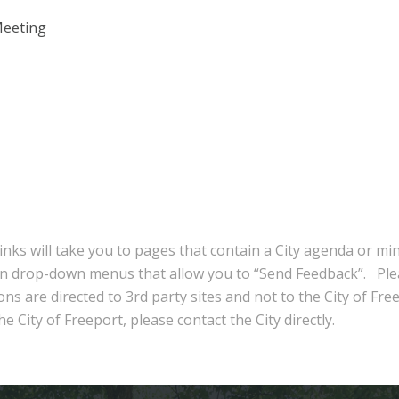
Meeting
inks will take you to pages that contain a City agenda or mi
in drop-down menus that allow you to “Send Feedback”. Ple
ns are directed to 3rd party sites and not to the City of Fre
e City of Freeport, please contact the City directly.