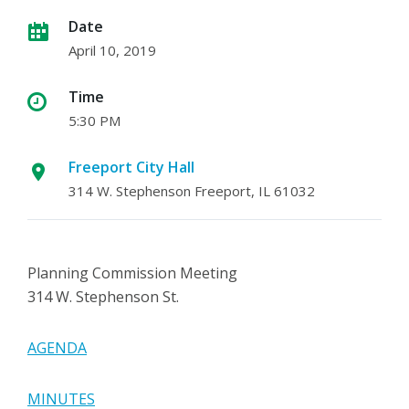
Date
April 10, 2019
Time
5:30 PM
Freeport City Hall
314 W. Stephenson Freeport, IL 61032
Planning Commission Meeting
314 W. Stephenson St.
AGENDA
MINUTES