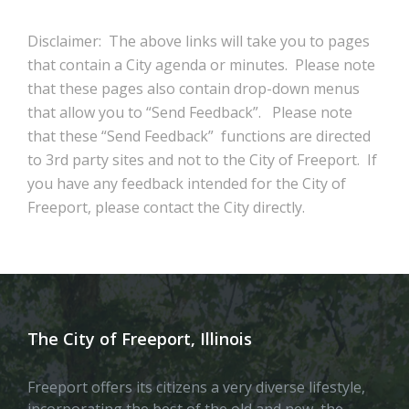
Disclaimer: The above links will take you to pages
that contain a City agenda or minutes. Please note
that these pages also contain drop-down menus
that allow you to “Send Feedback”. Please note
that these “Send Feedback” functions are directed
to 3rd party sites and not to the City of Freeport. If
you have any feedback intended for the City of
Freeport, please contact the City directly.
The City of Freeport, Illinois
Freeport offers its citizens a very diverse lifestyle,