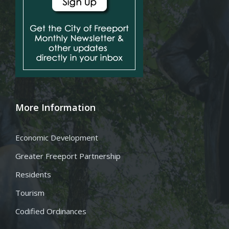
More Information
Economic Development
Greater Freeport Partnership
Residents
Tourism
Codified Ordinances