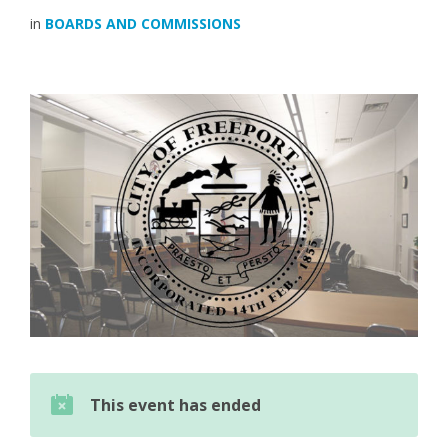
in
BOARDS AND COMMISSIONS
This event has ended