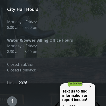
City Hall Hours
Monday – Friday:
8:00 am – 5:00 pm
Water & Sewer Billing Office Hours
Monday – Friday:
8:30 am – 5:00 pm
Closed: Sat/Sun
Closed Holidays:
Link – 2026