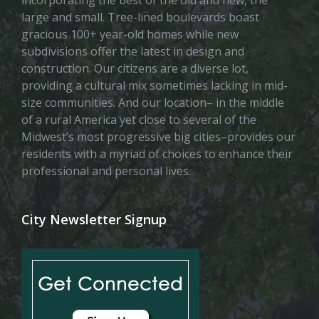
incorporating the best of the old and new, the
large and small. Tree-lined boulevards boast
gracious 100+ year-old homes while new
subdivisions offer the latest in design and
construction. Our citizens are a diverse lot,
providing a cultural mix sometimes lacking in mid-
size communities. And our location– in the middle
of a rural America yet close to several of the
Midwest’s most progressive big cities–provides our
residents with a myriad of choices to enhance their
professional and personal lives.
City Newsletter Signup