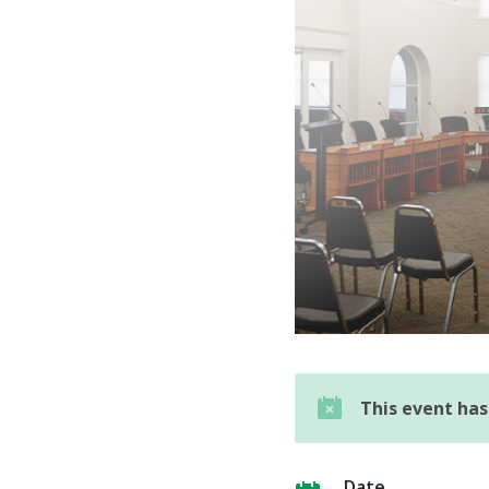
This event ha
Date