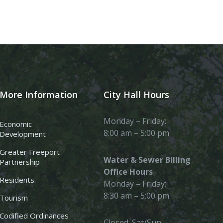
More Information
City Hall Hours
Monday – Friday:
Economic
8:00 am – 5:00 pm
Development
Greater Freeport
Water & Sewer Billing
Partnership
Office Hours
Residents
Monday – Friday:
8:30 am – 5:00 pm
Tourism
Codified Ordinances
Closed: Sat/Sun