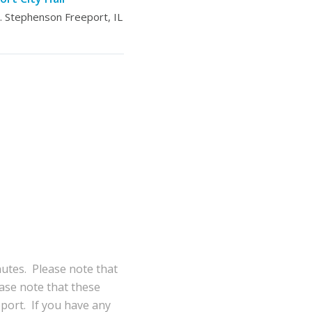
 Stephenson Freeport, IL
nutes. Please note that
ase note that these
eport. If you have any