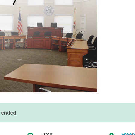
s ended
Time
Freep