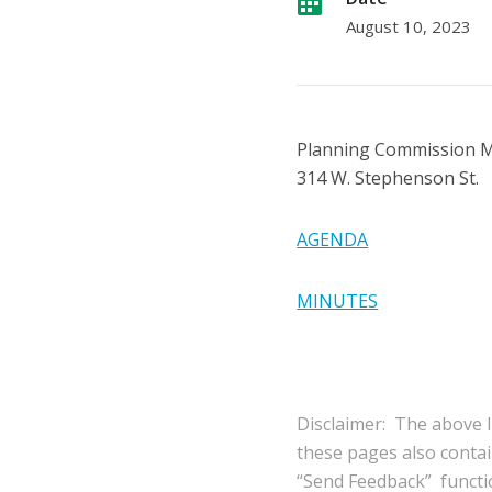
August 10, 2023
Planning Commission 
314 W. Stephenson St.
AGENDA
MINUTES
Disclaimer: The above l
these pages also conta
“Send Feedback” functio