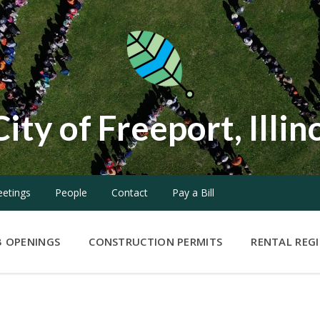
City of Freeport, Illin
etings
People
Contact
Pay a Bill
B OPENINGS
CONSTRUCTION PERMITS
RENTAL REG