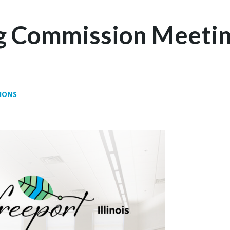
g Commission Meetin
IONS