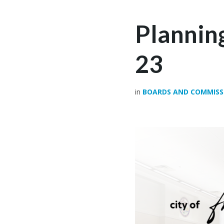
Plannin
23
in
BOARDS AND COMMISS