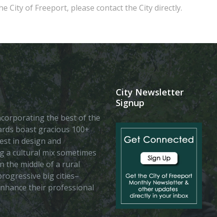
e City of Freeport, please contact the City directly.
City Newsletter
Signup
 incorporating the best of the
vards boast gracious 100+
est in design and
ing a cultural mix sometimes
n the middle of a rural
rogressive big cities–
enhance their professional