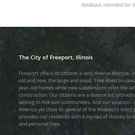
feedback intended for th
The City of Freeport, Illinois
Freeport offers its citizens a very diverse lifestyle,
old and new, the large and small. Tree-lined boule
year-old homes while new subdivisions offer the lat
construction. Our citizens are a diverse lot, provid
lacking in mid-size communities. And our location– i
America yet close to several of the Midwest’s most p
provides our residents with a myriad of choices to 
and personal lives.