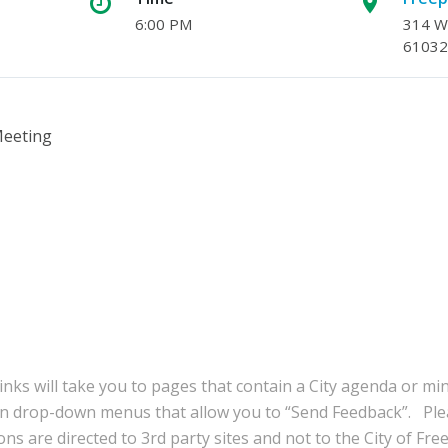
6:00 PM
314 W.
61032
Meeting
inks will take you to pages that contain a City agenda or mi
in drop-down menus that allow you to “Send Feedback”. Ple
ns are directed to 3rd party sites and not to the City of Fre