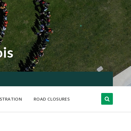
ois
ISTRATION
ROAD CLOSURES