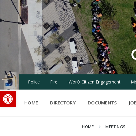
Skip
Skip
Skip
to
to
to
content
main
footer
navigation
Police
Fire
iWorQ Citizen Engagement
Me
Open toolbar
HOME
DIRECTORY
DOCUMENTS
JO
HOME
MEETINGS