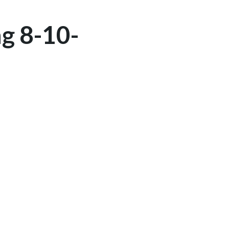
g 8-10-