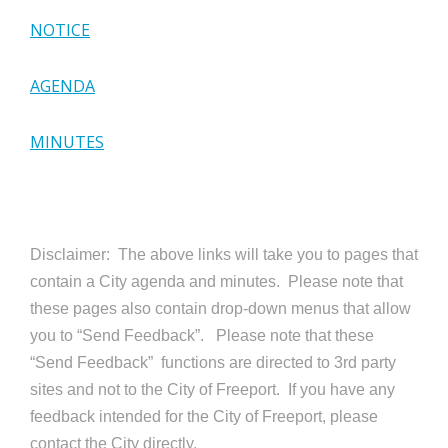
NOTICE
AGENDA
MINUTES
Disclaimer: The above links will take you to pages that
contain a City agenda and minutes. Please note that
these pages also contain drop-down menus that allow
you to “Send Feedback”. Please note that these
“Send Feedback” functions are directed to 3rd party
sites and not to the City of Freeport. If you have any
feedback intended for the City of Freeport, please
contact the City directly.