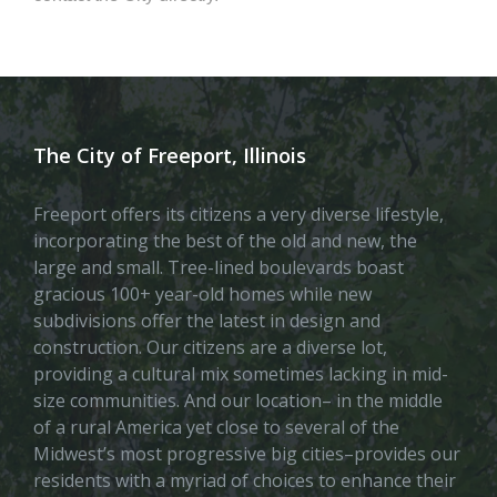
The City of Freeport, Illinois
Freeport offers its citizens a very diverse lifestyle,
incorporating the best of the old and new, the
large and small. Tree-lined boulevards boast
gracious 100+ year-old homes while new
subdivisions offer the latest in design and
construction. Our citizens are a diverse lot,
providing a cultural mix sometimes lacking in mid-
size communities. And our location– in the middle
of a rural America yet close to several of the
Midwest’s most progressive big cities–provides our
residents with a myriad of choices to enhance their