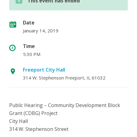
This event has ended
Date
January 14, 2019
Time
5:30 PM
Freeport City Hall
314 W. Stephenson Freeport, IL 61032
Public Hearing – Community Development Block
Grant (CDBG) Project
City Hall
314 W. Stephenson Street