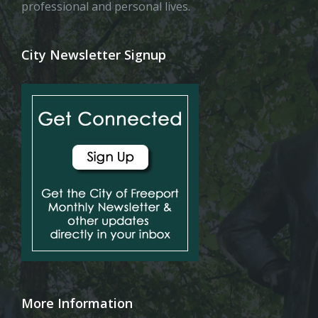
professional and personal lives.
City Newsletter Signup
More Information