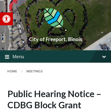
Skip
Skip
Skip
to
to
to
content
main
footer
Open toolbar
navigation
City of Freeport, Illinois
Menu
HOME
MEETINGS
Public Hearing Notice –
CDBG Block Grant