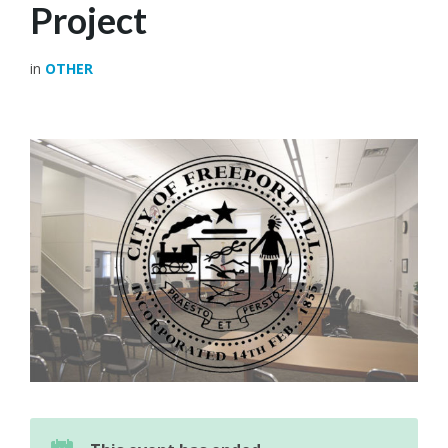
Project
in
OTHER