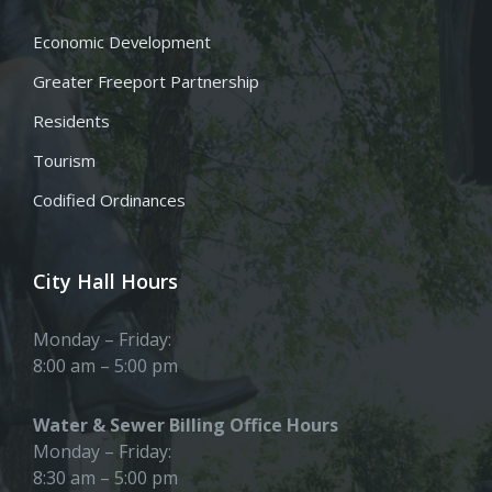
Economic Development
Greater Freeport Partnership
Residents
Tourism
Codified Ordinances
City Hall Hours
Monday – Friday:
8:00 am – 5:00 pm
Water & Sewer Billing Office Hours
Monday – Friday:
8:30 am – 5:00 pm