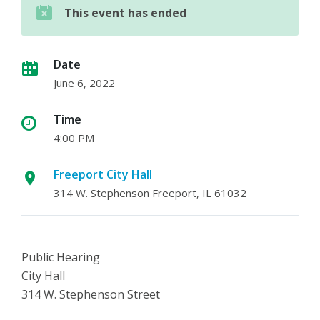
This event has ended
Date
June 6, 2022
Time
4:00 PM
Freeport City Hall
314 W. Stephenson Freeport, IL 61032
Public Hearing
City Hall
314 W. Stephenson Street