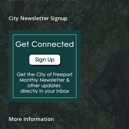
City Newsletter Signup
More Information