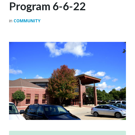
Program 6-6-22
in
COMMUNITY