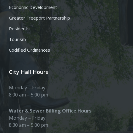
Economic Development
Greater Freeport Partnership
Residents
Tourism
Codified Ordinances
City Hall Hours
Monday – Friday:
8:00 am – 5:00 pm
Water & Sewer Billing Office Hours
Monday – Friday:
8:30 am – 5:00 pm