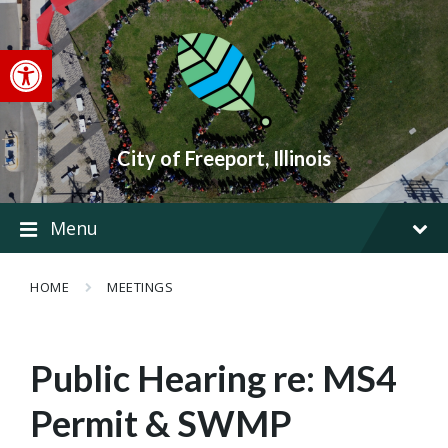
Skip
Skip
Skip
to
to
to
content
main
footer
Open toolbar
navigation
City of Freeport, Illinois
Menu
HOME
MEETINGS
Public Hearing re: MS4
Permit & SWMP