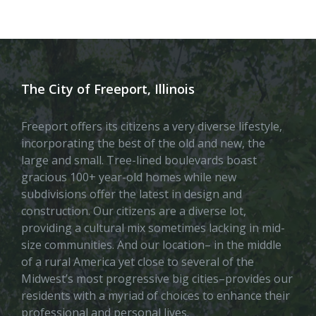
The City of Freeport, Illinois
Freeport offers its citizens a very diverse lifestyle,
incorporating the best of the old and new, the
large and small. Tree-lined boulevards boast
gracious 100+ year-old homes while new
subdivisions offer the latest in design and
construction. Our citizens are a diverse lot,
providing a cultural mix sometimes lacking in mid-
size communities. And our location– in the middle
of a rural America yet close to several of the
Midwest’s most progressive big cities–provides our
residents with a myriad of choices to enhance their
professional and personal lives.