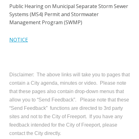
Public Hearing on Municipal Separate Storm Sewer
Systems (MS4) Permit and Stormwater
Management Program (SWMP)
NOTICE
Disclaimer: The above links will take you to pages that
contain a City agenda, minutes or video. Please note
that these pages also contain drop-down menus that
allow you to “Send Feedback”. Please note that these
“Send Feedback” functions are directed to 3rd party
sites and not to the City of Freeport. If you have any
feedback intended for the City of Freeport, please
contact the City directly.